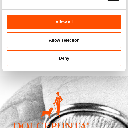
100% Silk Pretied Bow Tie –
100% Hand Rolled Silk Pocket
Allow all
Ready To Wear – Blue – Micro
Square – Ready To Wear –
– Hand Made In Italy
Micro – Blue – Hand Made In
Italy
110,00
€
Allow selection
65,00
€
Add to cart
Add to cart
Deny