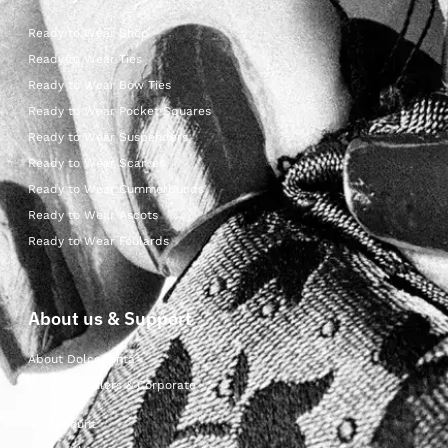
Ready to Wear Shop
Ready to Wear Ties
Ready to Wear Bow Ties
Ready to Wear Pocket Squares
Ready to Wear Suspenders
Ready to Wear Scarves
Ready to Wear Cummerbunds
Ready to Wear Ascots
Ready to Wear Foulards
About us & Support
About Dolcepunta
For Wholesalers & Corporate
My Account