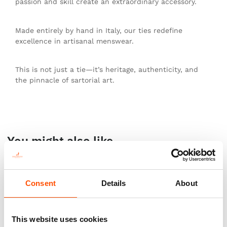
passion and skill create an extraordinary accessory.
Made entirely by hand in Italy, our ties redefine
excellence in artisanal menswear.
This is not just a tie—it’s heritage, authenticity, and
the pinnacle of sartorial art.
You might also like
Consent
Details
About
This website uses cookies