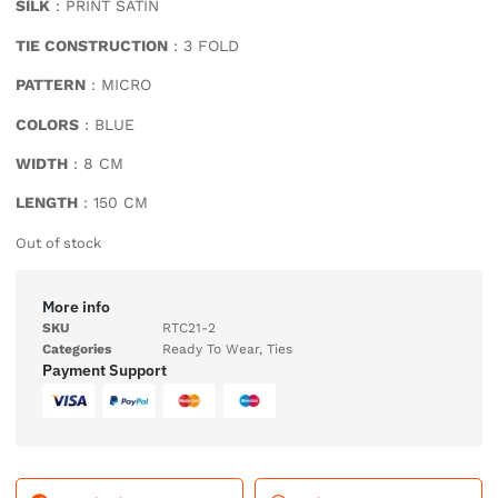
SILK
: PRINT SATIN
TIE CONSTRUCTION
: 3 FOLD
PATTERN
: MICRO
COLORS
: BLUE
WIDTH
: 8 CM
LENGTH
: 150 CM
Out of stock
More info
SKU
RTC21-2
Categories
Ready To Wear
,
Ties
Payment Support