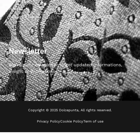
Contact Us
Wishlist
Delivery & returns
Newsletter
Sign up our newsletter to get updated informations,
insight or promotions
Copyright © 2025 Dolcepunta, All rights reserved.
Privacy Policy
Cookie Policy
Term of use