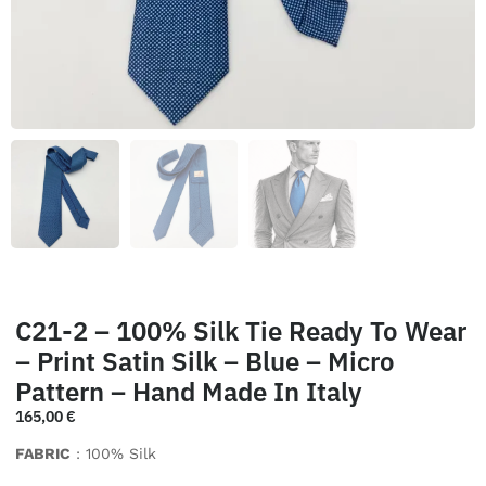
C21-2 – 100% Silk Tie Ready To Wear
– Print Satin Silk – Blue – Micro
Pattern – Hand Made In Italy
165,00
€
FABRIC
: 100% Silk