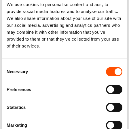
We use cookies to personalise content and ads, to
provide social media features and to analyse our traffic.
We also share information about your use of our site with
our social media, advertising and analytics partners who
100% Silk Scarf – Ready To
100% Silk Tie Ready To Wear –
may combine it with other information that you’ve
Wear – Patchwork – Red –
Print Satin Silk – Blue – Micro
Hand Made In Italy
Pattern – Hand Made In Italy
provided to them or that they’ve collected from your use
of their services.
300,00
€
165,00
€
Add to cart
Add to cart
Consent
Necessary
Selection
Preferences
Statistics
Marketing