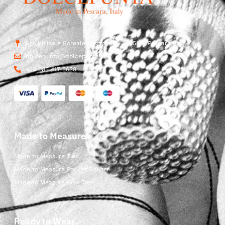
Str. Vicinale Boreale Mazzocco, 15, 65125 Pescara, Italy
dolcepunta@dolcepunta.it
+39 085 417 5638
Made to Measure
Made to Measure Ties
Made to Measure Pocket Square
Made to Measure Bow Ties
Ready to Wear