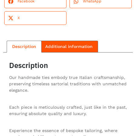
Facebook
WhatsApp
X
Description
Additional information
Description
Our handmade ties embody true Italian craftsmanship,
preserving timeless sartorial traditions with unmatched
elegance.
Each piece is meticulously crafted, just like in the past,
ensuring absolute quality and luxury.
Experience the essence of bespoke tailoring, where