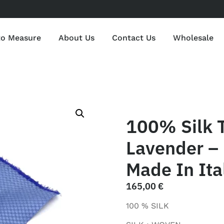
to Measure
About Us
Contact Us
Wholesale
100% Silk 
Lavender – 
Made In Ita
165,00
€
100 % SILK