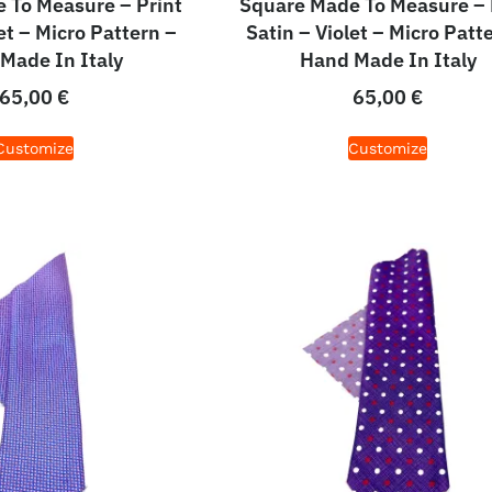
 To Measure – Print
Square Made To Measure – 
et – Micro Pattern –
Satin – Violet – Micro Patt
Made In Italy
Hand Made In Italy
65,00
€
65,00
€
Customize
Customize