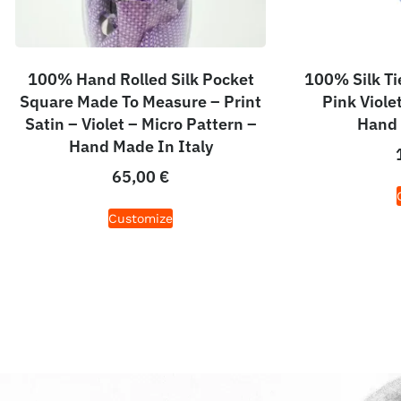
100% Hand Rolled Silk Pocket
100% Silk Ti
Square Made To Measure – Print
Pink Viole
Satin – Violet – Micro Pattern –
Hand 
Hand Made In Italy
65,00
€
Customize