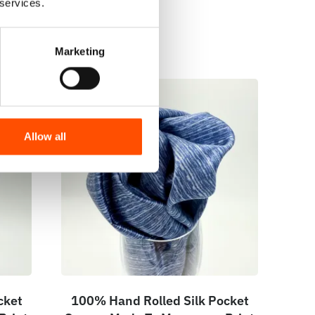
 services.
Marketing
Allow all
cket
100% Hand Rolled Silk Pocket