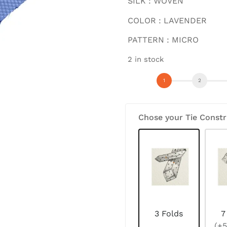
SILK : WOVEN
COLOR : LAVENDER
PATTERN : MICRO
2 in stock
Chose your Tie Constr
3 Folds
7
(+5