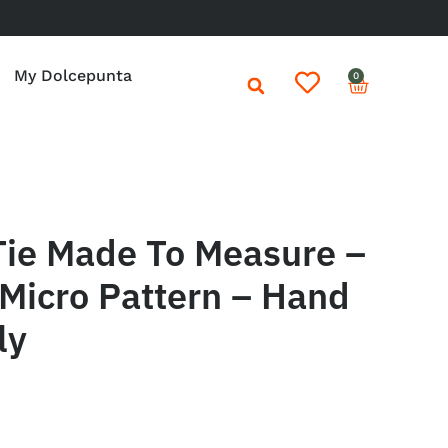
My Dolcepunta
0
Tie Made To Measure –
Micro Pattern – Hand
ly