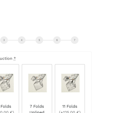
uction
*
 Folds
7 Folds
11 Folds
0,00 €)
Unlined
(+125,00 €)