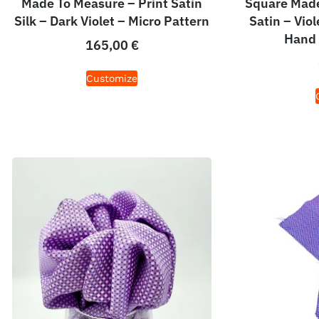
Made To Measure – Print Satin
Square Made
Silk – Dark Violet – Micro Pattern
Satin – Viol
Hand 
165,00
€
Customize