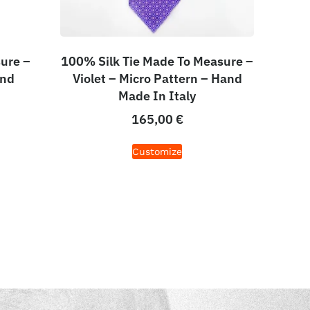
ure –
100% Silk Tie Made To Measure –
and
Violet – Micro Pattern – Hand
Made In Italy
165,00
€
Customize