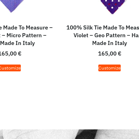
e Made To Measure –
100% Silk Tie Made To Meas
t – Micro Pattern –
Violet – Geo Pattern – H
Made In Italy
Made In Italy
165,00
€
165,00
€
Customize
Customize