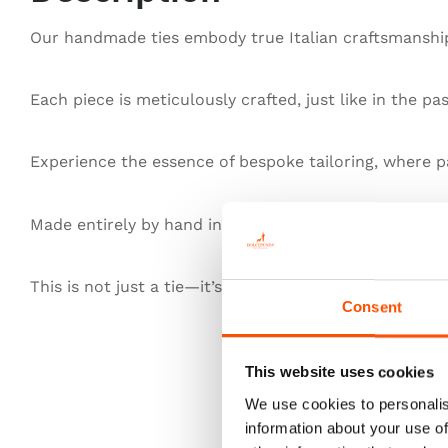
Our handmade ties embody true Italian craftsmanship,
Each piece is meticulously crafted, just like in the pa
Experience the essence of bespoke tailoring, where pa
Made entirely by hand in Italy, our ties redefine exce
This is not just a tie—it’s heritage, authenticity, and t
Consent
This website uses cookies
We use cookies to personalis
information about your use of