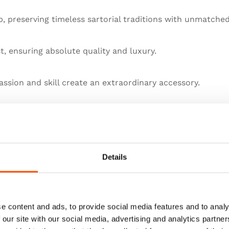
 preserving timeless sartorial traditions with unmatched
st, ensuring absolute quality and luxury.
ssion and skill create an extraordinary accessory.
llence in artisanal menswear.
he pinnacle of sartorial art.
Details
e content and ads, to provide social media features and to analy
 our site with our social media, advertising and analytics partn