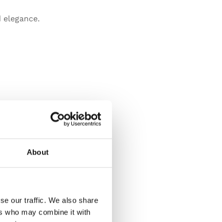
 elegance.
About
se our traffic. We also share
ers who may combine it with