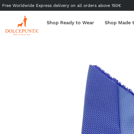
Free Worldwide Express delivery on all orders above 150€
Shop Ready to Wear
Shop Made 