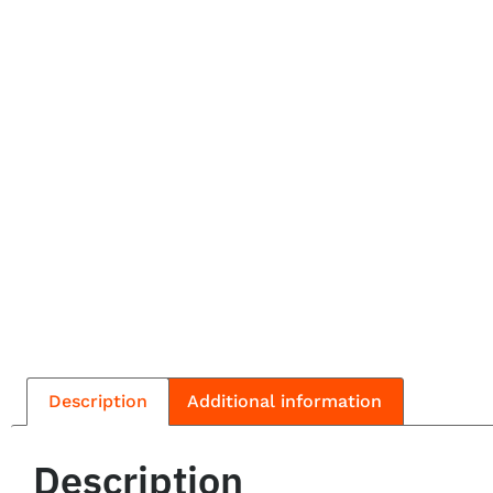
Description
Additional information
Description