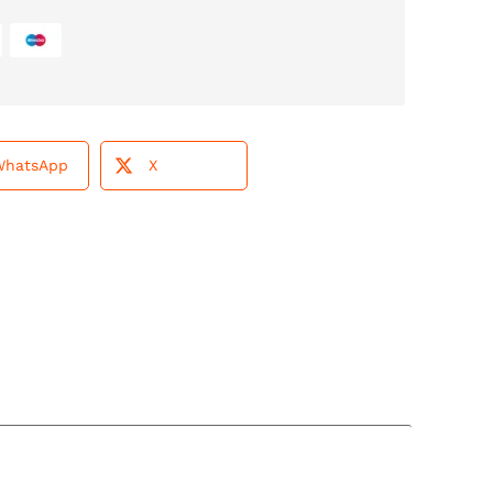
WhatsApp
X