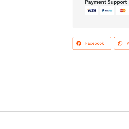
Payment Support
Facebook