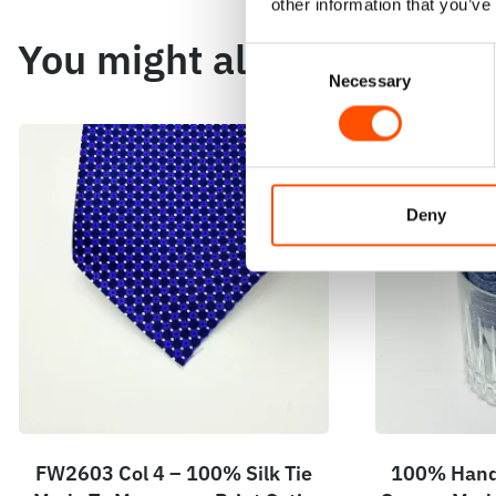
other information that you’ve
You might also like
Consent
Necessary
Selection
Deny
FW2603 Col 4 – 100% Silk Tie
100% Hand 