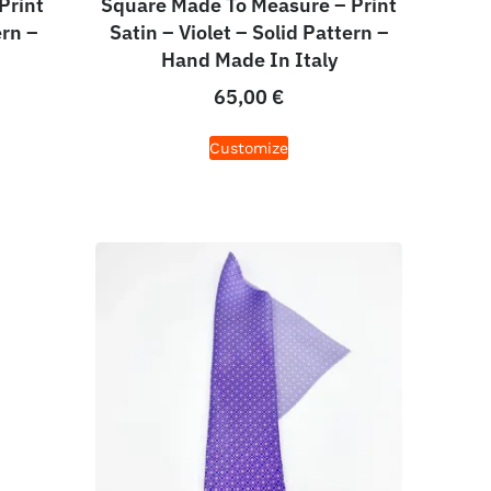
Print
Square Made To Measure – Print
ern –
Satin – Violet – Solid Pattern –
Hand Made In Italy
65,00
€
Customize