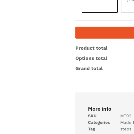
Product total
Options total
Grand total
More info
SKU
MT92
Categories
Made 
Tag
steps