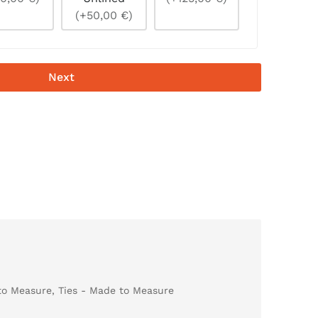
(+50,00 €)
Next
to Measure
,
Ties - Made to Measure