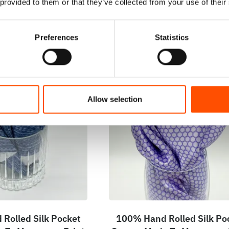
 provided to them or that they’ve collected from your use of their
Preferences
Statistics
Allow selection
Rolled Silk Pocket
100% Hand Rolled Silk Po