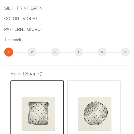
SILK : PRINT SATIN
COLOR : VIOLET
PATTERN : MICRO
1 in stock
Select Shape
*