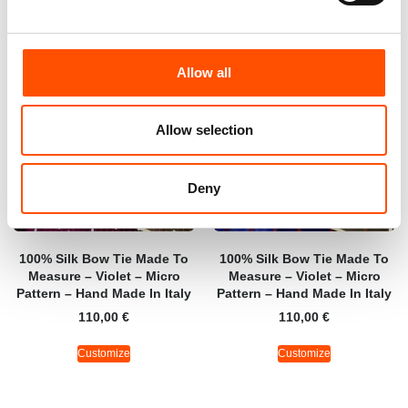
Allow all
Allow selection
Deny
100% Silk Bow Tie Made To
100% Silk Bow Tie Made To
Measure – Violet – Micro
Measure – Violet – Micro
Pattern – Hand Made In Italy
Pattern – Hand Made In Italy
110,00
€
110,00
€
Customize
Customize