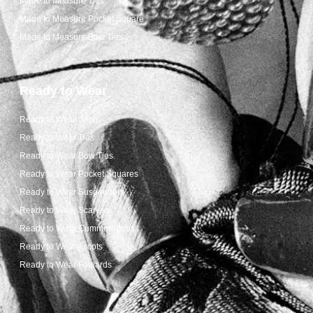
Made to Measure Ties
Made to Measure Pocket Square
Made to Measure Bow Ties
Ready to Wear
Ready to Wear Shop
Ready to Wear Ties
Ready to Wear Bow Ties
Ready to Wear Pocket Squares
Ready to Wear Suspenders
Ready to Wear Scarves
Ready to Wear Cummerbunds
Ready to Wear Ascots
Ready to Wear Foulards