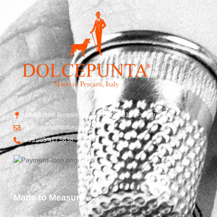
Str. Vicinale Boreale Mazzocco, 15, 65125 Pescara, Italy
dolcepunta@dolcepunta.it
+39 085 417 5638
Made to Measure