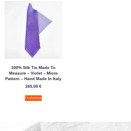
100% Silk Tie Made To
Measure – Violet – Micro
Pattern – Hand Made In Italy
165,00
€
Customize