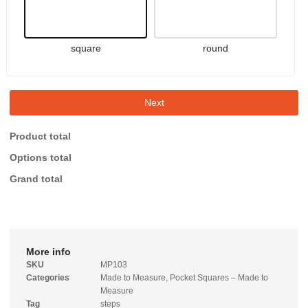
square
round
Next
Product total
Options total
Grand total
More info
SKU
MP103
Categories
Made to Measure
,
Pocket Squares – Made to
Measure
Tag
steps