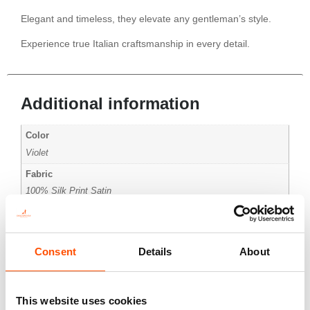
Elegant and timeless, they elevate any gentleman’s style.
Experience true Italian craftsmanship in every detail.
Additional information
Color
Violet
Fabric
100% Silk Print Satin
Pattern
Micro
Consent
Details
About
This website uses cookies