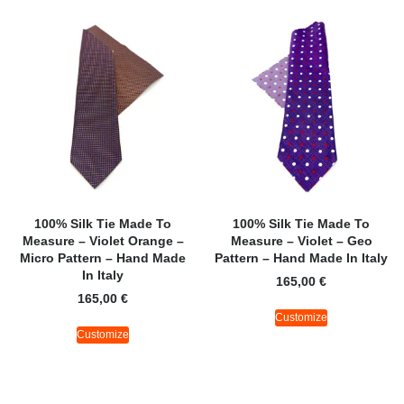
100% Silk Tie Made To
100% Silk Tie Made To
Measure – Violet Orange –
Measure – Violet – Geo
Micro Pattern – Hand Made
Pattern – Hand Made In Italy
In Italy
165,00
€
165,00
€
Customize
Customize