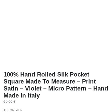
100% Hand Rolled Silk Pocket
Square Made To Measure – Print
Satin – Violet – Micro Pattern – Hand
Made In Italy
65,00
€
100 % SILK