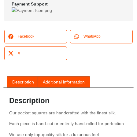
Payment Support
Facebook
WhatsApp
X
Description
Additional information
Description
Our pocket squares are handcrafted with the finest silk.
Each piece is hand-cut or entirely hand-rolled for perfection.
We use only top-quality silk for a luxurious feel.