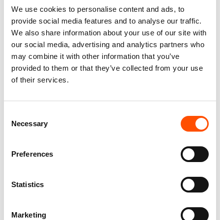
You might also like
We use cookies to personalise content and ads, to
provide social media features and to analyse our traffic.
We also share information about your use of our site with
our social media, advertising and analytics partners who
may combine it with other information that you’ve
provided to them or that they’ve collected from your use
of their services.
Consent
Necessary
Selection
FW2603 Col 4 – 100% Silk
100% Hand Rolled Silk
Tie Made To Measure – Print
Pocket Square Made To
Preferences
Satin Silk – Dark Violet –
Measure – Print Satin –
Micro Pattern
Violet – Solid Pattern – Hand
Made In Italy
165,00
€
Statistics
65,00
€
Customize
Customize
Marketing