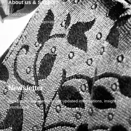
About us & Support
About Dolcepunta
For Wholesalers & Corporate
My Account
Contact Us
Wishlist
Delivery & returns
Newsletter
Sign up our newsletter to get updated informations, insight or
promotions