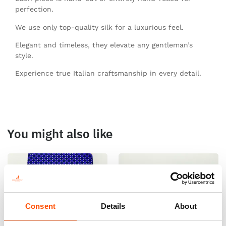
perfection.
We use only top-quality silk for a luxurious feel.
Elegant and timeless, they elevate any gentleman’s
style.
Experience true Italian craftsmanship in every detail.
You might also like
Consent
Details
About