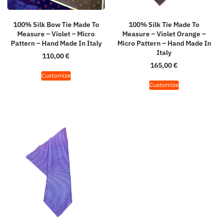
100% Silk Bow Tie Made To
100% Silk Tie Made To
Measure – Violet – Micro
Measure – Violet Orange –
Pattern – Hand Made In Italy
Micro Pattern – Hand Made In
Italy
110,00
€
165,00
€
Customize
Customize