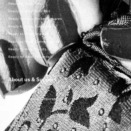
Ready to Wear Ties
Ready to Wear Bow Ties
Ready to Wear Pocket Squares
Ready to Wear Suspenders
Ready to Wear Scarves
Ready to Wear Cummerbunds
Ready to Wear Ascots
Ready to Wear Foulards
About us & Support
About Dolcepunta
For Wholesalers & Corporate
My Account
Contact Us
Wishlist