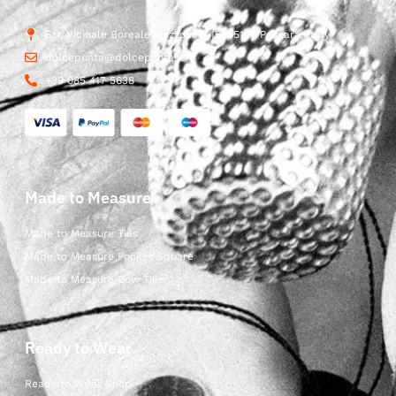
Str. Vicinale Boreale Mazzocco, 15, 65125 Pescara, Italy
dolcepunta@dolcepunta.it
+39 085 417 5638
Made to Measure
Made to Measure Ties
Made to Measure Pocket Square
Made to Measure Bow Ties
Ready to Wear
Ready to Wear Shop