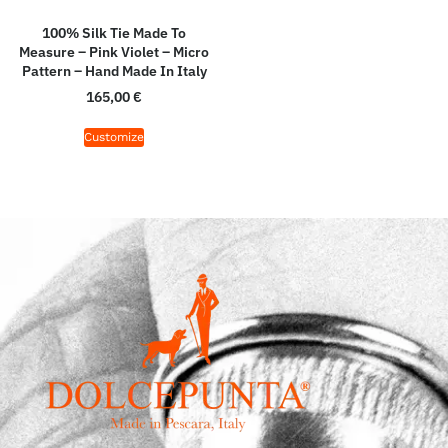
100% Silk Tie Made To
Measure – Pink Violet – Micro
Pattern – Hand Made In Italy
165,00
€
Customize