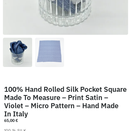
100% Hand Rolled Silk Pocket Square
Made To Measure – Print Satin –
Violet – Micro Pattern – Hand Made
In Italy
65,00
€
100 % SILK