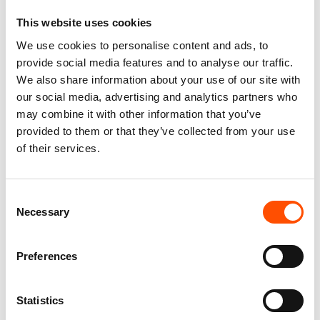
This website uses cookies
We use cookies to personalise content and ads, to
FW2603 Col 4 – 100% Silk Tie
100% Hand Rolled Silk Pocket
provide social media features and to analyse our traffic.
Made To Measure – Print Satin
Square Made To Measure –
We also share information about your use of our site with
Silk – Dark Violet – Micro
Print Satin – Violet – Solid
our social media, advertising and analytics partners who
Pattern
Pattern – Hand Made In Italy
may combine it with other information that you’ve
165,00
€
65,00
€
provided to them or that they’ve collected from your use
of their services.
Customize
Customize
Consent
Necessary
Selection
Preferences
Statistics