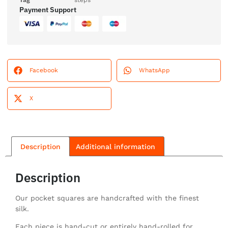
Tag
steps
Payment Support
Facebook
WhatsApp
X
Description
Additional information
Description
Our pocket squares are handcrafted with the finest
silk.
Each piece is hand-cut or entirely hand-rolled for