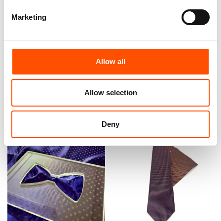
Marketing
100% Hand Rolled Silk Pocket
100% Silk Bow Tie Made To
Square Made To Measure –
Measure – Violet – Micro
Print Satin – Violet – Micro
Pattern – Hand Made In Italy
Pattern – Hand Made In Italy
Allow all
110,00
€
65,00
€
Customize
Allow selection
Customize
Deny