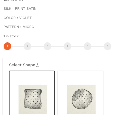
SILK : PRINT SATIN
COLOR : VIOLET
PATTERN : MICRO
1 in stock
Select Shape
*