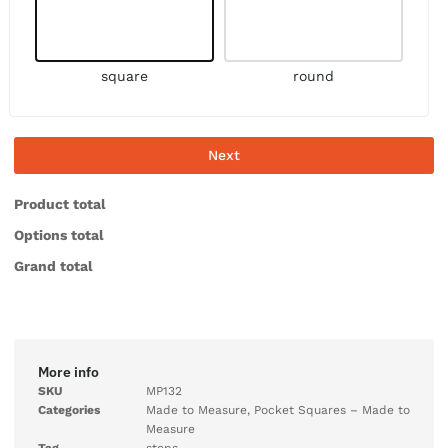
square
round
Next
Product total
Options total
Grand total
More info
SKU
MP132
Categories
Made to Measure
,
Pocket Squares – Made to
Measure