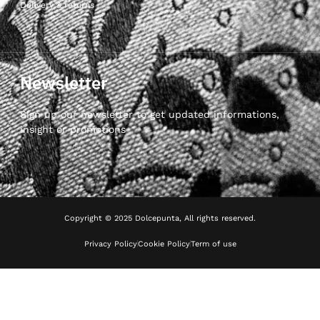
Delivery & returns
Newsletter
Sign up our newsletter to get updated informations,
insight or promotions
Copyright © 2025 Dolcepunta, All rights reserved.
Privacy Policy
Cookie Policy
Term of use