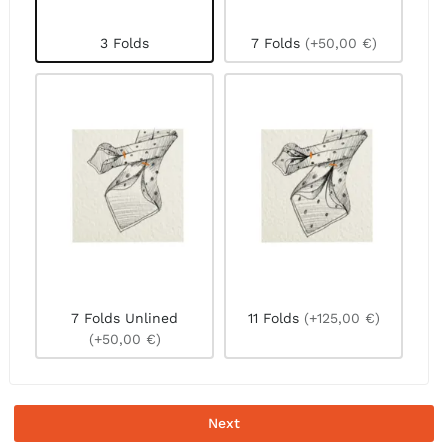
3 Folds
7 Folds
(+50,00 €)
7 Folds Unlined
11 Folds
(+125,00 €)
(+50,00 €)
Next