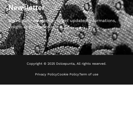
Newsletter
Sign up our newsletter to get updated informations,
insight or promotions
Copyright © 2025 Dolcepunta, All rights reserved.
Privacy Policy
Cookie Policy
Term of use