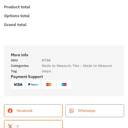
Product total
Options total
Grand total
More info
SKU
MT86
Categories
Made to Measure
,
Ties - Made to Measure
Tag
steps
Payment Support
Facebook
WhatsApp
X