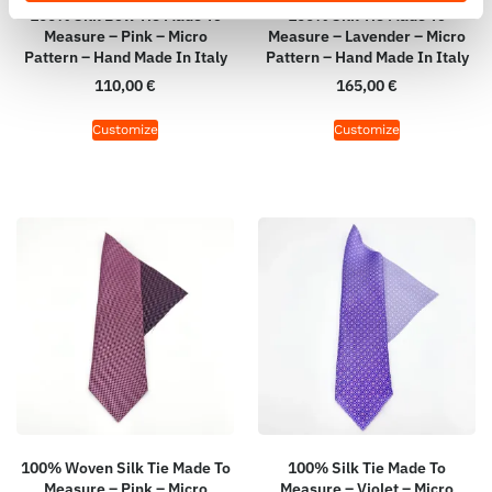
100% Silk Bow Tie Made To
100% Silk Tie Made To
Measure – Pink – Micro
Measure – Lavender – Micro
Pattern – Hand Made In Italy
Pattern – Hand Made In Italy
110,00
€
165,00
€
Customize
Customize
100% Woven Silk Tie Made To
100% Silk Tie Made To
Measure – Pink – Micro
Measure – Violet – Micro