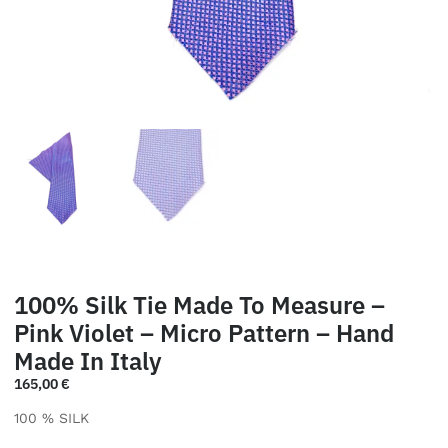
100% Silk Tie Made To Measure –
Pink Violet – Micro Pattern – Hand
Made In Italy
165,00
€
100 % SILK