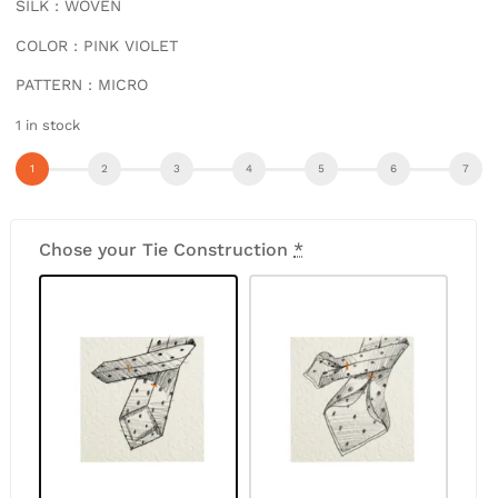
SILK : WOVEN
COLOR : PINK VIOLET
PATTERN : MICRO
1 in stock
Chose your Tie Construction
*