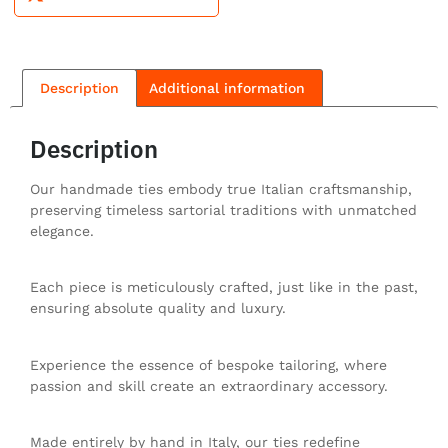
Description
Additional information
Description
Our handmade ties embody true Italian craftsmanship,
preserving timeless sartorial traditions with unmatched
elegance.
Each piece is meticulously crafted, just like in the past,
ensuring absolute quality and luxury.
Experience the essence of bespoke tailoring, where
passion and skill create an extraordinary accessory.
Made entirely by hand in Italy, our ties redefine