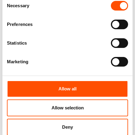
Necessary
Selection
FW2603 Col 4 – 100% Silk Tie
100% Hand Rolled Silk Pocket
Made To Measure – Print Satin
Square Made To Measure –
Silk – Dark Violet – Micro
Print Satin – Violet – Micro
Preferences
Pattern
Pattern – Hand Made In Italy
165,00
€
65,00
€
Statistics
Customize
Customize
Marketing
Allow all
Allow selection
Deny