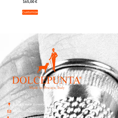
165,00
€
Customize
Str. Vicinale Boreale Mazzocco, 15, 65125 Pescara, Italy
dolcepunta@dolcepunta.it