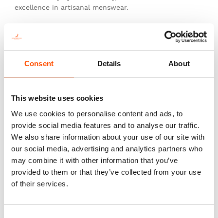
excellence in artisanal menswear.
This is not just a tie—it’s heritage, authenticity, and
the pinnacle of sartorial art.
Consent
Details
About
This website uses cookies
You might also like
We use cookies to personalise content and ads, to
provide social media features and to analyse our traffic.
We also share information about your use of our site with
our social media, advertising and analytics partners who
may combine it with other information that you’ve
provided to them or that they’ve collected from your use
of their services.
Consent