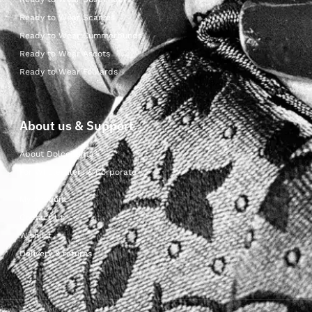
Ready to Wear Scarves
Ready to Wear Cummerbunds
Ready to Wear Ascots
Ready to Wear Foulards
About us & Support
About Dolcepunta
For Wholesalers & Corporate
My Account
Contact Us
Wishlist
Delivery & returns