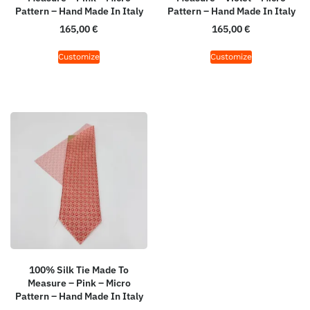
Pattern – Hand Made In Italy
Pattern – Hand Made In Italy
165,00
€
165,00
€
Customize
Customize
100% Silk Tie Made To
Measure – Pink – Micro
Pattern – Hand Made In Italy