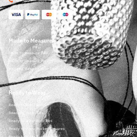
+39 085 417 5638
Made to Measure
Made to Measure Ties
Made to Measure Pocket Square
Made to Measure Bow Ties
Ready to Wear
Ready to Wear Shop
Ready to Wear Ties
Ready to Wear Bow Ties
Ready to Wear Pocket Squares
Ready to Wear Suspenders