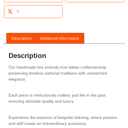
X
Description
Additional information
Description
Our handmade ties embody true Italian craftsmanship,
preserving timeless sartorial traditions with unmatched
elegance.
Each piece is meticulously crafted, just like in the past,
ensuring absolute quality and luxury.
Experience the essence of bespoke tailoring, where passion
and skill create an extraordinary accessory.