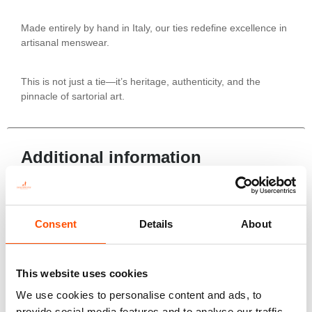
Made entirely by hand in Italy, our ties redefine excellence in
artisanal menswear.
This is not just a tie—it’s heritage, authenticity, and the
pinnacle of sartorial art.
Additional information
Color
Violet
Consent
Details
About
Fabric
100% Silk Woven
Pattern
This website uses cookies
Geo
We use cookies to personalise content and ads, to
Construction
provide social media features and to analyse our traffic.