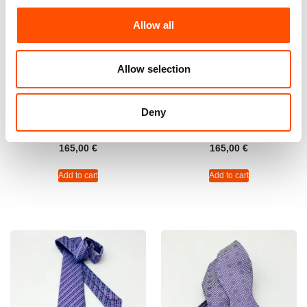
Allow all
Allow selection
C47-5 – 100% Silk Tie Ready
100% Silk Tie Ready To Wear
To Wear – Twill Silk – Dark
– Woven Silk – Violet –
Deny
Violet – Micro Pattern – Hand
Stripe Pattern – Hand Made
Made In Italy
In Italy
165,00
€
165,00
€
Add to cart
Add to cart