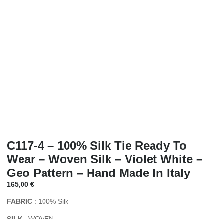
C117-4 – 100% Silk Tie Ready To
Wear – Woven Silk – Violet White –
Geo Pattern – Hand Made In Italy
165,00
€
FABRIC
: 100% Silk
SILK
: WOVEN