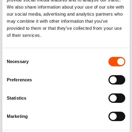
3Fold Tie
We also share information about your use of our site with
our social media, advertising and analytics partners who
Lenght
may combine it with other information that you’ve
Standard 150 cm
provided to them or that they’ve collected from your use
Width
of their services.
Standard 8 cm
Collections
Permanent Collection
Consent
Necessary
Selection
Preferences
You might also like
Statistics
Marketing