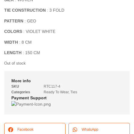
TIE CONSTRUCTION
: 3 FOLD
PATTERN
: GEO
COLORS
: VIOLET WHITE
WIDTH
: 8 CM
LENGTH
: 150 CM
Out of stock
More info
SKU
RTC117-4
Categories
Ready To Wear
,
Ties
Payment Support
Facebook
WhatsApp