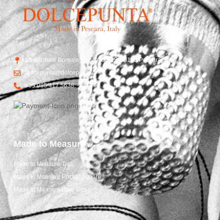
Str. Vicinale Boreale Mazzocco, 15, 65125 Pescara, Italy
dolcepunta@dolcepunta.it
+39 085 417 5638
Made to Measure
Made to Measure Ties
Made to Measure Pocket Square
Made to Measure Bow Ties