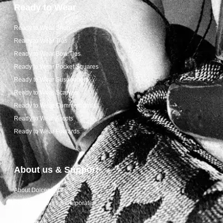
Ready to Wear
Ready to Wear Shop
Ready to Wear Ties
Ready to Wear Bow Ties
Ready to Wear Pocket Squares
Ready to Wear Suspenders
Ready to Wear Scarves
Ready to Wear Cummerbunds
Ready to Wear Ascots
Ready to Wear Foulards
About us & Support
About Dolcepunta
For Wholesalers & Corporate
My Account