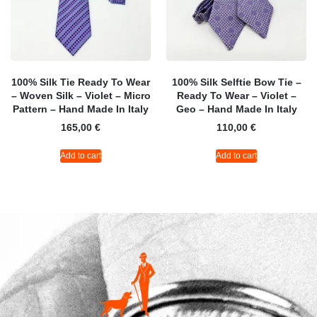
100% Silk Tie Ready To Wear
100% Silk Selftie Bow Tie –
– Woven Silk – Violet – Micro
Ready To Wear – Violet –
Pattern – Hand Made In Italy
Geo – Hand Made In Italy
165,00
€
110,00
€
Add to cart
Add to cart