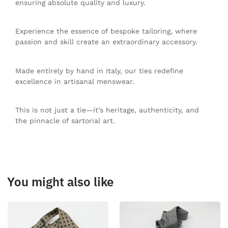
ensuring absolute quality and luxury.
Experience the essence of bespoke tailoring, where
passion and skill create an extraordinary accessory.
Made entirely by hand in Italy, our ties redefine
excellence in artisanal menswear.
This is not just a tie—it’s heritage, authenticity, and
the pinnacle of sartorial art.
You might also like