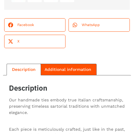
Facebook
WhatsApp
X
Description
Additional information
Description
Our handmade ties embody true Italian craftsmanship,
preserving timeless sartorial traditions with unmatched
elegance.
Each piece is meticulously crafted, just like in the past,