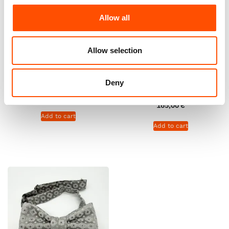
Allow all
Allow selection
100% Silk Tie Ready To Wear –
C111-4 – 100% Silk Tie Ready
Woven – White – Geo Pattern
To Wear – Woven – Dark
– Hand Made In Italy
Brown White – Geo Pattern –
Deny
Hand Made In Italy
165,00
€
165,00
€
Add to cart
Add to cart