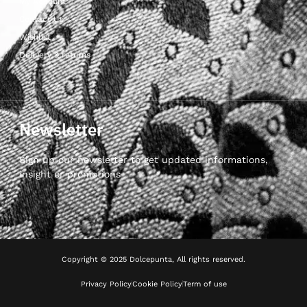
My Account
Contact Us
Wishlist
Delivery & returns
Newsletter
Sign up our newsletter to get updated informations,
insight or promotions
Copyright © 2025 Dolcepunta, All rights reserved.
Privacy Policy
Cookie Policy
Term of use