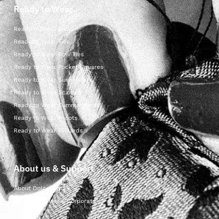
Ready to Wear
Ready to Wear Shop
Ready to Wear Ties
Ready to Wear Bow Ties
Ready to Wear Pocket Squares
Ready to Wear Suspenders
Ready to Wear Scarves
Ready to Wear Cummerbunds
Ready to Wear Ascots
Ready to Wear Foulards
About us & Support
About Dolcepunta
For Wholesalers & Corporate