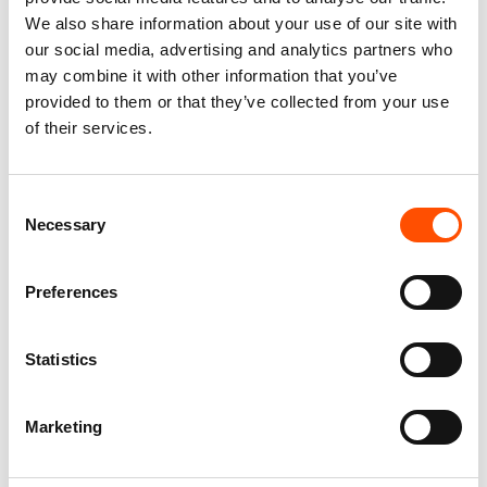
We also share information about your use of our site with
our social media, advertising and analytics partners who
may combine it with other information that you’ve
provided to them or that they’ve collected from your use
of their services.
100% Silk Pretied Bow Tie –
100% Hand Rolled Silk Pocket
Ready To Wear – Silver – Geo
Square – Ready To Wear – Geo
Consent
– Hand Made In Italy
– Silver – Hand Made In Italy
Necessary
Selection
110,00
€
65,00
€
Add to cart
Add to cart
Preferences
Statistics
Marketing