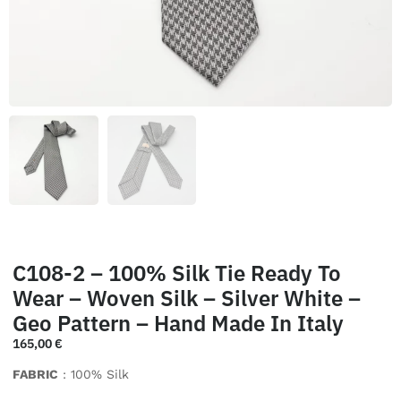
C108-2 – 100% Silk Tie Ready To
Wear – Woven Silk – Silver White –
Geo Pattern – Hand Made In Italy
165,00
€
FABRIC
: 100% Silk