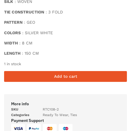
SILK
: WOVEN
TIE CONSTRUCTION
: 3 FOLD
PATTERN
: GEO
COLORS
: SILVER WHITE
WIDTH
: 8 CM
LENGTH
: 150 CM
1 in stock
Add to cart
More info
SKU
RTC108-2
Categories
Ready To Wear
,
Ties
Payment Support