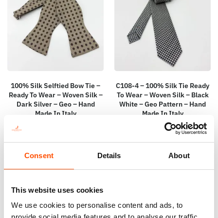
100% Silk Selftied Bow Tie –
C108-4 – 100% Silk Tie Ready
Ready To Wear – Woven Silk –
To Wear – Woven Silk – Black
Dark Silver – Geo – Hand
White – Geo Pattern – Hand
Made In Italy
Made In Italy
110,00
€
165,00
€
Add to cart
Add to cart
Consent
Details
About
This website uses cookies
We use cookies to personalise content and ads, to
provide social media features and to analyse our traffic.