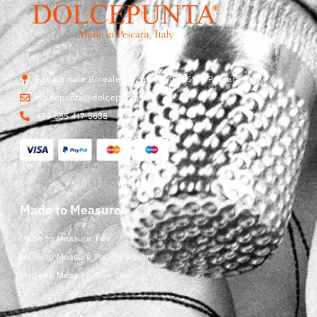
Str. Vicinale Boreale Mazzocco, 15, 65125 Pescara, Italy
dolcepunta@dolcepunta.it
+39 085 417 5638
Made to Measure
Made to Measure Ties
Made to Measure Pocket Square
Made to Measure Bow Ties