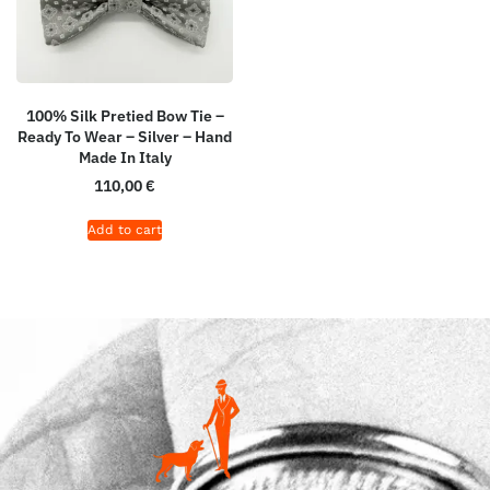
100% Silk Pretied Bow Tie –
Ready To Wear – Silver – Hand
Made In Italy
110,00
€
Add to cart