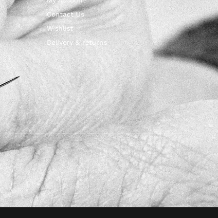
Contact Us
Wishlist
Delivery & returns