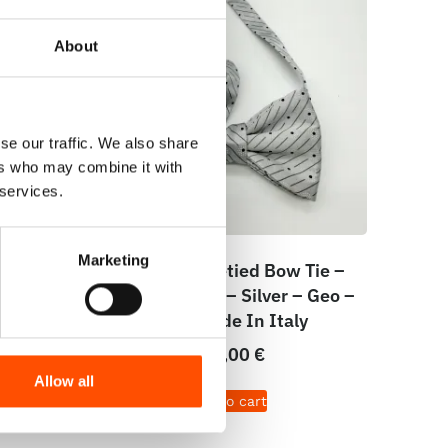
About
se our traffic. We also share
ers who may combine it with
 services.
Marketing
dy To
100% Silk Pretied Bow Tie –
White
Ready To Wear – Silver – Geo –
e In
Hand Made In Italy
110,00
€
Allow all
Add to cart