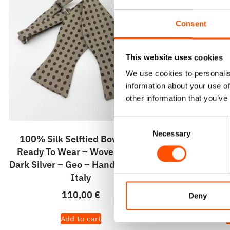
Consent
This website uses cookies
We use cookies to personalis
information about your use of
other information that you’ve
Consent
Necessary
Selection
100% Silk Selftied Bow Tie –
100% Silk H
Ready To Wear – Woven Silk –
Ready To Wea
Dark Silver – Geo – Hand Made In
– Light Sil
Italy
Hand 
110,00
€
Deny
Add to cart
A