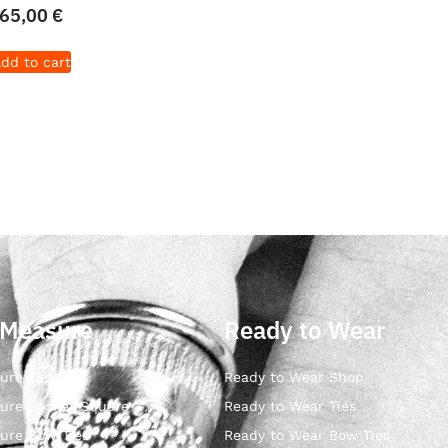
65,00
€
dd to cart
 Measure
Ready to Wear
ure Ties
Ready to Wear Shop
ure Pocket Square
Ready to Wear Ties
ure Bow Ties
Ready to Wear Bow Ties