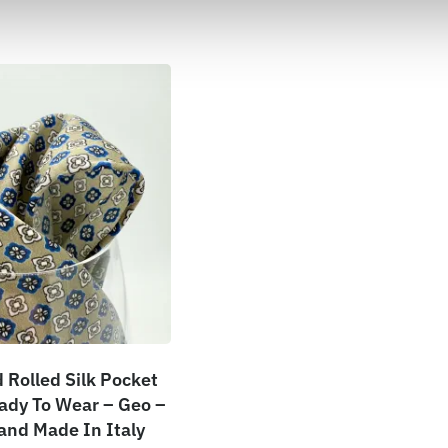
Rolled Silk Pocket
ady To Wear – Geo –
Hand Made In Italy