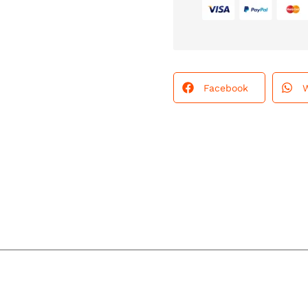
Facebook