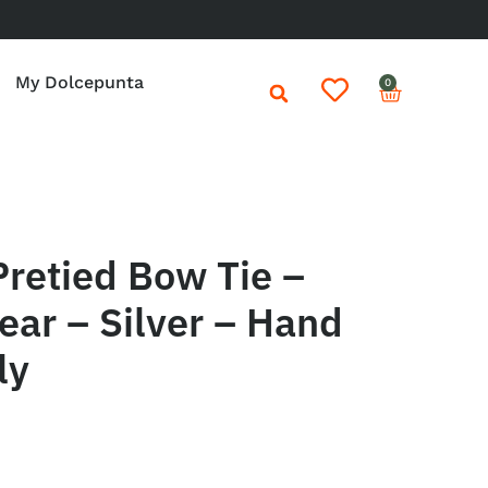
My Dolcepunta
0
retied Bow Tie –
ar – Silver – Hand
ly