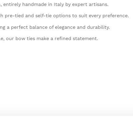
, entirely handmade in Italy by expert artisans.
h pre-tied and self-tie options to suit every preference.
ing a perfect balance of elegance and durability.
le, our bow ties make a refined statement.