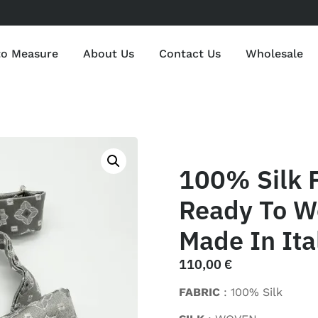
to Measure
About Us
Contact Us
Wholesale
100% Silk P
Ready To We
Made In Ita
110,00
€
FABRIC
: 100% Silk