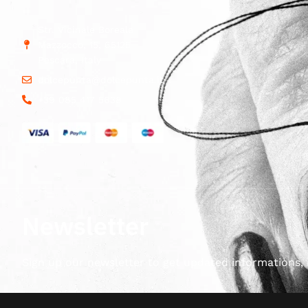
Str. Vicinale Boreale
Mazzocco, 15, 65125
Pescara, Italy
dolcepunta@dolcepunta.it
+39 085 417 5638
Newsletter
Sign up our newsletter to get updated informations, 