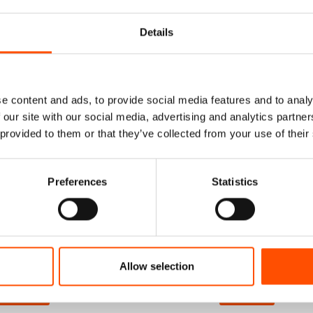
Details
e content and ads, to provide social media features and to analy
 our site with our social media, advertising and analytics partn
 provided to them or that they’ve collected from your use of their
Preferences
Statistics
and Rolled Foulard
C108-2 – 100% Silk Tie Rea
r – Print Satin Silk
Wear – Woven Silk – Silver 
ver – Geo Pattern –
– Geo Pattern – Hand Mad
Made In Italy
Italy
115,00
€
165,00
€
Allow selection
dd to cart
Add to cart