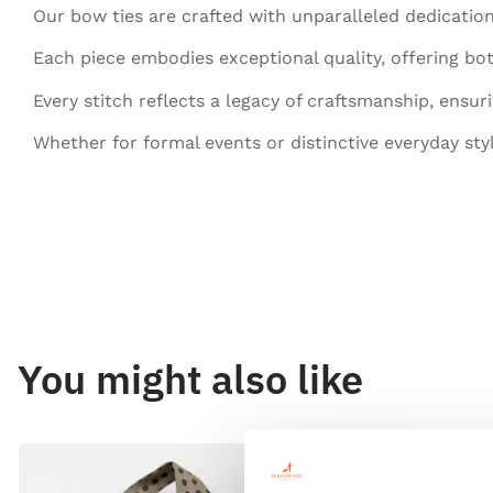
Our bow ties are crafted with unparalleled dedication
Each piece embodies exceptional quality, offering bot
Every stitch reflects a legacy of craftsmanship, ensur
Whether for formal events or distinctive everyday sty
You might also like