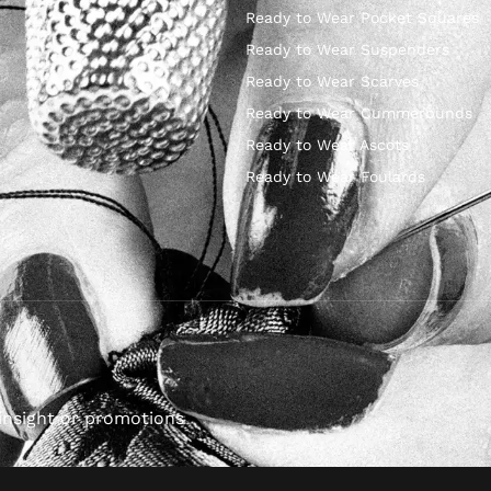
Ready to Wear Pocket Squares
Ready to Wear Suspenders
Ready to Wear Scarves
Ready to Wear Cummerbunds
Ready to Wear Ascots
Ready to Wear Foulards
insight or promotions