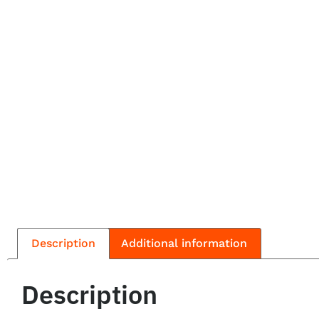
Description
Additional information
Description