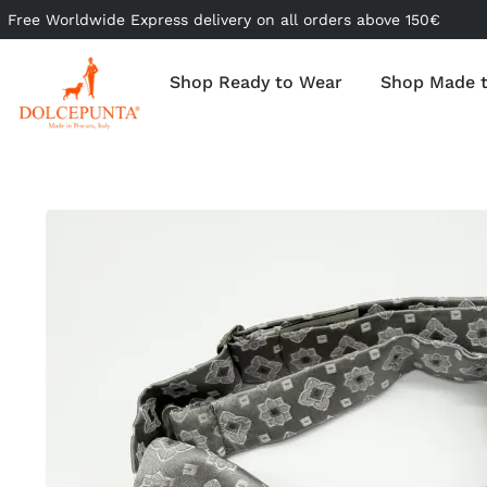
Free Worldwide Express delivery on all orders above 150€
Shop Ready to Wear
Shop Made 