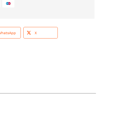
WhatsApp
X