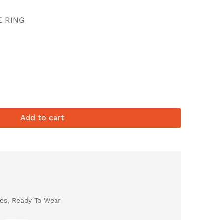
E RING
Add to cart
es
,
Ready To Wear