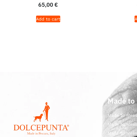
65,00
€
Add to cart
A
Made to
Made to Meas
Made to Meas
Made to Meas