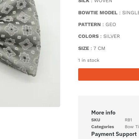
SILK
: WOVEN
BOWTIE MODEL
: SINGL
PATTERN
: GEO
COLORS
: SILVER
SIZE
: 7 CM
1 in stock
More info
SKU
RB1
Categories
Bow Ti
Payment Support