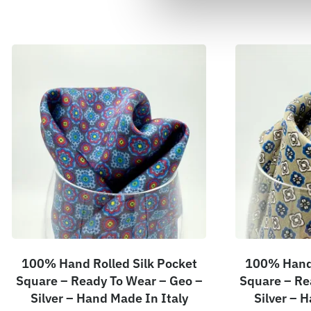
100% Hand Rolled Silk Pocket
100% Hand 
Square – Ready To Wear – Geo –
Square – Re
Silver – Hand Made In Italy
Silver – 