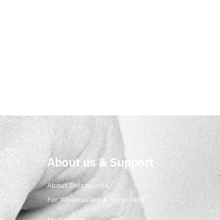
About us & Support
About Dolcepunta
For Wholesalers & Corporate
My Account