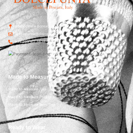
Str. Vicinale Boreale Mazzocco, 15, 65125 Pescara, Italy
dolcepunta@dolcepunta.it
+39 085 417 5638
Made to Measure
Made to Measure Ties
Made to Measure Pocket Square
Made to Measure Bow Ties
Ready to Wear