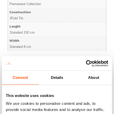
Permanent Collection
Construction
3Fold Tie
Lenght
Standard 150 cm
Width
Standard 8 cm
Consent
Details
About
You might also like
This website uses cookies
We use cookies to personalise content and ads, to
provide social media features and to analyse our traffic.