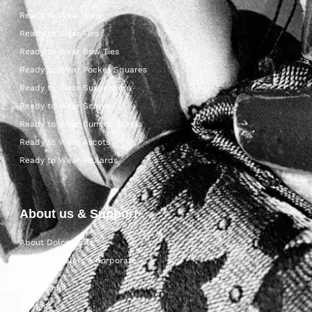
Ready to Wear Shop
Ready to Wear Ties
Ready to Wear Bow Ties
Ready to Wear Pocket Squares
Ready to Wear Suspenders
Ready to Wear Scarves
Ready to Wear Cummerbunds
Ready to Wear Ascots
Ready to Wear Foulards
About us & Support
About Dolcepunta
For Wholesalers & Corporate
My Account
Contact Us