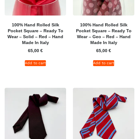
100% Hand Rolled Silk
100% Hand Rolled Silk
Pocket Square – Ready To
Pocket Square – Ready To
Wear – Solid – Red – Hand
Wear – Geo – Red – Hand
Made In Italy
Made In Italy
65,00
€
65,00
€
Add to cart
Add to cart