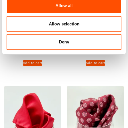
Allow all
Allow selection
100% Silk Pretied Bow Tie –
100% Silk Pretied Bow Tie –
Ready To Wear – Burgundy –
Ready To Wear – Red – Solid
Deny
Twill – Hand Made In Italy
– Hand Made In Italy
110,00
€
110,00
€
Add to cart
Add to cart