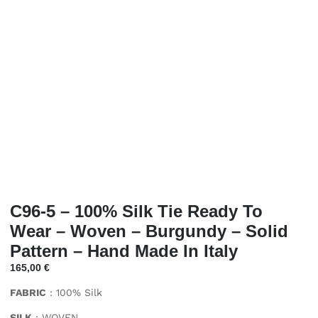
C96-5 – 100% Silk Tie Ready To
Wear – Woven – Burgundy – Solid
Pattern – Hand Made In Italy
165,00
€
FABRIC
: 100% Silk
SILK
: WOVEN