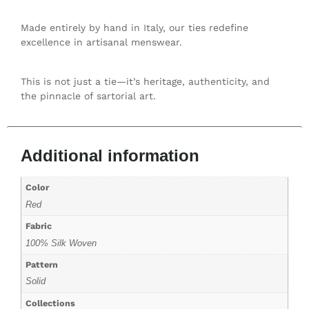
Made entirely by hand in Italy, our ties redefine
excellence in artisanal menswear.
This is not just a tie—it’s heritage, authenticity, and
the pinnacle of sartorial art.
Additional information
Color
Red
Fabric
100% Silk Woven
Pattern
Solid
Collections