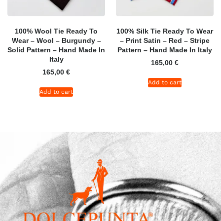
100% Wool Tie Ready To
100% Silk Tie Ready To Wear
Wear – Wool – Burgundy –
– Print Satin – Red – Stripe
Solid Pattern – Hand Made In
Pattern – Hand Made In Italy
Italy
165,00
€
165,00
€
Add to cart
Add to cart