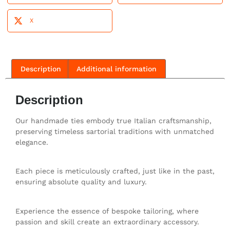
X
Description
Additional information
Description
Our handmade ties embody true Italian craftsmanship,
preserving timeless sartorial traditions with unmatched
elegance.
Each piece is meticulously crafted, just like in the past,
ensuring absolute quality and luxury.
Experience the essence of bespoke tailoring, where
passion and skill create an extraordinary accessory.