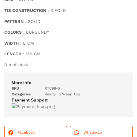
TIE CONSTRUCTION
: 3 FOLD
PATTERN
: SOLID
COLORS
: BURGUNDY
WIDTH
: 8 CM
LENGTH
: 150 CM
Out of stock
More info
SKU
RTC96-5
Categories
Ready To Wear
,
Ties
Payment Support
Facebook
WhatsApp