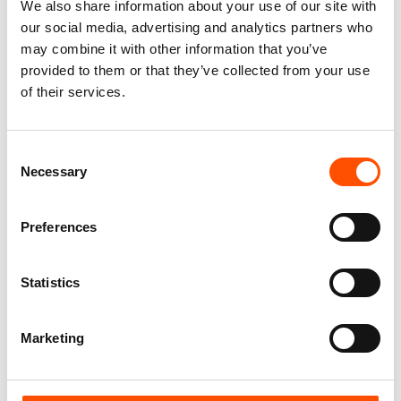
We also share information about your use of our site with
our social media, advertising and analytics partners who
may combine it with other information that you’ve
provided to them or that they’ve collected from your use
of their services.
100% Silk Cummerbund –
C5-4 – 100% Silk Pretied Bow
Ready To Wear – Print Satin
Tie – Ready To Wear – Red –
Consent
Silk – Red – Solid – Hand
Solid – Hand Made In Italy
Made In Italy
Necessary
Selection
110,00
€
290,00
€
Add to cart
Preferences
Add to cart
Statistics
Marketing