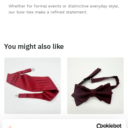
Whether for formal events or distinctive everyday style,
our bow ties make a refined statement.
You might also like
100% Silk Cummerbund –
100% Silk Pretied Bow Tie –
Ready To Wear – Print Satin
Ready To Wear – Burgundy –