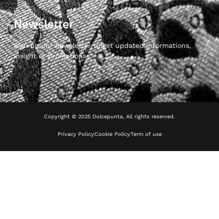
Newsletter
Sign up our newsletter to get updated informations,
insight or promotions
Copyright © 2025 Dolcepunta, All rights reserved.
Privacy Policy
Cookie Policy
Term of use