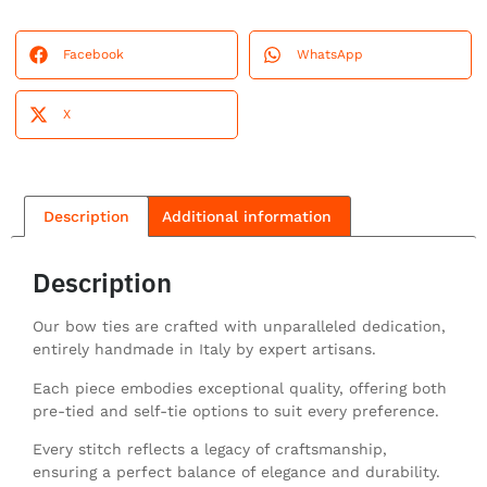
Facebook
WhatsApp
X
Description
Additional information
Description
Our bow ties are crafted with unparalleled dedication,
entirely handmade in Italy by expert artisans.
Each piece embodies exceptional quality, offering both
pre-tied and self-tie options to suit every preference.
Every stitch reflects a legacy of craftsmanship,
ensuring a perfect balance of elegance and durability.