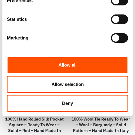
Hand Made In Italy
Micro – Red – Hand Made In
Preferences
Italy
110,00
€
65,00
€
Statistics
Add to cart
Add to cart
Marketing
Allow all
Allow selection
Deny
100% Hand Rolled Silk Pocket
100% Wool Tie Ready To Wear
Square – Ready To Wear –
– Wool – Burgundy – Solid
Solid – Red – Hand Made In
Pattern – Hand Made In Italy