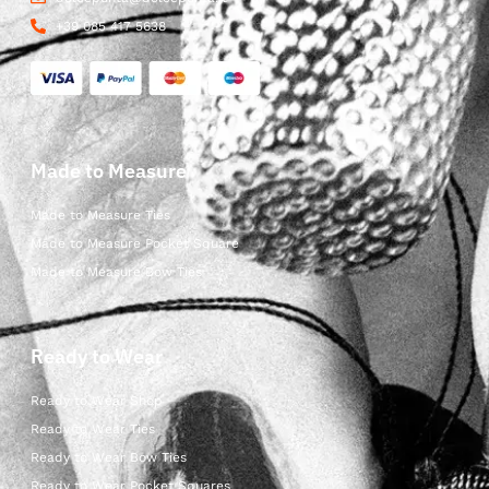
+39 085 417 5638
Made to Measure
Made to Measure Ties
Made to Measure Pocket Square
Made to Measure Bow Ties
Ready to Wear
Ready to Wear Shop
Ready to Wear Ties
Ready to Wear Bow Ties
Ready to Wear Pocket Squares