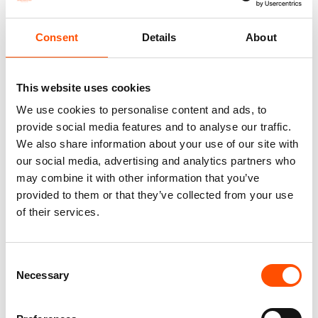
Silk – Red – Solid – Hand Made
Twill – Hand Made In Italy
In Italy
110,00
€
Consent
Details
About
290,00
€
Add to cart
Add to cart
This website uses cookies
We use cookies to personalise content and ads, to
provide social media features and to analyse our traffic.
We also share information about your use of our site with
our social media, advertising and analytics partners who
may combine it with other information that you’ve
provided to them or that they’ve collected from your use
of their services.
Consent
Necessary
Selection
100% Silk Pretied Bow Tie –
100% Hand Rolled Silk Pocket
Ready To Wear – Red – Solid –
Square – Ready To Wear –