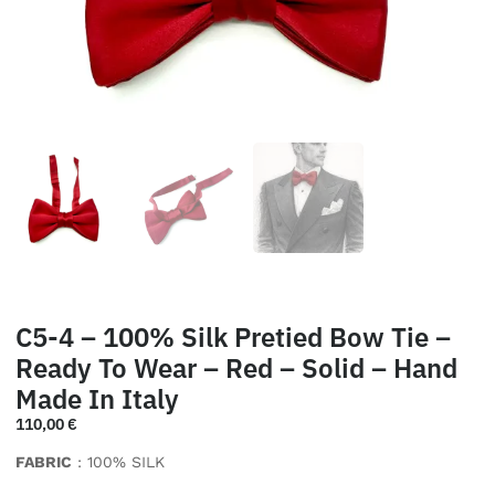
C5-4 – 100% Silk Pretied Bow Tie –
Ready To Wear – Red – Solid – Hand
Made In Italy
110,00
€
FABRIC
: 100% SILK