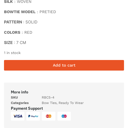
SILK
: WOVEN
BOWTIE MODEL
: PRETIED
PATTERN
: SOLID
COLORS
: RED
SIZE
: 7 CM
1 in stock
Add to cart
More info
SKU
RBC5-4
Categories
Bow Ties
,
Ready To Wear
Payment Support