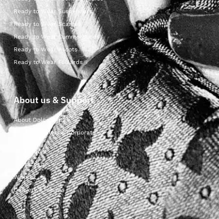
Ready to Wear Suspenders
Ready to Wear Scarves
Ready to Wear Cummerbunds
Ready to Wear Ascots
Ready to Wear Foulards
About us & Support
About Dolcepunta
For Wholesalers & Corporate
My Account
Contact Us
Wishlist
Delivery & returns