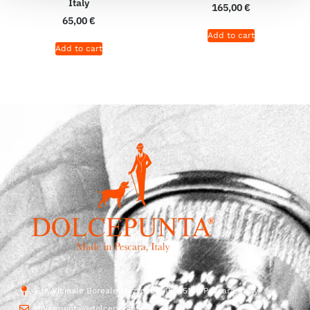
Italy
165,00
€
65,00
€
Add to cart
Add to cart
Str. Vicinale Boreale Mazzocco, 15, 65125 Pescara, Italy
dolcepunta@dolcepunta.it