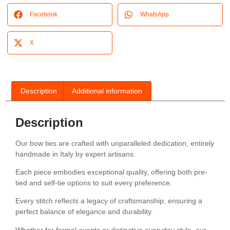
Facebook
WhatsApp
X
Description
Additional information
Description
Our bow ties are crafted with unparalleled dedication, entirely
handmade in Italy by expert artisans.
Each piece embodies exceptional quality, offering both pre-
tied and self-tie options to suit every preference.
Every stitch reflects a legacy of craftsmanship, ensuring a
perfect balance of elegance and durability.
Whether for formal events or distinctive everyday style, our