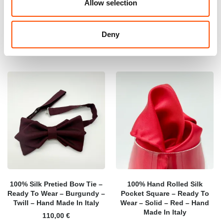
Allow selection
165,00
€
165,00
€
Add to cart
Add to cart
Deny
100% Silk Pretied Bow Tie –
100% Hand Rolled Silk
Ready To Wear – Burgundy –
Pocket Square – Ready To
Twill – Hand Made In Italy
Wear – Solid – Red – Hand
Made In Italy
110,00
€