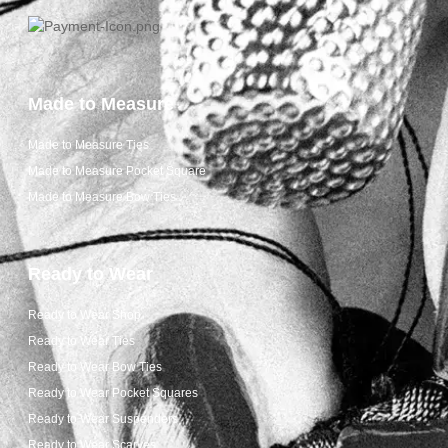
Made to Measure
Made to Measure Ties
Made to Measure Pocket Square
Made to Measure Bow Ties
Ready to Wear
Ready to Wear Shop
Ready to Wear Ties
Ready to Wear Bow Ties
Ready to Wear Pocket Squares
Ready to Wear Suspenders
Ready to Wear Scarves