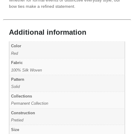
bow ties make a refined statement.
Additional information
Color
Red
Fabric
100% Silk Woven
Pattern
Solid
Collections
Permanent Collection
Construction
Pretied
Size