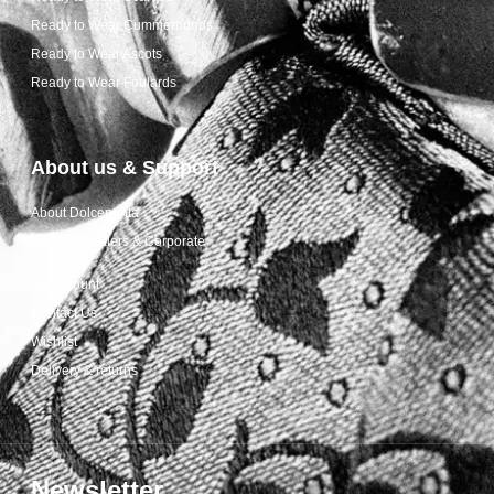
Ready to Wear Cummerbunds
Ready to Wear Ascots
Ready to Wear Foulards
About us & Support
About Dolcepunta
For Wholesalers & Corporate
My Account
Contact Us
Wishlist
Delivery & returns
Newsletter