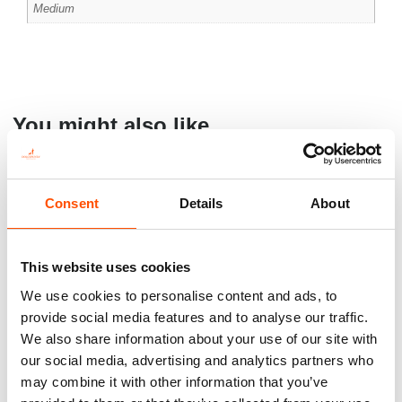
Medium
You might also like
Consent
Details
About
This website uses cookies
We use cookies to personalise content and ads, to
provide social media features and to analyse our traffic.
We also share information about your use of our site with
our social media, advertising and analytics partners who
100% Silk Cummerbund –
C5-4 – 100% Silk Pretied Bow
may combine it with other information that you’ve
Ready To Wear – Print Satin
Tie – Ready To Wear – Red –
Silk – Red – Solid – Hand
Solid – Hand Made In Italy