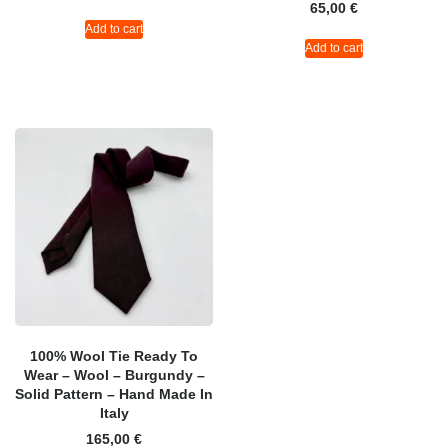
65,00
€
Add to cart
Add to cart
100% Wool Tie Ready To
Wear – Wool – Burgundy –
Solid Pattern – Hand Made In
Italy
165,00
€