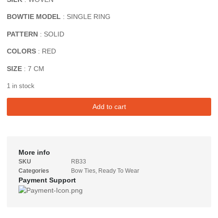
BOWTIE MODEL
: SINGLE RING
PATTERN
: SOLID
COLORS
: RED
SIZE
: 7 CM
1 in stock
Add to cart
More info
SKU
RB33
Categories
Bow Ties
,
Ready To Wear
Payment Support