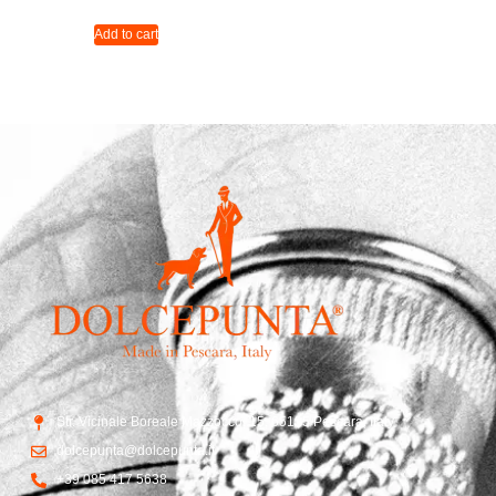
Add to cart
Str. Vicinale Boreale Mazzocco, 15, 65125 Pescara, Italy
dolcepunta@dolcepunta.it
+39 085 417 5638