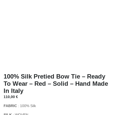
100% Silk Pretied Bow Tie – Ready
To Wear – Red – Solid – Hand Made
In Italy
110,00
€
FABRIC
: 100% Silk
SILK
: WOVEN