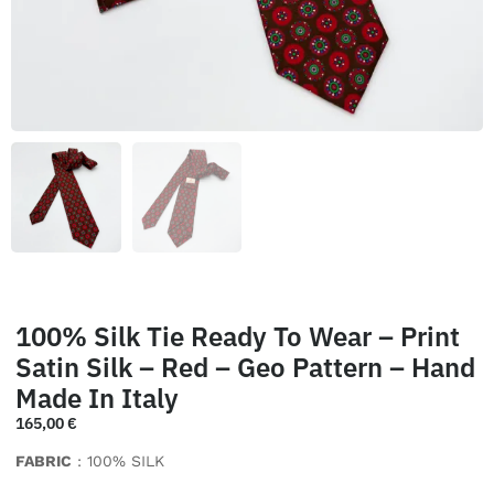
100% Silk Tie Ready To Wear – Print
Satin Silk – Red – Geo Pattern – Hand
Made In Italy
165,00
€
FABRIC
: 100% SILK