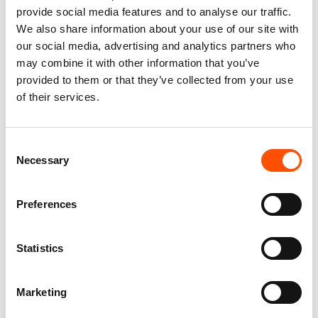
provide social media features and to analyse our traffic.
We also share information about your use of our site with
our social media, advertising and analytics partners who
may combine it with other information that you’ve
provided to them or that they’ve collected from your use
of their services.
100% Silk Selftie Bow Tie –
100% Hand Rolled Silk Pocket
Ready To Wear – Red – Paisley
Square – Ready To Wear –
Consent
– Hand Made In Italy
Micro – Red – Hand Made In
Necessary
Selection
Italy
110,00
€
65,00
€
Add to cart
Preferences
Add to cart
Statistics
Marketing