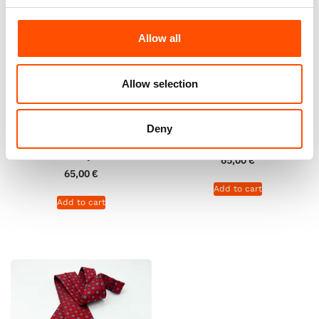
Allow all
Allow selection
100% Hand Rolled Silk Pocket
100% Hand Rolled Silk Pocket
Square – Ready To Wear –
Square – Ready To Wear – Geo
Deny
Solid – Red – Hand Made In
– Red – Hand Made In Italy
Italy
65,00
€
65,00
€
Add to cart
Add to cart