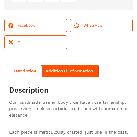
Facebook
WhatsApp
X
Description
Additional information
Description
Our handmade ties embody true Italian craftsmanship,
preserving timeless sartorial traditions with unmatched
elegance.
Each piece is meticulously crafted, just like in the past,