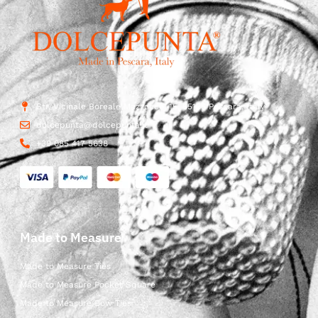
Str. Vicinale Boreale Mazzocco, 15, 65125 Pescara, Italy
dolcepunta@dolcepunta.it
+39 085 417 5638
Made to Measure
Made to Measure Ties
Made to Measure Pocket Square
Made to Measure Bow Ties