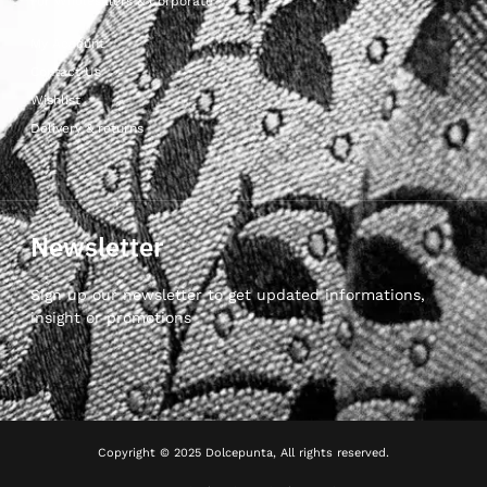
For Wholesalers & Corporate
My Account
Contact Us
Wishlist
Delivery & returns
Newsletter
Sign up our newsletter to get updated informations,
insight or promotions
Copyright © 2025 Dolcepunta, All rights reserved.