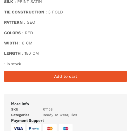
SILK
: PRINT SATIN
TIE CONSTRUCTION
: 3 FOLD
PATTERN
: GEO
COLORS
: RED
WIDTH
: 8 CM
LENGTH
: 150 CM
1 in stock
Add to cart
More info
SKU
RT158
Categories
Ready To Wear
,
Ties
Payment Support