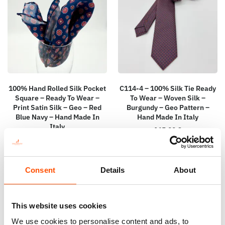
100% Hand Rolled Silk Pocket
C114-4 – 100% Silk Tie Ready
Square – Ready To Wear –
To Wear – Woven Silk –
Print Satin Silk – Geo – Red
Burgundy – Geo Pattern –
Blue Navy – Hand Made In
Hand Made In Italy
Italy
165,00
€
65,00
€
Add to cart
Add to cart
Consent
Details
About
This website uses cookies
We use cookies to personalise content and ads, to