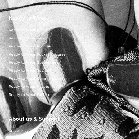
Ready to Wear
Ready to Wear Shop
Ready to Wear Ties
Ready to Wear Bow Ties
Ready to Wear Pocket Squares
Ready to Wear Suspenders
Ready to Wear Scarves
Ready to Wear Cummerbunds
Ready to Wear Ascots
Ready to Wear Foulards
About us & Support
About Dolcepunta