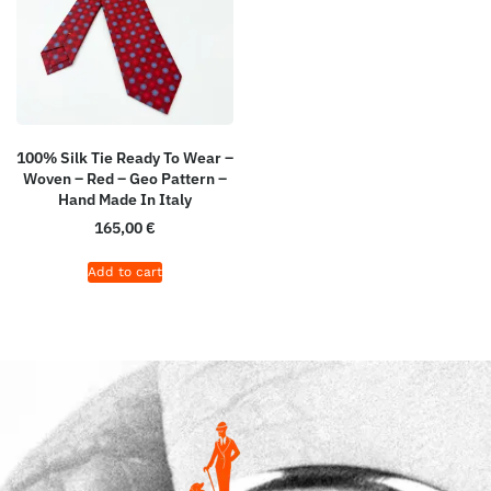
100% Silk Tie Ready To Wear –
Woven – Red – Geo Pattern –
Hand Made In Italy
165,00
€
Add to cart