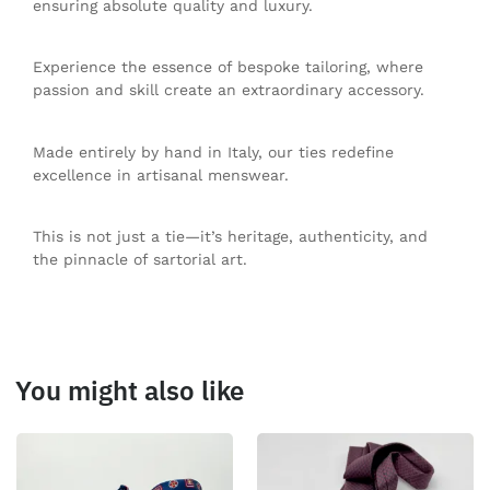
ensuring absolute quality and luxury.
Experience the essence of bespoke tailoring, where
passion and skill create an extraordinary accessory.
Made entirely by hand in Italy, our ties redefine
excellence in artisanal menswear.
This is not just a tie—it’s heritage, authenticity, and
the pinnacle of sartorial art.
You might also like