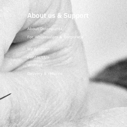
About us & Support
About Dolcepunta
For Wholesalers & Corporate
My Account
Contact Us
Wishlist
Delivery & returns