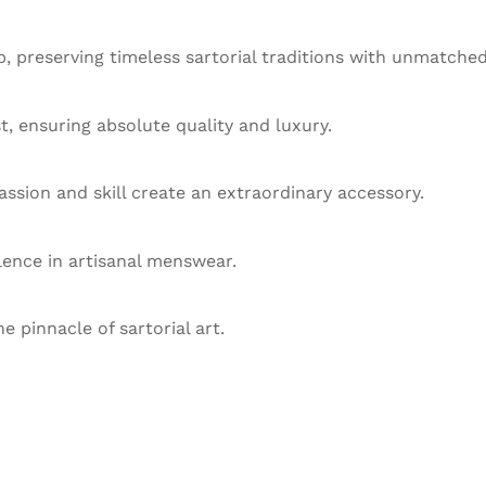
 preserving timeless sartorial traditions with unmatched
st, ensuring absolute quality and luxury.
ssion and skill create an extraordinary accessory.
llence in artisanal menswear.
he pinnacle of sartorial art.