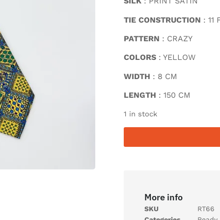
SILK
: PRINT SATIN
TIE CONSTRUCTION
: 11
PATTERN
: CRAZY
COLORS
: YELLOW
WIDTH
: 8 CM
LENGTH
: 150 CM
1 in stock
More info
SKU
RT66
Categories
Ready 