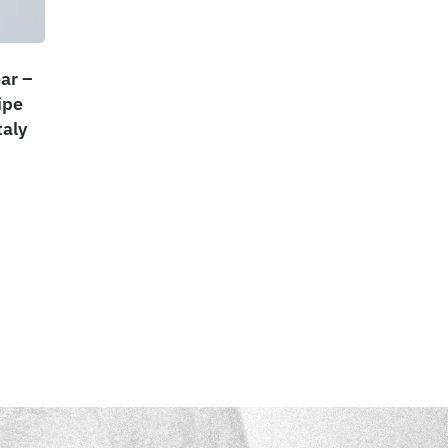
ar –
ipe
taly