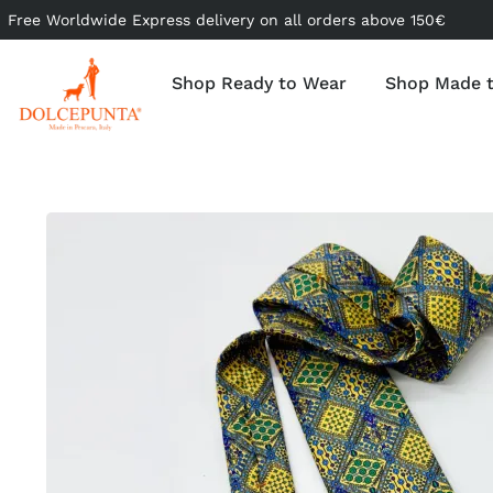
Free Worldwide Express delivery on all orders above 150€
Shop Ready to Wear
Shop Made 