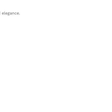
 elegance.