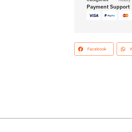
Payment Support
Facebook