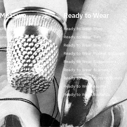
 Measure
Ready to Wear
ure Ties
Ready to Wear Shop
ure Pocket Square
Ready to Wear Ties
ure Bow Ties
Ready to Wear Bow Ties
Ready to Wear Pocket Squares
Ready to Wear Suspenders
Ready to Wear Scarves
Ready to Wear Cummerbunds
Ready to Wear Ascots
Ready to Wear Foulards