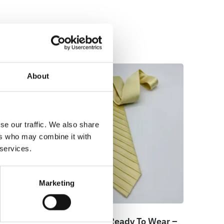
About
se our traffic. We also share
ers who may combine it with
 services.
Marketing
ar –
100% Silk Tie Ready To Wear –