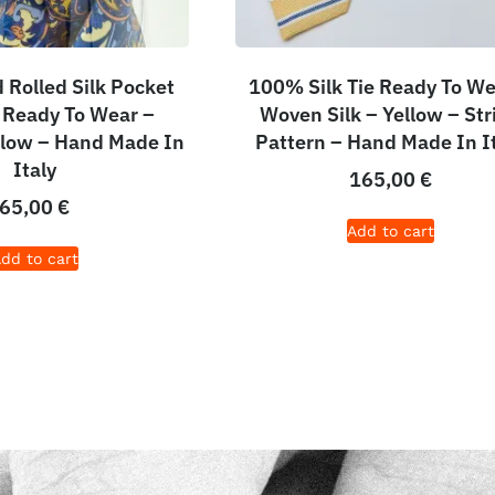
Rolled Silk Pocket
100% Silk Tie Ready To We
 Ready To Wear –
Woven Silk – Yellow – Str
ellow – Hand Made In
Pattern – Hand Made In I
Italy
165,00
€
65,00
€
Add to cart
dd to cart