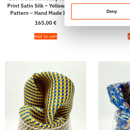
Print Satin Silk – Yellow – Micro
Print Sati
Deny
Pattern – Hand Made In Italy
Pattern – 
165,00
€
Add to cart
A