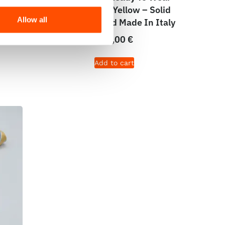
lid
Print Satin – Yellow – Solid
Allow all
taly
Pattern – Hand Made In Italy
165,00
€
Add to cart