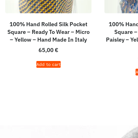
100% Hand Rolled Silk Pocket
100% Hand 
Square – Ready To Wear – Micro
Square –
– Yellow – Hand Made In Italy
Paisley – Y
65,00
€
Add to cart
A