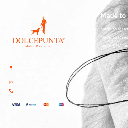
Made to
Made to Meas
Made to Meas
Made to Meas
Str. Vicinale Boreale
Mazzocco, 15, 65125
Pescara, Italy
dolcepunta@dolcepunta.it
+39 085 417 5638