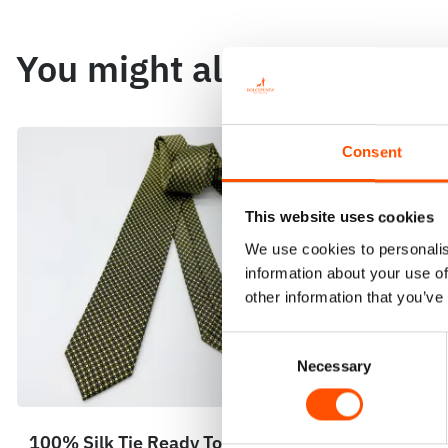
You might also like
Consent
This website uses cookies
We use cookies to personalis
information about your use of
other information that you’ve
Consent
Necessary
Selection
100% Silk Tie Ready To Wear –
100% Silk 