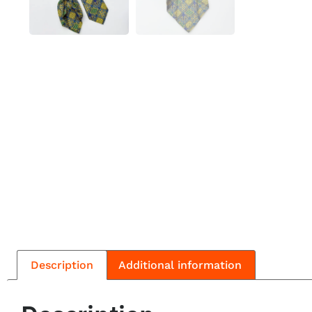
Description
Additional information