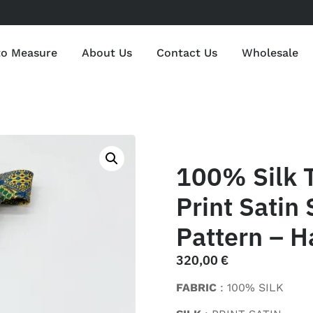
to Measure
About Us
Contact Us
Wholesale
100% Silk 
Print Satin 
Pattern – H
320,00
€
FABRIC
: 100% SILK