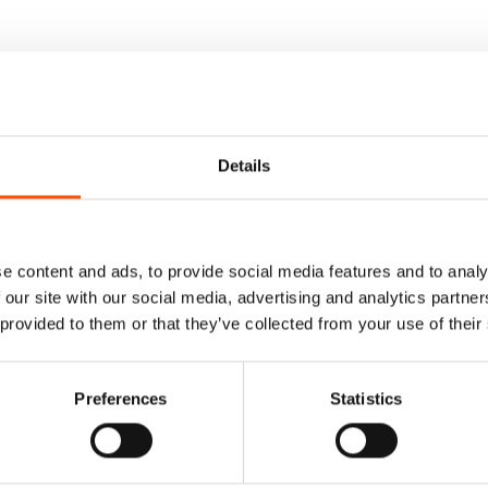
Details
e content and ads, to provide social media features and to analy
 our site with our social media, advertising and analytics partn
 provided to them or that they’ve collected from your use of their
Preferences
Statistics
Tie Ready To Wear –
100% Silk Tie Ready To We