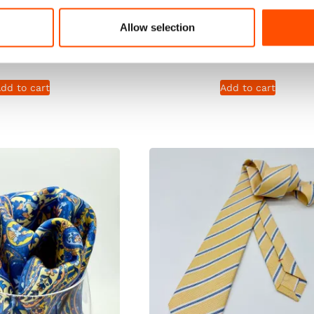
n – Yellow – Solid
Print Satin – Yellow – So
Allow selection
Hand Made In Italy
Pattern – Hand Made In I
165,00
€
165,00
€
dd to cart
Add to cart