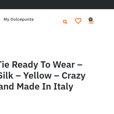
My Dolcepunta
0
Tie Ready To Wear –
Silk – Yellow – Crazy
and Made In Italy