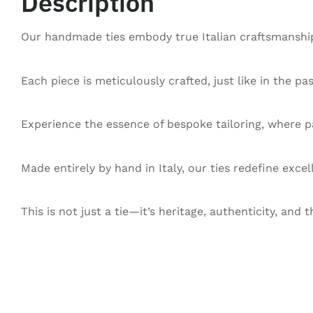
Description
Our handmade ties embody true Italian craftsmanship,
Each piece is meticulously crafted, just like in the pa
Experience the essence of bespoke tailoring, where pa
Made entirely by hand in Italy, our ties redefine exce
This is not just a tie—it’s heritage, authenticity, and t