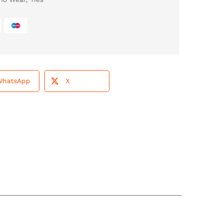
WhatsApp
X