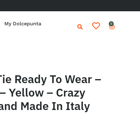
My Dolcepunta
0
Tie Ready To Wear –
– Yellow – Crazy
and Made In Italy