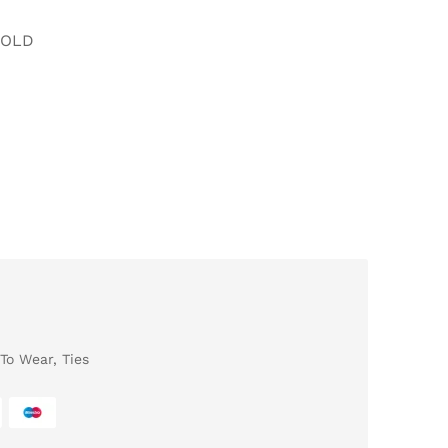
FOLD
To Wear
,
Ties