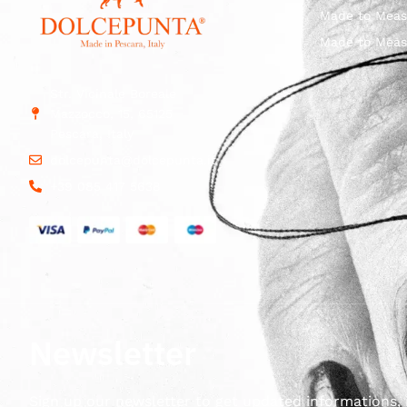
Made to Meas
Made to Meas
Str. Vicinale Boreale
Mazzocco, 15, 65125
Pescara, Italy
dolcepunta@dolcepunta.it
+39 085 417 5638
Newsletter
Sign up our newsletter to get updated informations, 