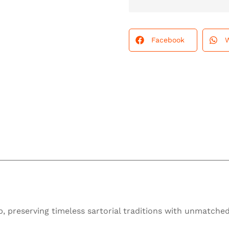
Facebook
 preserving timeless sartorial traditions with unmatched