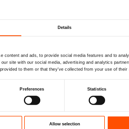
Details
e content and ads, to provide social media features and to analy
 our site with our social media, advertising and analytics partn
 provided to them or that they’ve collected from your use of their
Preferences
Statistics
Tie Ready To Wear –
100% Silk Tie Ready To We
Silk – Yellow – Micro
Print Satin – Yellow – G
Hand Made In Italy
Pattern – Hand Made In I
Allow selection
165,00
€
165,00
€