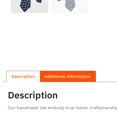
Description
Additional information
Description
Our handmade ties embody true Italian craftsmanship,