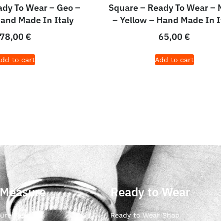
dy To Wear – Geo –
Square – Ready To Wear – 
Hand Made In Italy
– Yellow – Hand Made In I
78,00
€
65,00
€
dd to cart
Add to cart
 Measure
Ready to Wear
ure Ties
Ready to Wear Shop