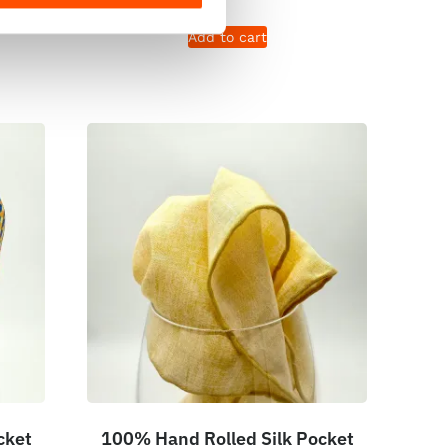
Add to cart
cket
100% Hand Rolled Silk Pocket