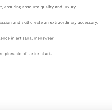
st, ensuring absolute quality and luxury.
ssion and skill create an extraordinary accessory.
llence in artisanal menswear.
he pinnacle of sartorial art.