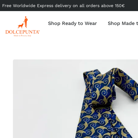
Free Worldwide Express delivery on all orders above 150€
Shop Ready to Wear
Shop Made 