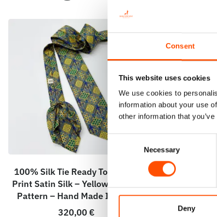
Consent
This website uses cookies
We use cookies to personalis
information about your use of
other information that you’ve
Consent
Necessary
Selection
100% Silk Tie Ready To Wear –
100% Silk 
Print Satin Silk – Yellow – Crazy
Print Satin 
Pattern – Hand Made In Italy
Pattern – 
Deny
320,00
€