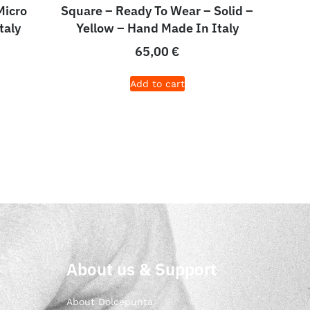
Micro
Square – Ready To Wear – Solid –
taly
Yellow – Hand Made In Italy
65,00
€
Add to cart
About us & Support
About Dolcepunta