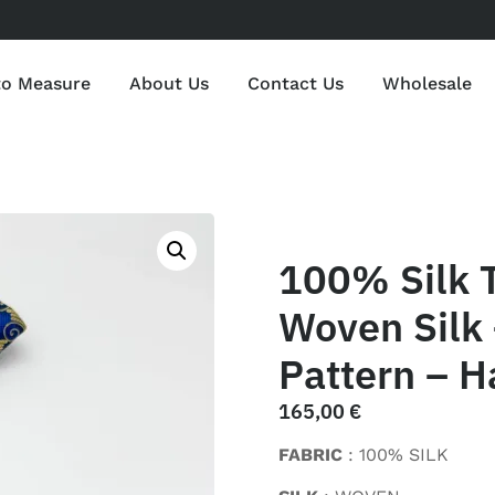
to Measure
About Us
Contact Us
Wholesale
100% Silk 
Woven Silk 
Pattern – H
165,00
€
FABRIC
: 100% SILK