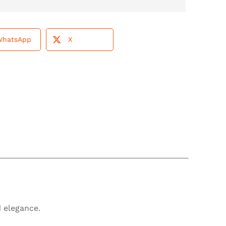
WhatsApp
X
 elegance.