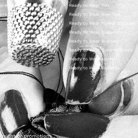
ure Pocket Square
Ready to Wear Ties
ure Bow Ties
Ready to Wear Bow Ties
Ready to Wear Pocket Squares
Ready to Wear Suspenders
Ready to Wear Scarves
Ready to Wear Cummerbunds
Ready to Wear Ascots
Ready to Wear Foulards
insight or promotions