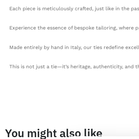
Each piece is meticulously crafted, just like in the pa
Experience the essence of bespoke tailoring, where pa
Made entirely by hand in Italy, our ties redefine exce
This is not just a tie—it’s heritage, authenticity, and t
You might also like