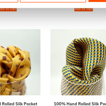
dd to cart
Add to cart
Rolled Silk Pocket
100% Hand Rolled Silk Po