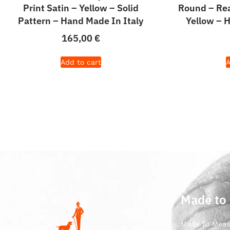
Print Satin – Yellow – Solid
Round – Rea
Pattern – Hand Made In Italy
Yellow – 
165,00
€
Add to cart
A
Made to
Made to Meas