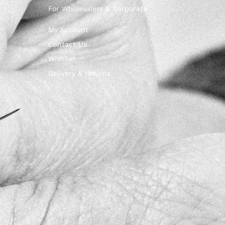
For Wholesalers & Corporate
My Account
Contact Us
Wishlist
Delivery & returns