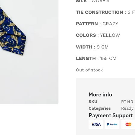
SILK
: WOVEN
TIE CONSTRUCTION
: 3 
PATTERN
: CRAZY
COLORS
: YELLOW
WIDTH
: 9 CM
LENGTH
: 155 CM
Out of stock
More info
SKU
RT140
Categories
Ready 
Payment Support