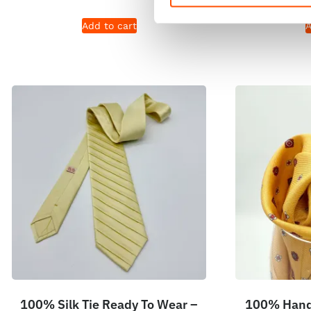
Add to cart
A
100% Silk Tie Ready To Wear –
100% Hand 