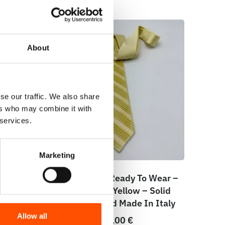
About
se our traffic. We also share
ers who may combine it with
 services.
Marketing
ar –
100% Silk Tie Ready To Wear –
eo
Print Satin – Yellow – Solid
taly
Pattern – Hand Made In Italy
Allow all
165,00
€