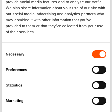
provide social media features and to analyse our traffic.
We also share information about your use of our site with
our social media, advertising and analytics partners who
may combine it with other information that you’ve
provided to them or that they’ve collected from your use
of their services.
100% Silk Tie Ready To Wear –
100% Silk Pretied Bow Tie –
Print Satin – Yellow – Solid
Ready To Wear – Yellow –
Consent
Pattern – Hand Made In Italy
Solid – Hand Made In Italy
Necessary
Selection
165,00
€
110,00
€
Add to cart
Add to cart
Preferences
Statistics
Marketing