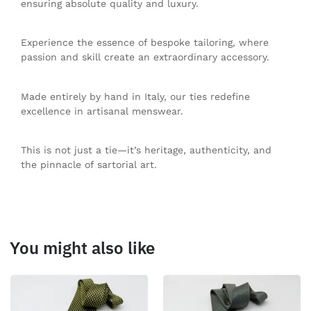
ensuring absolute quality and luxury.
Experience the essence of bespoke tailoring, where
passion and skill create an extraordinary accessory.
Made entirely by hand in Italy, our ties redefine
excellence in artisanal menswear.
This is not just a tie—it’s heritage, authenticity, and
the pinnacle of sartorial art.
You might also like