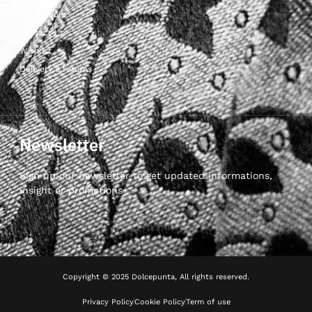
My Account
Contact Us
Wishlist
Delivery & returns
Newsletter
Sign up our newsletter to get updated informations,
insight or promotions
Copyright © 2025 Dolcepunta, All rights reserved.
Privacy Policy
Cookie Policy
Term of use