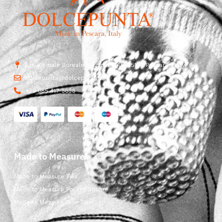
Str. Vicinale Boreale Mazzocco, 15, 65125 Pescara, Italy
dolcepunta@dolcepunta.it
+39 085 417 5638
Made to Measure
Made to Measure Ties
Made to Measure Pocket Square
Made to Measure Bow Ties