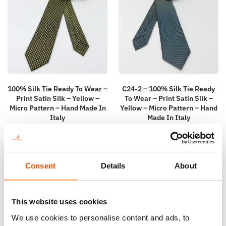
100% Silk Tie Ready To Wear –
C24-2 – 100% Silk Tie Ready
Print Satin Silk – Yellow –
To Wear – Print Satin Silk –
Micro Pattern – Hand Made In
Yellow – Micro Pattern – Hand
Italy
Made In Italy
165,00
€
165,00
€
Add to cart
Add to cart
Consent
Details
About
This website uses cookies
We use cookies to personalise content and ads, to