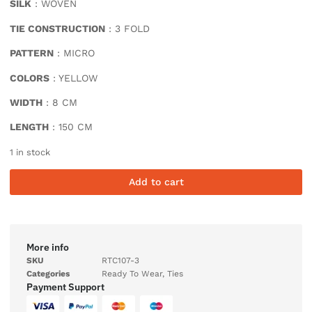
SILK
: WOVEN
TIE CONSTRUCTION
: 3 FOLD
PATTERN
: MICRO
COLORS
: YELLOW
WIDTH
: 8 CM
LENGTH
: 150 CM
1 in stock
Add to cart
More info
SKU
RTC107-3
Categories
Ready To Wear
,
Ties
Payment Support