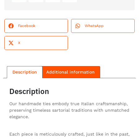
Facebook
WhatsApp
X
Description
Additional information
Description
Our handmade ties embody true Italian craftsmanship,
preserving timeless sartorial traditions with unmatched
elegance.
Each piece is meticulously crafted, just like in the past,