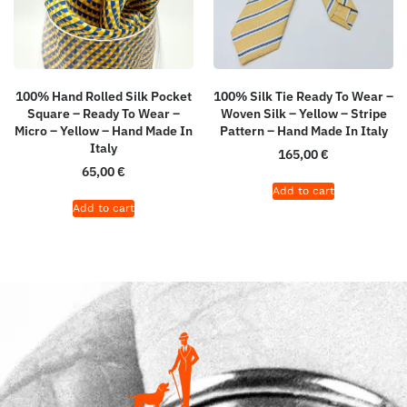
100% Hand Rolled Silk Pocket
100% Silk Tie Ready To Wear –
Square – Ready To Wear –
Woven Silk – Yellow – Stripe
Micro – Yellow – Hand Made In
Pattern – Hand Made In Italy
Italy
165,00
€
65,00
€
Add to cart
Add to cart