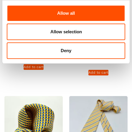
Allow all
Allow selection
100% Silk Selftie Bow Tie –
100% Hand Rolled Silk Pocket
Ready To Wear – Yellow –
Square – Ready To Wear –
Micro – Hand Made In Italy
Micro – Yellow – Hand Made In
Deny
Italy
110,00
€
65,00
€
Add to cart
Add to cart