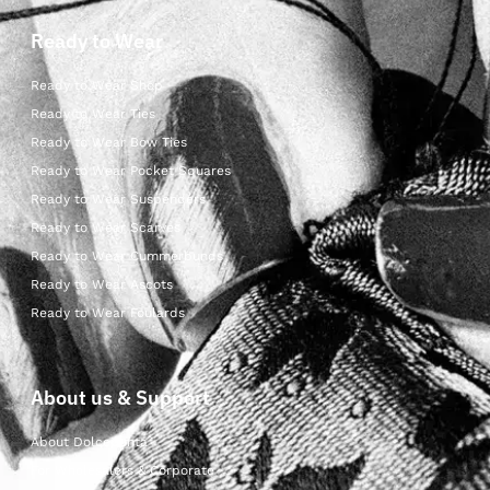
Ready to Wear
Ready to Wear Shop
Ready to Wear Ties
Ready to Wear Bow Ties
Ready to Wear Pocket Squares
Ready to Wear Suspenders
Ready to Wear Scarves
Ready to Wear Cummerbunds
Ready to Wear Ascots
Ready to Wear Foulards
About us & Support
About Dolcepunta
For Wholesalers & Corporate