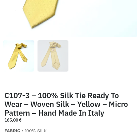
C107-3 – 100% Silk Tie Ready To
Wear – Woven Silk – Yellow – Micro
Pattern – Hand Made In Italy
165,00
€
FABRIC
: 100% SILK