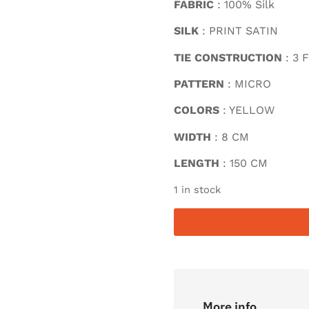
FABRIC
: 100% Silk
SILK
: PRINT SATIN
TIE CONSTRUCTION
: 3 
PATTERN
: MICRO
COLORS
: YELLOW
WIDTH
: 8 CM
LENGTH
: 150 CM
1 in stock
More info