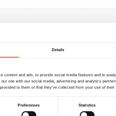
Details
e content and ads, to provide social media features and to analy
 our site with our social media, advertising and analytics partn
 provided to them or that they’ve collected from your use of their
Preferences
Statistics