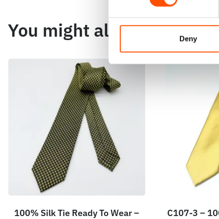
You might also like
Deny
100% Silk Tie Ready To Wear –
C107-3 – 100