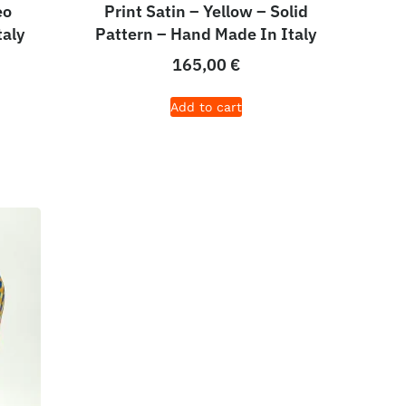
eo
Print Satin – Yellow – Solid
taly
Pattern – Hand Made In Italy
165,00
€
Add to cart