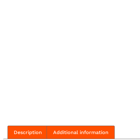
Description
Additional information