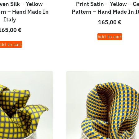
en Silk – Yellow –
Print Satin – Yellow – G
ern – Hand Made In
Pattern – Hand Made In I
Italy
165,00
€
165,00
€
Add to cart
dd to cart