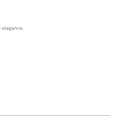
 elegance.