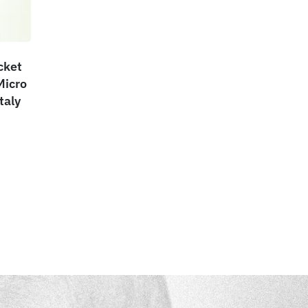
cket
Micro
taly