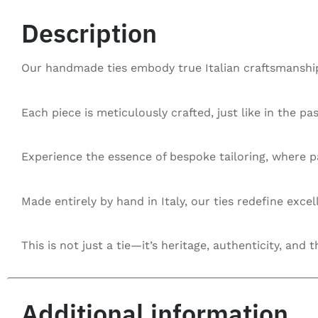
Description
Our handmade ties embody true Italian craftsmanship,
Each piece is meticulously crafted, just like in the pa
Experience the essence of bespoke tailoring, where pa
Made entirely by hand in Italy, our ties redefine exce
This is not just a tie—it’s heritage, authenticity, and t
Additional information