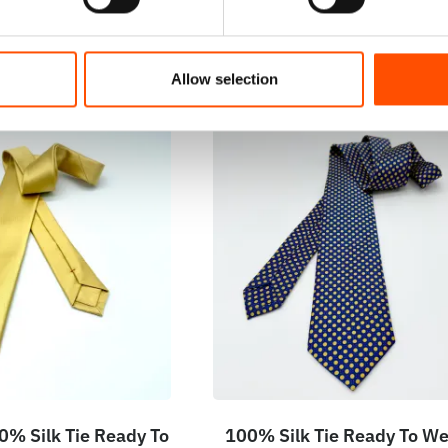
Allow selection
% Silk Tie Ready To
100% Silk Tie Ready To We