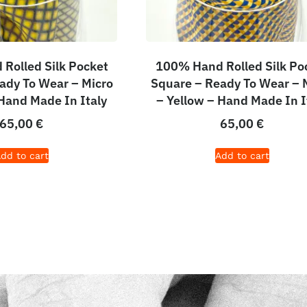
Rolled Silk Pocket
100% Hand Rolled Silk Po
ady To Wear – Micro
Square – Ready To Wear – 
 Hand Made In Italy
– Yellow – Hand Made In I
65,00
€
65,00
€
dd to cart
Add to cart