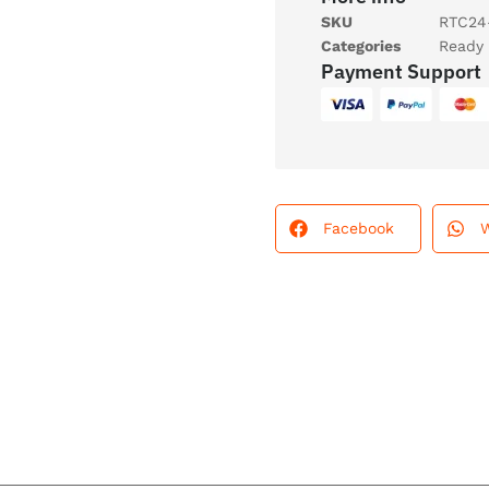
SKU
RTC24
Categories
Ready 
Payment Support
Facebook