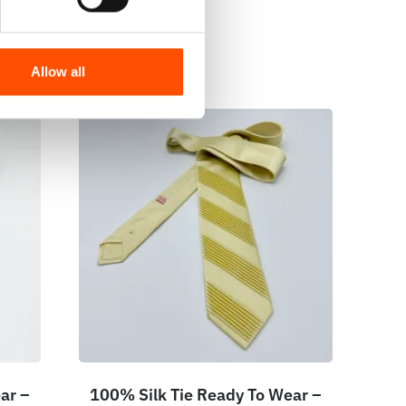
Allow all
ar –
100% Silk Tie Ready To Wear –