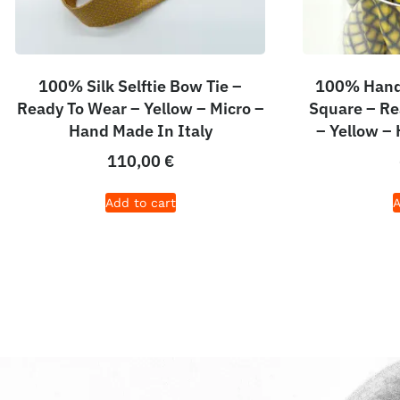
100% Silk Selftie Bow Tie –
100% Hand 
Ready To Wear – Yellow – Micro –
Square – Re
Hand Made In Italy
– Yellow –
110,00
€
Add to cart
A