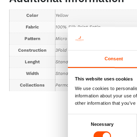
Color
Yellow
Fabric
100% Silk Print Satin
Pattern
Micro
Construction
3Fold Tie
Consent
Lenght
Standard 150 cm
Width
Standard 8 cm
This website uses cookies
Collections
Permanent Collection
We use cookies to personalis
information about your use of
other information that you’ve
Consent
Necessary
Selection