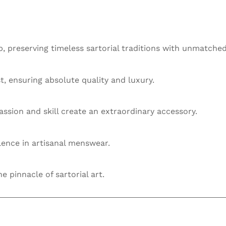
 preserving timeless sartorial traditions with unmatched
st, ensuring absolute quality and luxury.
ssion and skill create an extraordinary accessory.
llence in artisanal menswear.
he pinnacle of sartorial art.