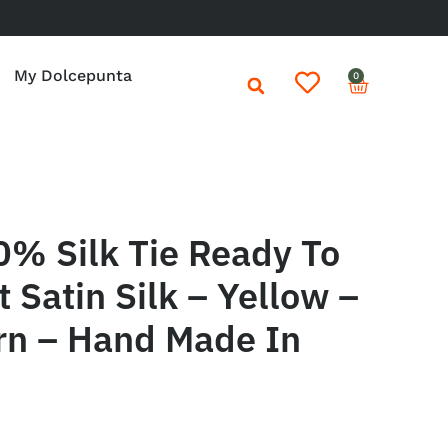
My Dolcepunta
0
0% Silk Tie Ready To
 Satin Silk – Yellow –
rn – Hand Made In