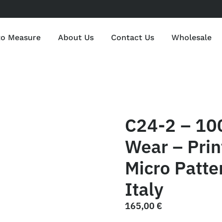
to Measure
About Us
Contact Us
Wholesale
C24-2 – 10
Wear – Print
Micro Patte
Italy
165,00
€