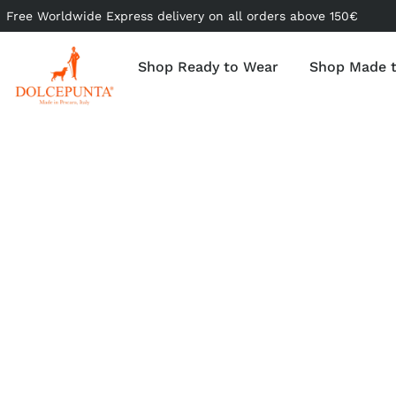
Free Worldwide Express delivery on all orders above 150€
Shop Ready to Wear
Shop Made 