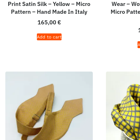
Print Satin Silk – Yellow – Micro
Wear – Wov
Pattern – Hand Made In Italy
Micro Patt
165,00
€
Add to cart
A