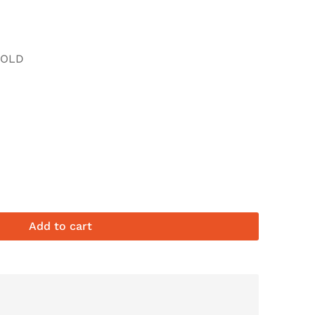
FOLD
Add to cart