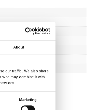
About
se our traffic. We also share
ers who may combine it with
 services.
Marketing