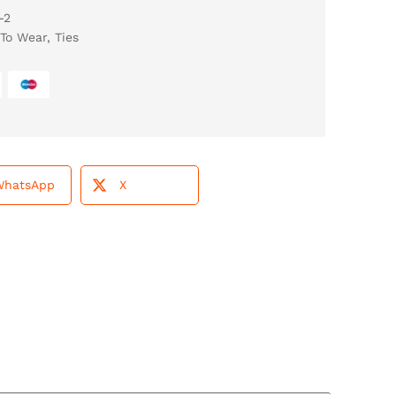
-2
To Wear
,
Ties
WhatsApp
X