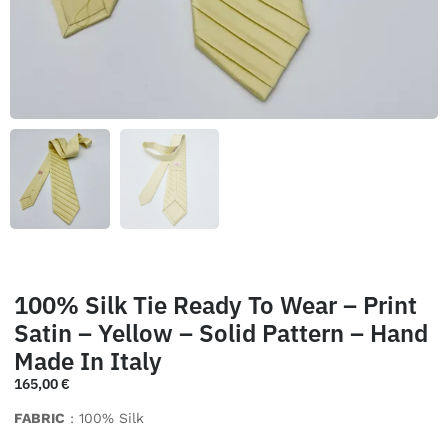
100% Silk Tie Ready To Wear – Print
Satin – Yellow – Solid Pattern – Hand
Made In Italy
165,00
€
FABRIC
: 100% Silk