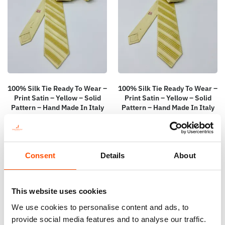
100% Silk Tie Ready To Wear –
100% Silk Tie Ready To Wear –
Print Satin – Yellow – Solid
Print Satin – Yellow – Solid
Pattern – Hand Made In Italy
Pattern – Hand Made In Italy
165,00
€
165,00
€
Add to cart
Add to cart
Consent
Details
About
This website uses cookies
We use cookies to personalise content and ads, to
provide social media features and to analyse our traffic.