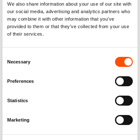
We also share information about your use of our site with
our social media, advertising and analytics partners who
may combine it with other information that you’ve
provided to them or that they’ve collected from your use
of their services.
100% Silk Tie Ready To Wear –
100% Silk Tie Ready To Wear –
Print Satin – Yellow – Solid
Print Satin – Yellow – Solid
Consent
Pattern – Hand Made In Italy
Pattern – Hand Made In Italy
Necessary
Selection
165,00
€
165,00
€
Add to cart
Add to cart
Preferences
Statistics
Marketing