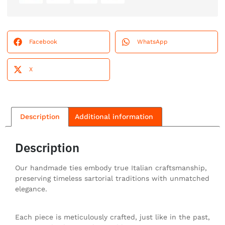
Facebook
WhatsApp
X
Description
Additional information
Description
Our handmade ties embody true Italian craftsmanship,
preserving timeless sartorial traditions with unmatched
elegance.
Each piece is meticulously crafted, just like in the past,