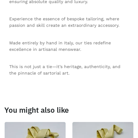
ensuring absolute quality and luxury.
Experience the essence of bespoke tailoring, where
passion and skill create an extraordinary accessory.
Made entirely by hand in Italy, our ties redefine
excellence in artisanal menswear.
This is not just a tie—it’s heritage, authenticity, and
the pinnacle of sartorial art.
You might also like