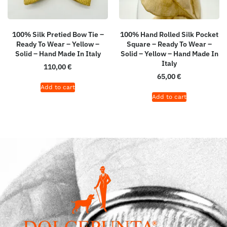
100% Silk Pretied Bow Tie –
100% Hand Rolled Silk Pocket
Ready To Wear – Yellow –
Square – Ready To Wear –
Solid – Hand Made In Italy
Solid – Yellow – Hand Made In
Italy
110,00
€
65,00
€
Add to cart
Add to cart