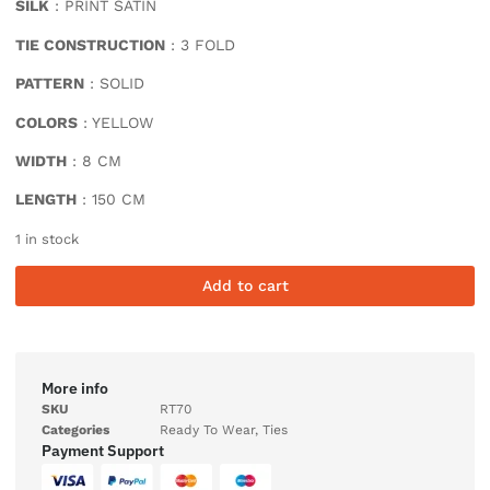
SILK
: PRINT SATIN
TIE CONSTRUCTION
: 3 FOLD
PATTERN
: SOLID
COLORS
: YELLOW
WIDTH
: 8 CM
LENGTH
: 150 CM
1 in stock
Add to cart
More info
SKU
RT70
Categories
Ready To Wear
,
Ties
Payment Support