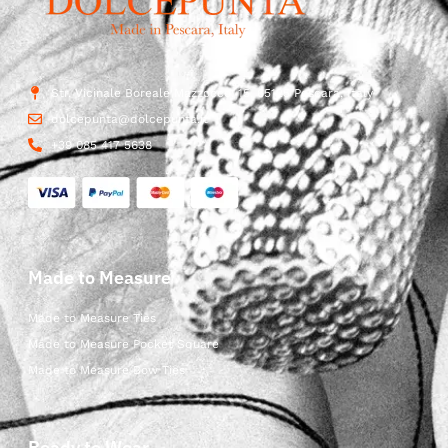
Str. Vicinale Boreale Mazzocco, 15, 65125 Pescara, Italy
dolcepunta@dolcepunta.it
+39 085 417 5638
Made to Measure
Made to Measure Ties
Made to Measure Pocket Square
Made to Measure Bow Ties
Ready to Wear