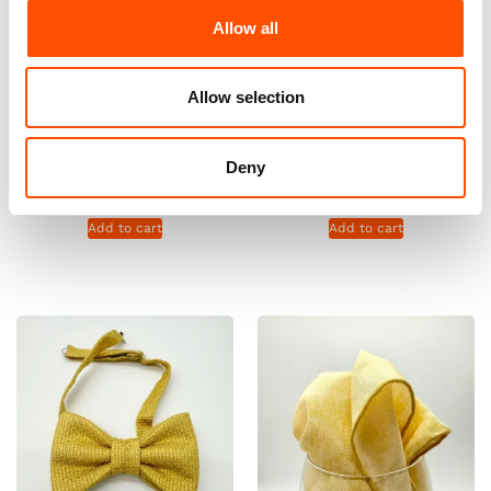
Allow all
Allow selection
100% Silk Tie Ready To Wear –
100% Silk Tie Ready To Wear –
Print Satin – Yellow – Solid
Print Satin – Yellow – Solid
Pattern – Hand Made In Italy
Pattern – Hand Made In Italy
Deny
165,00
€
165,00
€
Add to cart
Add to cart