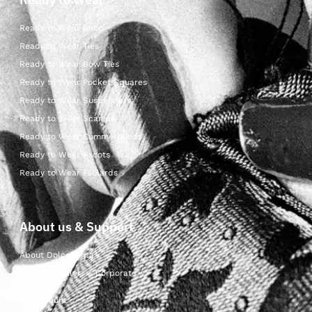
Ready to Wear Shop
Ready to Wear Ties
Ready to Wear Bow Ties
Ready to Wear Pocket Squares
Ready to Wear Suspenders
Ready to Wear Scarves
Ready to Wear Cummerbunds
Ready to Wear Ascots
Ready to Wear Foulards
About us & Support
About Dolcepunta
For Wholesalers & Corporate
My Account