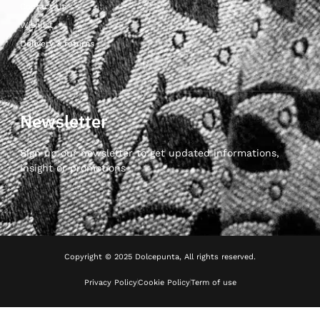
Contact Us
Wishlist
Delivery & returns
Newsletter
Sign up our newsletter to get updated informations,
insight or promotions
Copyright © 2025 Dolcepunta, All rights reserved.
Privacy Policy
Cookie Policy
Term of use