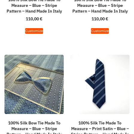
Measure – Blue – Stripe
Measure – Blue – Stripe
Pattern – Hand Made In Italy
Pattern – Hand Made In Italy
110,00
€
110,00
€
Customize
Customize
100% Silk Bow Tie Made To
100% Silk Tie Made To
Measure – Blue – Stripe
Measure – Print Satin – Blue –