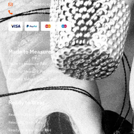
dolcepunta@dolcepunta.it
+39 085 417 5638
Made to Measure
Made to Measure Ties
Made to Measure Pocket Square
Made to Measure Bow Ties
Ready to Wear
Ready to Wear Shop
Ready to Wear Ties
Ready to Wear Bow Ties