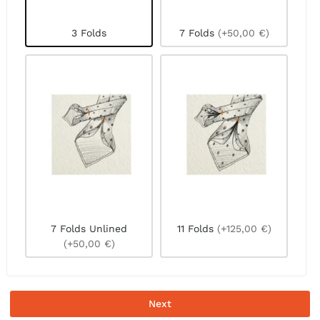
3 Folds
7 Folds
(+50,00 €)
7 Folds Unlined
11 Folds
(+125,00 €)
(+50,00 €)
Next