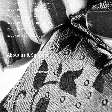
Ready to Wear Pocket Squares
Ready to Wear Suspenders
Ready to Wear Scarves
Ready to Wear Cummerbunds
Ready to Wear Ascots
Ready to Wear Foulards
About us & Support
About Dolcepunta
For Wholesalers & Corporate
My Account
Contact Us
Wishlist
Delivery & returns