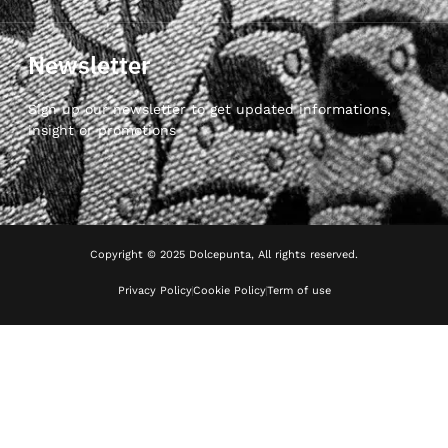
Newsletter
Sign up our newsletter to get updated informations,
insight or promotions
Copyright © 2025 Dolcepunta, All rights reserved.
Privacy Policy
Cookie Policy
Term of use