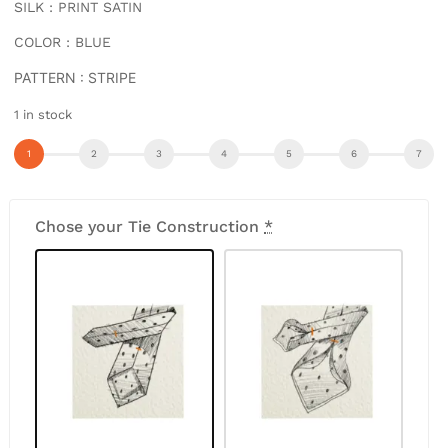
SILK : PRINT SATIN
COLOR : BLUE
PATTERN : STRIPE
1 in stock
Chose your Tie Construction
*