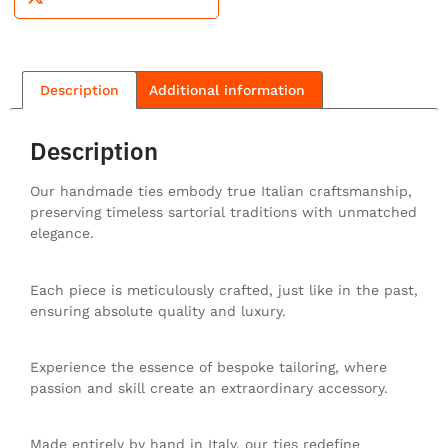
Description
Additional information
Description
Our handmade ties embody true Italian craftsmanship,
preserving timeless sartorial traditions with unmatched
elegance.
Each piece is meticulously crafted, just like in the past,
ensuring absolute quality and luxury.
Experience the essence of bespoke tailoring, where
passion and skill create an extraordinary accessory.
Made entirely by hand in Italy, our ties redefine