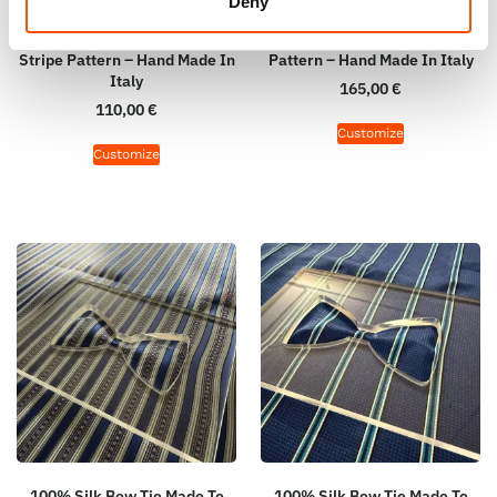
Deny
100% Silk Bow Tie Made To
100% Silk Tie Made To
Measure – Woven Silk – Blue –
Measure – Blue Sky – Stripe
Stripe Pattern – Hand Made In
Pattern – Hand Made In Italy
Italy
165,00
€
110,00
€
Customize
Customize
100% Silk Bow Tie Made To
100% Silk Bow Tie Made To