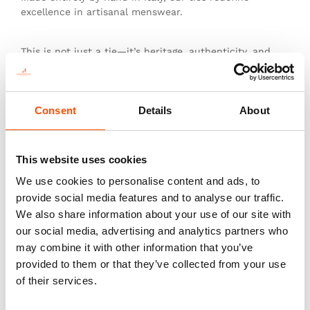
excellence in artisanal menswear.
This is not just a tie—it’s heritage, authenticity, and
the pinnacle of sartorial art.
Consent
Details
About
You might also like
This website uses cookies
We use cookies to personalise content and ads, to
provide social media features and to analyse our traffic.
We also share information about your use of our site with
our social media, advertising and analytics partners who
may combine it with other information that you’ve
provided to them or that they’ve collected from your use
of their services.