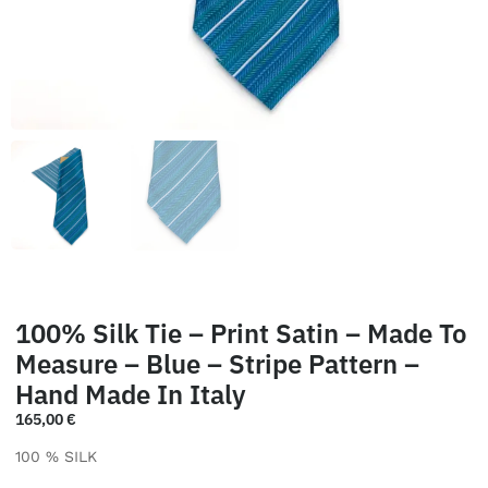
100% Silk Tie – Print Satin – Made To
Measure – Blue – Stripe Pattern –
Hand Made In Italy
165,00
€
100 % SILK