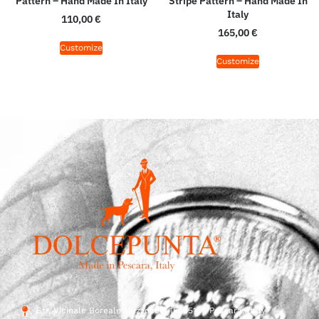
Pattern – Hand Made In Italy
Stripe Pattern – Hand Made In
Italy
110,00
€
165,00
€
Customize
Customize
Str. Vicinale Boreale Mazzocco, 15, 65125 Pescara, Italy