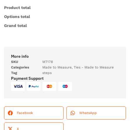
Product total
Options total
Grand total
More info
SKU
MT178
Categories
Made to Measure
,
Ties - Made to Measure
Tag
steps
Payment Support
Facebook
WhatsApp
X