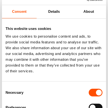
Consent
Details
About
This website uses cookies
We use cookies to personalise content and ads, to
provide social media features and to analyse our traffic.
We also share information about your use of our site with
our social media, advertising and analytics partners who
100% Silk Tie – Print Satin –
C11-3 – 100% Hand Rolled
may combine it with other information that you’ve
Made To Measure – Blue –
Silk Pocket Square Made To
provided to them or that they’ve collected from your use
Stripe Pattern – Hand Made In
Measure – Print Satin – Blue –
Italy
Stripe Pattern – Hand Made In
of their services.
Italy
165,00
€
65,00
€
Customize
Consent
Customize
Necessary
Selection
Preferences