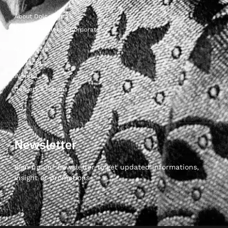
About Dolcepunta
For Wholesalers & Corporate
My Account
Contact Us
Wishlist
Delivery & returns
Newsletter
Sign up our newsletter to get updated informations,
insight or promotions