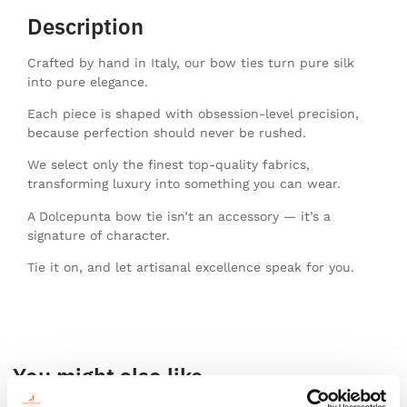
Description
Crafted by hand in Italy, our bow ties turn pure silk
into pure elegance.
Each piece is shaped with obsession-level precision,
because perfection should never be rushed.
We select only the finest top-quality fabrics,
transforming luxury into something you can wear.
A Dolcepunta bow tie isn’t an accessory — it’s a
signature of character.
Tie it on, and let artisanal excellence speak for you.
You might also like