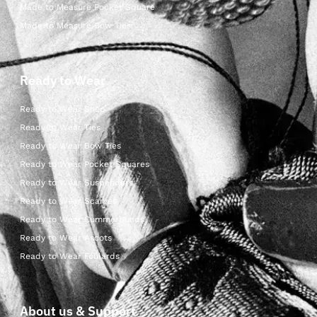
Made to Measure Pocket Square
Made to Measure Bow Ties
Ready to Wear
Ready to Wear Shop
Ready to Wear Ties
Ready to Wear Bow Ties
Ready to Wear Pocket Squares
Ready to Wear Suspenders
Ready to Wear Scarves
Ready to Wear Cummerbunds
Ready to Wear Ascots
Ready to Wear Foulards
About us & Support