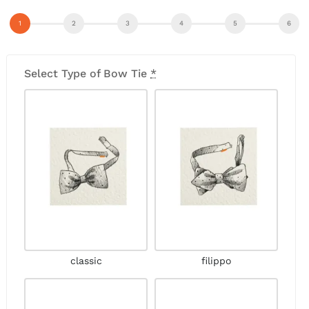
Select Type of Bow Tie
*
classic
filippo