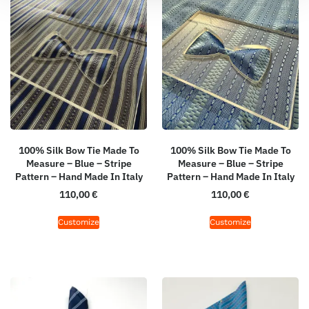
100% Silk Bow Tie Made To
100% Silk Bow Tie Made To
Measure – Blue – Stripe
Measure – Blue – Stripe
Pattern – Hand Made In Italy
Pattern – Hand Made In Italy
110,00
€
110,00
€
Customize
Customize