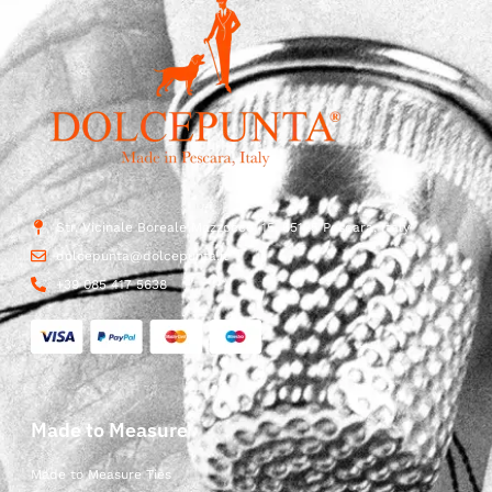
Str. Vicinale Boreale Mazzocco, 15, 65125 Pescara, Italy
dolcepunta@dolcepunta.it
+39 085 417 5638
Made to Measure
Made to Measure Ties