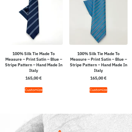
100% Silk Tie Made To
100% Silk Tie Made To
Measure – Print Satin – Blue –
Measure – Print Satin – Blue –
Stripe Pattern – Hand Made In
Stripe Pattern – Hand Made In
Italy
Italy
165,00
€
165,00
€
Customize
Customize