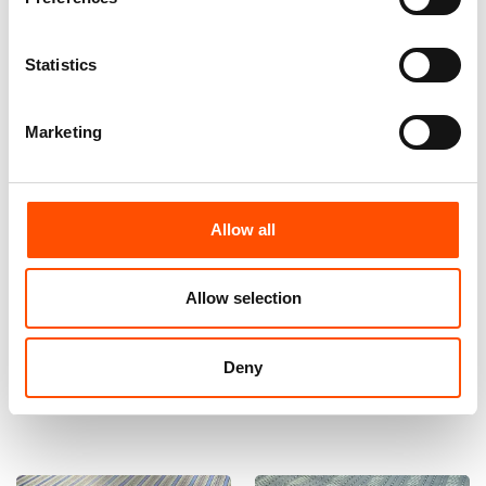
Statistics
Marketing
Allow all
100% Silk Bow Tie Made To
100% Silk Tie Made To
Measure – Woven Silk – Sky
Measure – Blue Sky – Stripe
Blue – Stripe Pattern – Hand
Pattern – Hand Made In Italy
Allow selection
Made In Italy
165,00
€
110,00
€
Deny
Customize
Customize