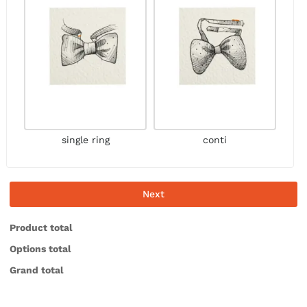
single ring
conti
Next
Product total
Options total
Grand total