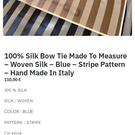
100% Silk Bow Tie Made To Measure
– Woven Silk – Blue – Stripe Pattern
– Hand Made In Italy
110,00
€
100 % SILK
SILK : WOVEN
COLOR : BLUE
PATTERN : STRIPE
1 in stock