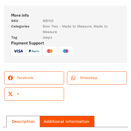
More info
SKU
MB103
Categories
Bow Ties - Made to Measure
,
Made to
Measure
Tag
steps
Payment Support
Facebook
WhatsApp
X
Description
Additional information