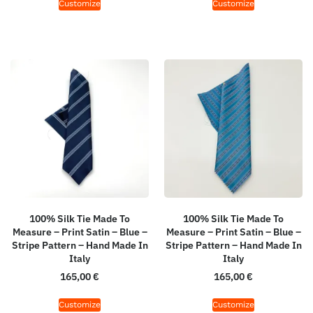
Customize
Customize
100% Silk Tie Made To
100% Silk Tie Made To
Measure – Print Satin – Blue –
Measure – Print Satin – Blue –
Stripe Pattern – Hand Made In
Stripe Pattern – Hand Made In
Italy
Italy
165,00
€
165,00
€
Customize
Customize