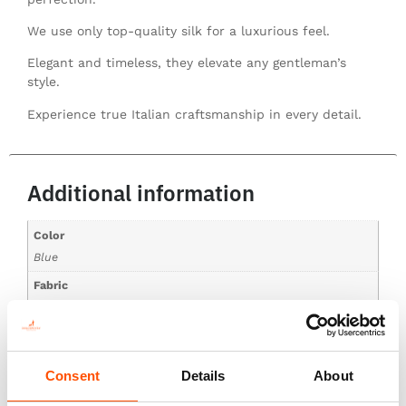
We use only top-quality silk for a luxurious feel.
Elegant and timeless, they elevate any gentleman’s
style.
Experience true Italian craftsmanship in every detail.
Additional information
Color
Blue
Fabric
100% Silk Print Satin
Pattern
Stripes
Consent
Details
About
Collections