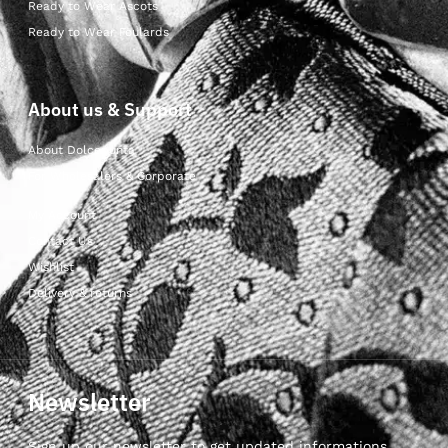
Ready to Wear Ascots
Ready to Wear Foulards
About us & Support
About Dolcepunta
For Wholesalers & Corporate
My Account
Contact Us
Wishlist
Delivery & returns
Newsletter
Sign up our newsletter to get updated informations,