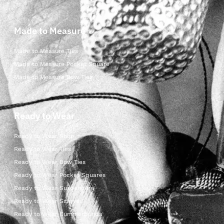
Made to Measure
Made to Measure Ties
Made to Measure Pocket Square
Made to Measure Bow Ties
Ready to Wear
Ready to Wear Shop
Ready to Wear Ties
Ready to Wear Bow Ties
Ready to Wear Pocket Squares
Ready to Wear Suspenders
Ready to Wear Scarves
Ready to Wear Cummerbunds