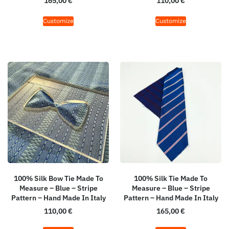
165,00
€
110,00
€
Customize
Customize
100% Silk Bow Tie Made To
100% Silk Tie Made To
Measure – Blue – Stripe
Measure – Blue – Stripe
Pattern – Hand Made In Italy
Pattern – Hand Made In Italy
110,00
€
165,00
€