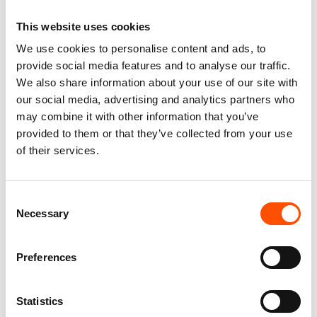
Permanent Collection
This website uses cookies
We use cookies to personalise content and ads, to
provide social media features and to analyse our traffic.
We also share information about your use of our site with
You might also like
our social media, advertising and analytics partners who
may combine it with other information that you’ve
provided to them or that they’ve collected from your use
of their services.
Consent
Necessary
Selection
Preferences
100% Silk Tie – Print Satin –
100% Silk Bow Tie Made To
Made To Measure – Blue –
Measure – Woven Silk – Blue –
Statistics
Stripe Pattern – Hand Made In
Stripe Pattern – Hand Made In