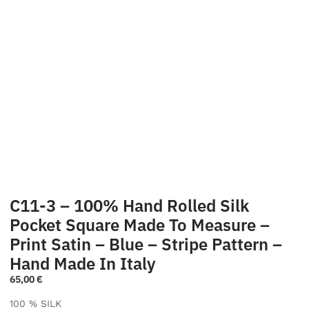
C11-3 – 100% Hand Rolled Silk
Pocket Square Made To Measure –
Print Satin – Blue – Stripe Pattern –
Hand Made In Italy
65,00
€
100 % SILK