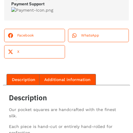
Payment Support
Facebook
WhatsApp
X
Description
Additional information
Description
Our pocket squares are handcrafted with the finest
silk.
Each piece is hand-cut or entirely hand-rolled for
perfection.