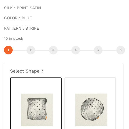
SILK : PRINT SATIN
COLOR : BLUE
PATTERN : STRIPE
10 in stock
Select Shape
*