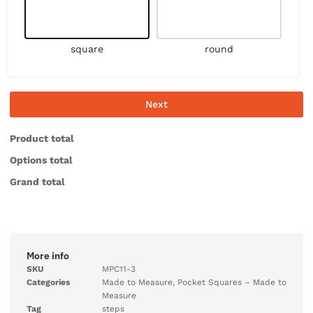
square
round
Next
Product total
Options total
Grand total
More info
SKU
MPC11-3
Categories
Made to Measure
,
Pocket Squares – Made to
Measure
Tag
steps