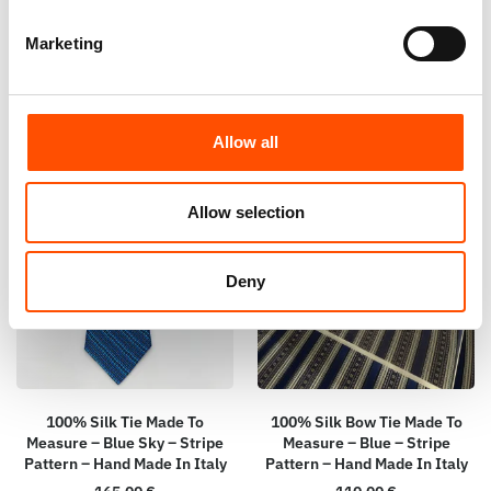
Italy
Italy
165,00
€
110,00
€
Marketing
Customize
Customize
Allow all
Allow selection
Deny
100% Silk Tie Made To
100% Silk Bow Tie Made To
Measure – Blue Sky – Stripe
Measure – Blue – Stripe
Pattern – Hand Made In Italy
Pattern – Hand Made In Italy