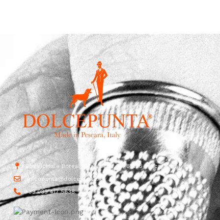
Str. Vicinale Boreale Mazzocco, 15, 65125 Pescara, Italy
dolcepunta@dolcepunta.it
+39 085 417 5638