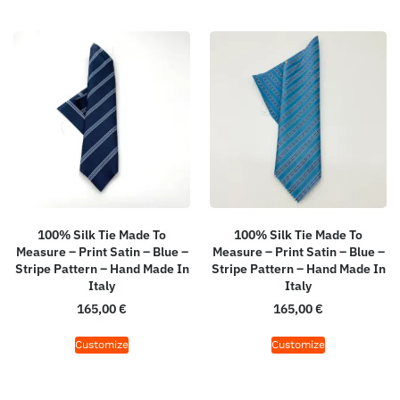
100% Silk Tie Made To
100% Silk Tie Made To
Measure – Print Satin – Blue –
Measure – Print Satin – Blue –
Stripe Pattern – Hand Made In
Stripe Pattern – Hand Made In
Italy
Italy
165,00
€
165,00
€
Customize
Customize