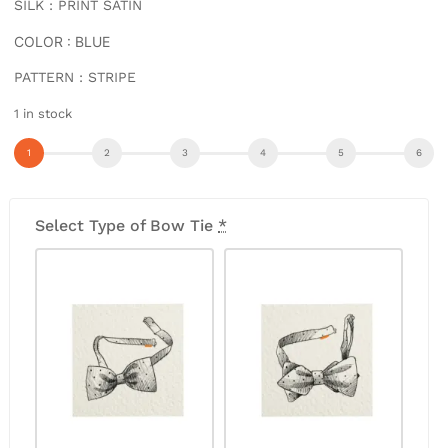
SILK : PRINT SATIN
COLOR : BLUE
PATTERN : STRIPE
1 in stock
Select Type of Bow Tie
*