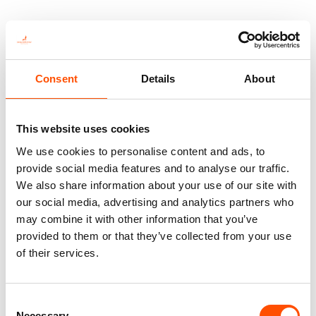
You might also like
Consent
Details
About
This website uses cookies
We use cookies to personalise content and ads, to
provide social media features and to analyse our traffic.
We also share information about your use of our site with
our social media, advertising and analytics partners who
may combine it with other information that you’ve
provided to them or that they’ve collected from your use
100% Silk Tie – Print Satin –
100% Silk Bow Tie Made To
of their services.
Made To Measure – Blue –
Measure – Woven Silk – Blue –
Stripe Pattern – Hand Made In
Stripe Pattern – Hand Made In
Italy
Italy
Consent
165,00
€
110,00
€
Necessary