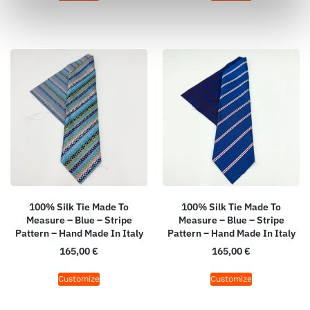
100% Silk Tie Made To
100% Silk Tie Made To
Measure – Blue – Stripe
Measure – Blue – Stripe
Pattern – Hand Made In Italy
Pattern – Hand Made In Italy
165,00
€
165,00
€
Customize
Customize