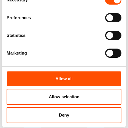
Selection
Customize
Customize
Preferences
Statistics
Marketing
Allow all
100% Silk Bow Tie Made To
100% Silk Bow Tie Made To
Allow selection
Measure – Blue – Stripe
Measure – Blue – Stripe
Pattern – Hand Made In Italy
Pattern – Hand Made In Italy
110,00
€
110,00
€
Deny
Customize
Customize