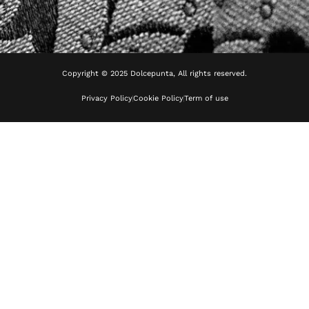
Copyright © 2025 Dolcepunta, All rights reserved.
Privacy Policy
Cookie Policy
Term of use