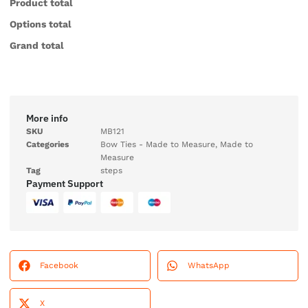
Product total
Options total
Grand total
More info
SKU
MB121
Categories
Bow Ties - Made to Measure
,
Made to
Measure
Tag
steps
Payment Support
Facebook
WhatsApp
X