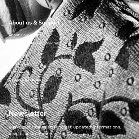
About us & Support
About Dolcepunta
For Wholesalers & Corporate
My Account
Contact Us
Wishlist
Delivery & returns
Newsletter
Sign up our newsletter to get updated informations,
insight or promotions