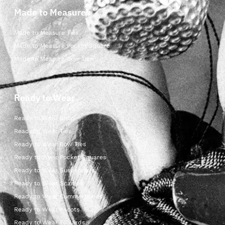
Made to Measure
Made to Measure Ties
Made to Measure Pocket Square
Made to Measure Bow Ties
Ready to Wear
Ready to Wear Shop
Ready to Wear Ties
Ready to Wear Bow Ties
Ready to Wear Pocket Squares
Ready to Wear Suspenders
Ready to Wear Scarves
Ready to Wear Cummerbunds
Ready to Wear Ascots
Ready to Wear Foulards