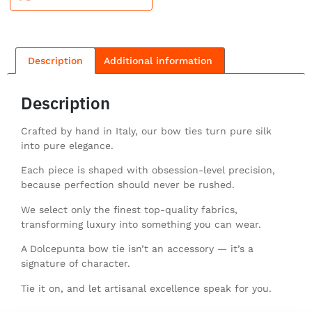
Description
Additional information
Description
Crafted by hand in Italy, our bow ties turn pure silk
into pure elegance.
Each piece is shaped with obsession-level precision,
because perfection should never be rushed.
We select only the finest top-quality fabrics,
transforming luxury into something you can wear.
A Dolcepunta bow tie isn’t an accessory — it’s a
signature of character.
Tie it on, and let artisanal excellence speak for you.