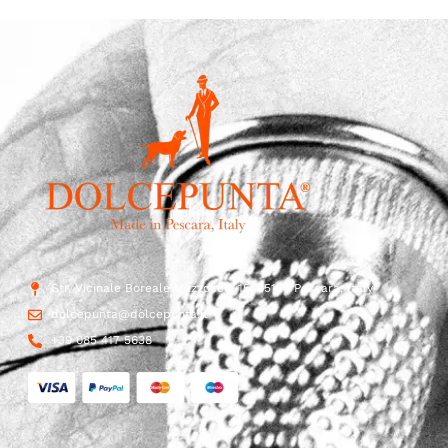
Str. Vicinale Boreale Mazzocco, 15, 65125 Pescara, Italy
dolcepunta@dolcepunta.it
+39 085 417 5638