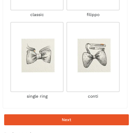
classic
filippo
single ring
conti
Next