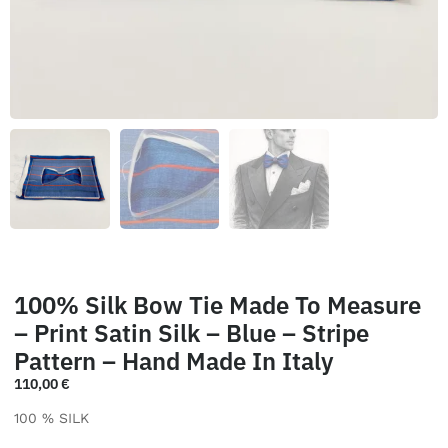
100% Silk Bow Tie Made To Measure
– Print Satin Silk – Blue – Stripe
Pattern – Hand Made In Italy
110,00
€
100 % SILK