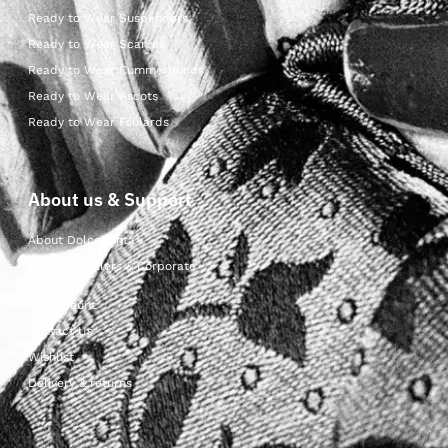
Ready to Wear Suspenders
Ready to Wear Scarves
Ready to Wear Cummerbunds
Ready to Wear Ascots
Ready to Wear Foulards
About us & Support
About Dolcepunta
For Wholesalers & Corporate
My Account
Contact Us
Wishlist
Delivery & returns