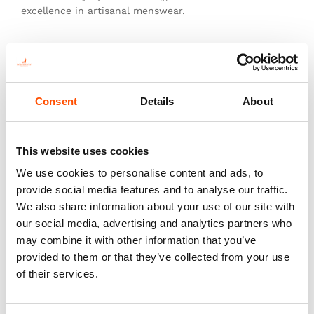
excellence in artisanal menswear.
This is not just a tie—it’s heritage, authenticity, and
the pinnacle of sartorial art.
Consent
Details
About
You might also like
This website uses cookies
We use cookies to personalise content and ads, to
provide social media features and to analyse our traffic.
We also share information about your use of our site with
our social media, advertising and analytics partners who
may combine it with other information that you’ve
provided to them or that they’ve collected from your use
of their services.