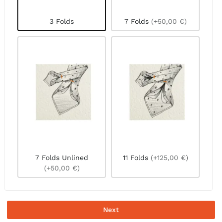
3 Folds
7 Folds
(+50,00 €)
7 Folds Unlined
11 Folds
(+125,00 €)
(+50,00 €)
Next