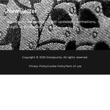
Newsletter
Sign up our newsletter to get updated informations,
insight or promotions
Copyright © 2025 Dolcepunta, All rights reserved.
Privacy Policy
Cookie Policy
Term of use