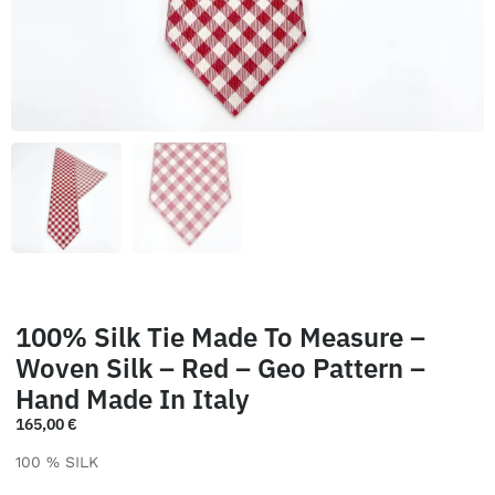
100% Silk Tie Made To Measure –
Woven Silk – Red – Geo Pattern –
Hand Made In Italy
165,00
€
100 % SILK