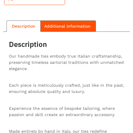
Description
Additional information
Description
Our handmade ties embody true Italian craftsmanship,
preserving timeless sartorial traditions with unmatched
elegance.
Each piece is meticulously crafted, just like in the past,
ensuring absolute quality and luxury.
Experience the essence of bespoke tailoring, where
passion and skill create an extraordinary accessory.
Made entirely by hand in Italy, our ties redefine