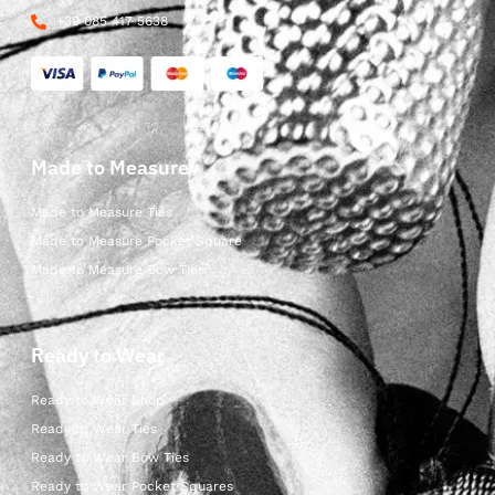
+39 085 417 5638
Made to Measure
Made to Measure Ties
Made to Measure Pocket Square
Made to Measure Bow Ties
Ready to Wear
Ready to Wear Shop
Ready to Wear Ties
Ready to Wear Bow Ties
Ready to Wear Pocket Squares