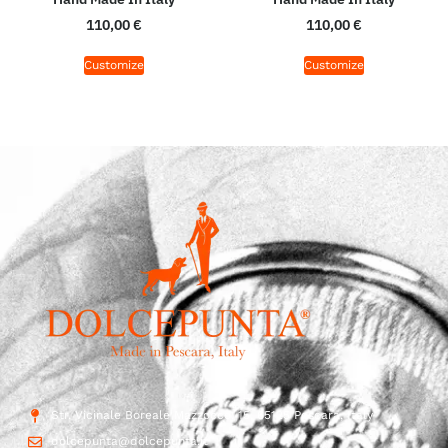
110,00
€
110,00
€
Customize
Customize
Str. Vicinale Boreale Mazzocco, 15, 65125 Pescara, Italy
dolcepunta@dolcepunta.it