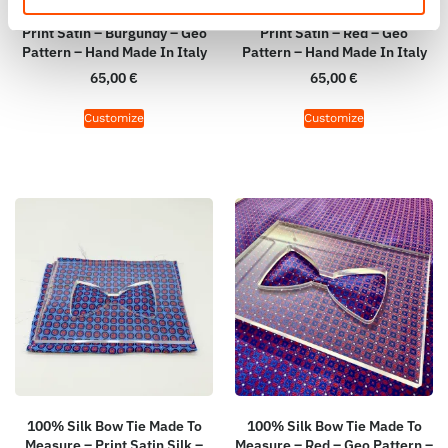
Square Made To Measure –
Square Made To Measure –
Print Satin – Burgundy – Geo
Print Satin – Red – Geo
Pattern – Hand Made In Italy
Pattern – Hand Made In Italy
65,00
€
65,00
€
Customize
Customize
100% Silk Bow Tie Made To
100% Silk Bow Tie Made To
Measure – Print Satin Silk –
Measure – Red – Geo Pattern –