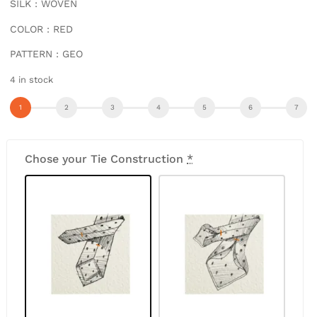
SILK : WOVEN
COLOR : RED
PATTERN : GEO
4 in stock
Chose your Tie Construction
*