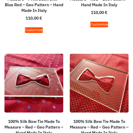
Blue Red – Geo Pattern – Hand
Hand Made In Italy
Made In Italy
110,00
€
110,00
€
Customize
Customize
100% Silk Bow Tie Made To
100% Silk Bow Tie Made To
Measure – Red – Geo Pattern –
Measure – Red – Geo Pattern –
Hand Made In Italy
Hand Made In Italy