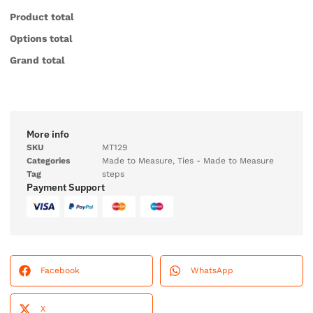
Product total
Options total
Grand total
More info
SKU
MT129
Categories
Made to Measure
,
Ties - Made to Measure
Tag
steps
Payment Support
Facebook
WhatsApp
X