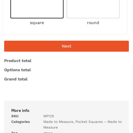
square
round
Next
Product total
Options total
Grand total
More info
SKU
MP125
Categories
Made to Measure
,
Pocket Squares – Made to
Measure