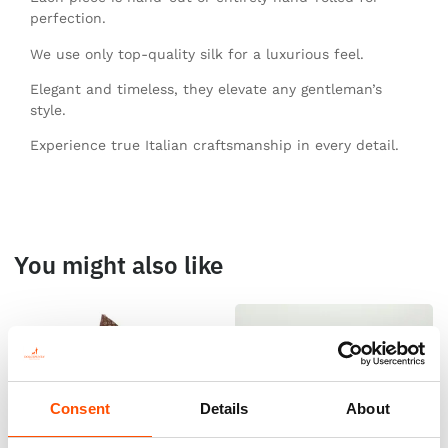
perfection.
We use only top-quality silk for a luxurious feel.
Elegant and timeless, they elevate any gentleman’s
style.
Experience true Italian craftsmanship in every detail.
You might also like
Consent
Details
About