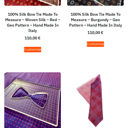
100% Silk Bow Tie Made To
100% Silk Bow Tie Made To
Measure – Woven Silk – Red –
Measure – Burgundy – Geo
Geo Pattern – Hand Made In
Pattern – Hand Made In Italy
Italy
110,00
€
110,00
€
Customize
Customize