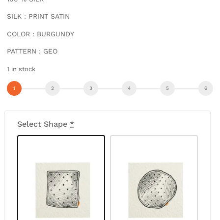
SILK : PRINT SATIN
COLOR : BURGUNDY
PATTERN : GEO
1 in stock
Select Shape
*