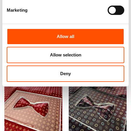
Marketing
100% Hand Rolled Silk Pocket
100% Hand Rolled Silk Pocket
Square Made To Measure –
Square Made To Measure –
Print Twill – Red – Geo Pattern
Print Satin – Red – Geo
– Hand Made In Italy
Pattern – Hand Made In Italy
Allow all
65,00
€
65,00
€
Allow selection
Customize
Customize
Deny