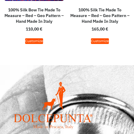
100% Silk Bow Tie Made To
100% Silk Tie Made To
Measure – Red – Geo Pattern –
Measure – Red – Geo Pattern –
Hand Made In Italy
Hand Made In Italy
110,00
€
165,00
€
Customize
Customize