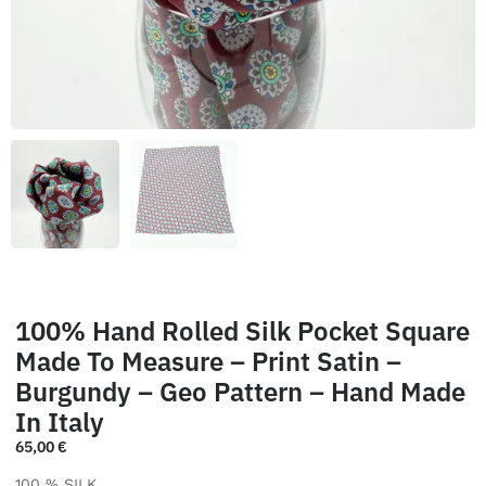
100% Hand Rolled Silk Pocket Square
Made To Measure – Print Satin –
Burgundy – Geo Pattern – Hand Made
In Italy
65,00
€
100 % SILK