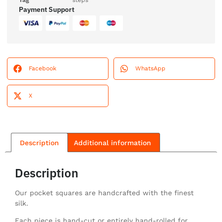
Tag
steps
Payment Support
Facebook
WhatsApp
X
Description
Additional information
Description
Our pocket squares are handcrafted with the finest
silk.
Each piece is hand-cut or entirely hand-rolled for