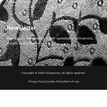
Delivery & returns
Newsletter
Sign up our newsletter to get updated informations,
insight or promotions
Copyright © 2025 Dolcepunta, All rights reserved.
Privacy Policy
Cookie Policy
Term of use