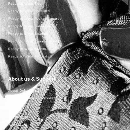
Ready to Wear Ties
Ready to Wear Bow Ties
Ready to Wear Pocket Squares
Ready to Wear Suspenders
Ready to Wear Scarves
Ready to Wear Cummerbunds
Ready to Wear Ascots
Ready to Wear Foulards
About us & Support
About Dolcepunta
For Wholesalers & Corporate
My Account
Contact Us
Wishlist