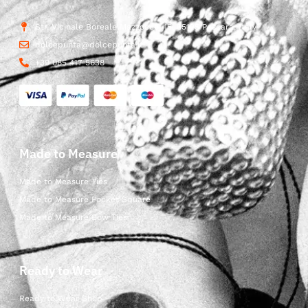
Str. Vicinale Boreale Mazzocco, 15, 65125 Pescara, Italy
dolcepunta@dolcepunta.it
+39 085 417 5638
Made to Measure
Made to Measure Ties
Made to Measure Pocket Square
Made to Measure Bow Ties
Ready to Wear
Ready to Wear Shop