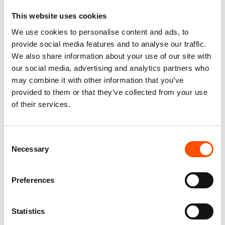
This website uses cookies
We use cookies to personalise content and ads, to
100% Silk Tie – Woven – Made
100% Hand Rolled Silk Pocket
provide social media features and to analyse our traffic.
To Measure – Burgundy – Geo
Square Made To Measure –
We also share information about your use of our site with
– Hand Made In Italy
Print Satin – Red – Geo
our social media, advertising and analytics partners who
Pattern – Hand Made In Italy
165,00
€
may combine it with other information that you’ve
65,00
€
provided to them or that they’ve collected from your use
Customize
of their services.
Customize
Consent
Necessary
Selection
Preferences
Statistics