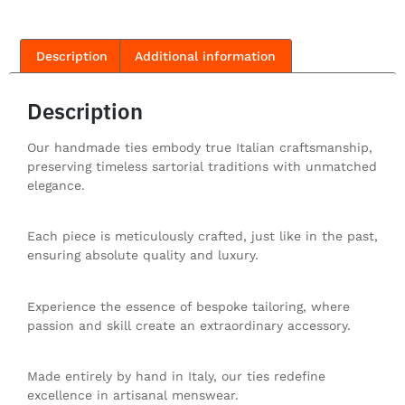
Description
Additional information
Description
Our handmade ties embody true Italian craftsmanship,
preserving timeless sartorial traditions with unmatched
elegance.
Each piece is meticulously crafted, just like in the past,
ensuring absolute quality and luxury.
Experience the essence of bespoke tailoring, where
passion and skill create an extraordinary accessory.
Made entirely by hand in Italy, our ties redefine
excellence in artisanal menswear.