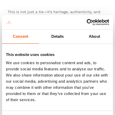
This is not just a tie—it’s heritage, authenticity, and
the pinnacle of sartorial art.
Consent
Details
About
Additional information
Color
This website uses cookies
Red
We use cookies to personalise content and ads, to
Fabric
provide social media features and to analyse our traffic.
100% Silk Woven
We also share information about your use of our site with
Pattern
our social media, advertising and analytics partners who
Geo
may combine it with other information that you’ve
provided to them or that they’ve collected from your use
of their services.