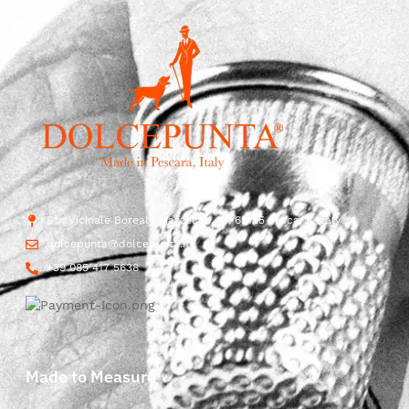
Str. Vicinale Boreale Mazzocco, 15, 65125 Pescara, Italy
dolcepunta@dolcepunta.it
+39 085 417 5638
Made to Measure