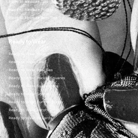
Made to Measure Ties
Made to Measure Pocket Square
Made to Measure Bow Ties
Ready to Wear
Ready to Wear Shop
Ready to Wear Ties
Ready to Wear Bow Ties
Ready to Wear Pocket Squares
Ready to Wear Suspenders
Ready to Wear Scarves
Ready to Wear Cummerbunds
Ready to Wear Ascots
Ready to Wear Foulards