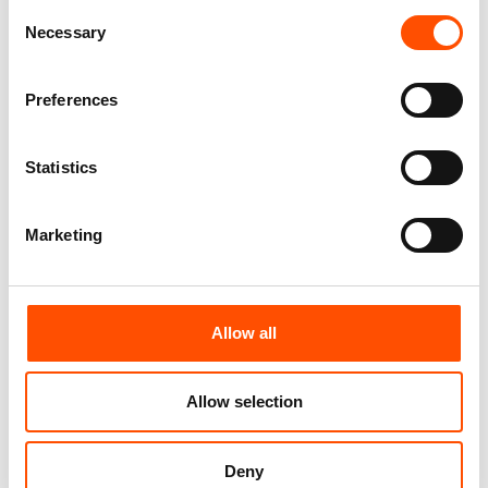
Consent
You might also like
Necessary
Selection
Preferences
Statistics
Marketing
100% Silk Tie – Woven – Made
100% Silk Tie – Woven – Made
To Measure – Burgundy – Geo
To Measure – Red – Geo
Allow all
– Hand Made In Italy
Pattern – Hand Made In Italy
165,00
€
165,00
€
Allow selection
Customize
Customize
Deny