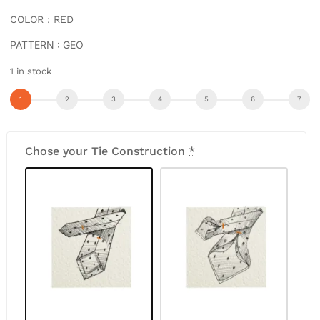
COLOR : RED
PATTERN : GEO
1 in stock
Chose your Tie Construction
*