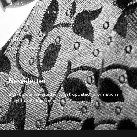
About Dolcepunta
For Wholesalers & Corporate
My Account
Contact Us
Wishlist
Delivery & returns
Newsletter
Sign up our newsletter to get updated informations,
insight or promotions