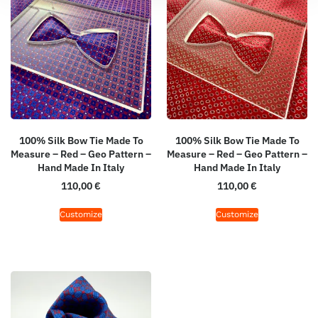
100% Silk Bow Tie Made To
100% Silk Bow Tie Made To
Measure – Red – Geo Pattern –
Measure – Red – Geo Pattern –
Hand Made In Italy
Hand Made In Italy
110,00
€
110,00
€
Customize
Customize