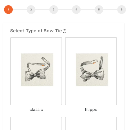
Select Type of Bow Tie
*
classic
filippo