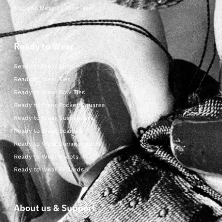
Made to Measure Bow Ties
Ready to Wear
Ready to Wear Shop
Ready to Wear Ties
Ready to Wear Bow Ties
Ready to Wear Pocket Squares
Ready to Wear Suspenders
Ready to Wear Scarves
Ready to Wear Cummerbunds
Ready to Wear Ascots
Ready to Wear Foulards
About us & Support