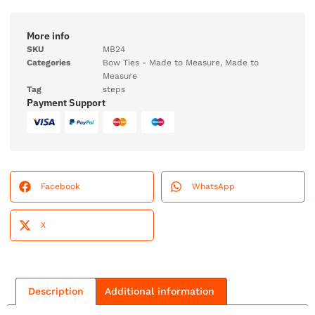
More info
SKU
MB24
Categories
Bow Ties - Made to Measure
,
Made to
Measure
Tag
steps
Payment Support
Facebook
WhatsApp
X
Description
Additional information