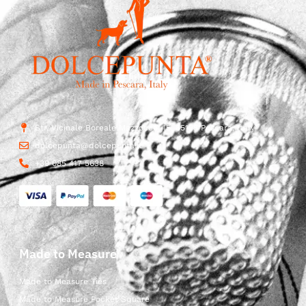
Str. Vicinale Boreale Mazzocco, 15, 65125 Pescara, Italy
dolcepunta@dolcepunta.it
+39 085 417 5638
Made to Measure
Made to Measure Ties
Made to Measure Pocket Square