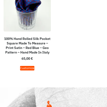
100% Hand Rolled Silk Pocket
Square Made To Measure –
Print Satin – Red Blue – Geo
Pattern – Hand Made In Italy
65,00
€
Customize