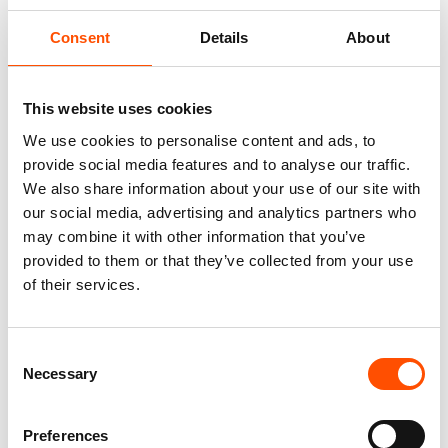
Consent
Details
About
This website uses cookies
We use cookies to personalise content and ads, to
provide social media features and to analyse our traffic.
We also share information about your use of our site with
our social media, advertising and analytics partners who
100% Silk Tie – Woven – Made
100% Hand Rolled Silk Pocket
may combine it with other information that you’ve
To Measure – Red – Geo
Square Made To Measure –
provided to them or that they’ve collected from your use
Pattern – Hand Made In Italy
Print Satin – Burgundy – Geo
of their services.
Pattern – Hand Made In Italy
165,00
€
65,00
€
Customize
Consent
Customize
Necessary
Selection
Preferences