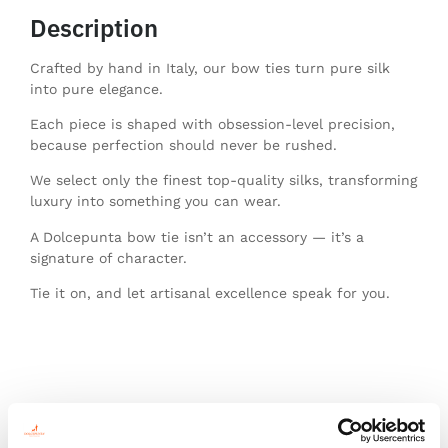
Description
Crafted by hand in Italy, our bow ties turn pure silk
into pure elegance.
Each piece is shaped with obsession-level precision,
because perfection should never be rushed.
We select only the finest top-quality silks, transforming
luxury into something you can wear.
A Dolcepunta bow tie isn’t an accessory — it’s a
signature of character.
Tie it on, and let artisanal excellence speak for you.
You might also like