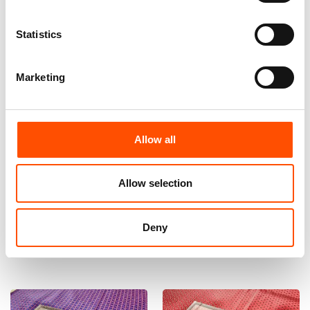
Statistics
Marketing
Allow all
100% Hand Rolled Silk Pocket
100% Silk Bow Tie Made To
Square Made To Measure –
Measure – Woven Silk – Red –
Print Twill – Red – Geo Pattern
Geo Pattern – Hand Made In
Allow selection
– Hand Made In Italy
Italy
65,00
€
110,00
€
Deny
Customize
Customize