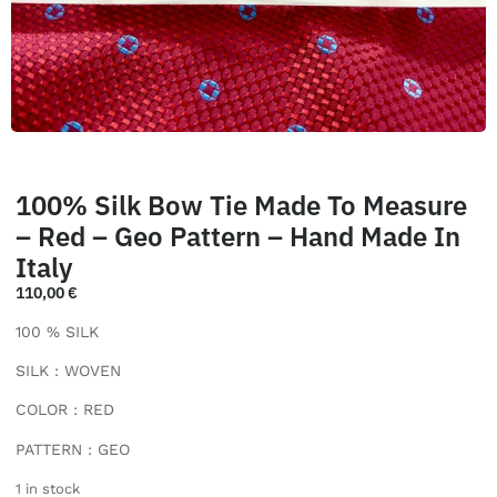
100% Silk Bow Tie Made To Measure
– Red – Geo Pattern – Hand Made In
Italy
110,00
€
100 % SILK
SILK : WOVEN
COLOR : RED
PATTERN : GEO
1 in stock