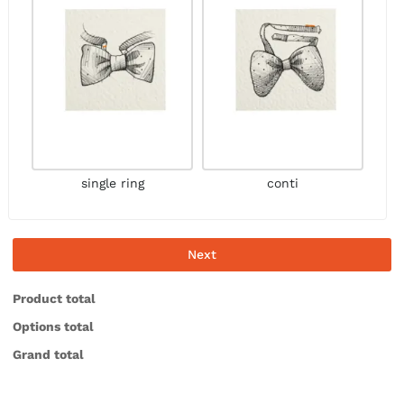
single ring
conti
Next
Product total
Options total
Grand total