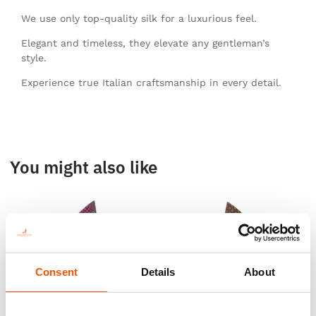
We use only top-quality silk for a luxurious feel.
Elegant and timeless, they elevate any gentleman’s
style.
Experience true Italian craftsmanship in every detail.
You might also like
Consent
Details
About