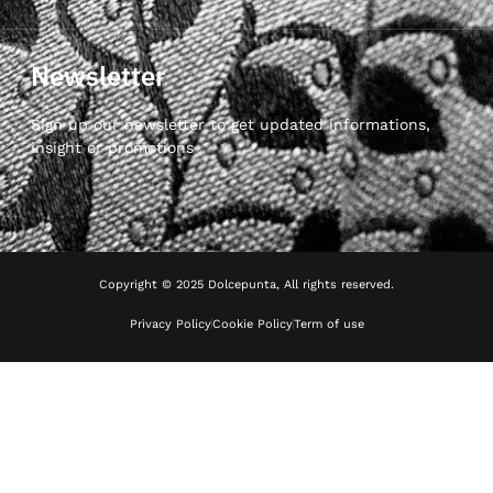
Newsletter
Sign up our newsletter to get updated informations,
insight or promotions
Copyright © 2025 Dolcepunta, All rights reserved.
Privacy Policy
Cookie Policy
Term of use