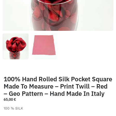
100% Hand Rolled Silk Pocket Square
Made To Measure – Print Twill – Red
– Geo Pattern – Hand Made In Italy
65,00
€
100 % SILK