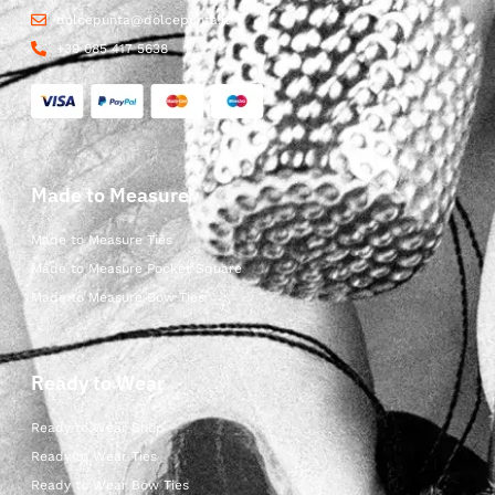
dolcepunta@dolcepunta.it
+39 085 417 5638
Made to Measure
Made to Measure Ties
Made to Measure Pocket Square
Made to Measure Bow Ties
Ready to Wear
Ready to Wear Shop
Ready to Wear Ties
Ready to Wear Bow Ties