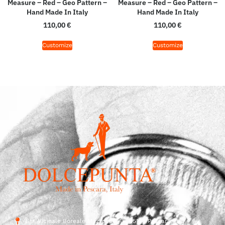
Measure – Red – Geo Pattern –
Measure – Red – Geo Pattern –
Hand Made In Italy
Hand Made In Italy
110,00
€
110,00
€
Customize
Customize
Str. Vicinale Boreale Mazzocco, 15, 65125 Pescara, Italy