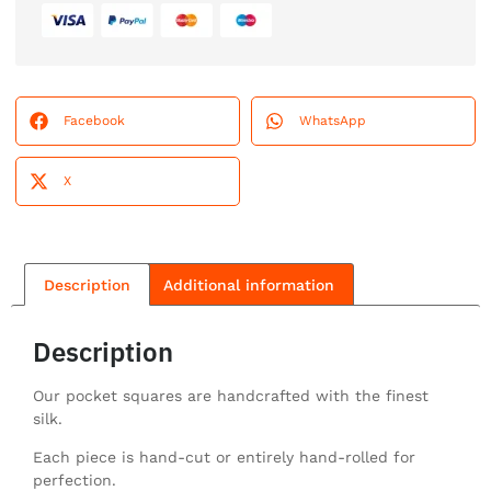
Facebook
WhatsApp
X
Description
Additional information
Description
Our pocket squares are handcrafted with the finest
silk.
Each piece is hand-cut or entirely hand-rolled for
perfection.