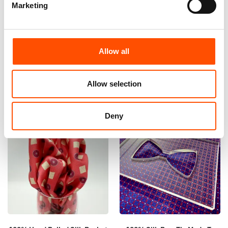
Marketing
100% Silk Tie – Print Satin –
100% Hand Rolled Silk Pocket
Made To Measure – Red – Geo
Square Made To Measure –
Pattern – Hand Made In Italy
Print Satin – Burgundy – Geo
Pattern – Hand Made In Italy
165,00
€
Allow all
65,00
€
Customize
Customize
Allow selection
Deny