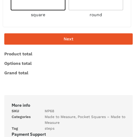
square
round
Next
Product total
Options total
Grand total
More info
SKU
MP68
Categories
Made to Measure
,
Pocket Squares – Made to
Measure
Tag
steps
Payment Support