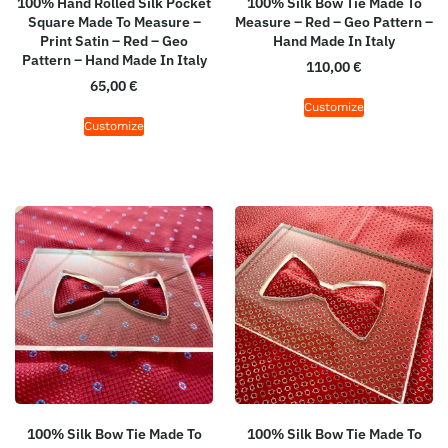
100% Hand Rolled Silk Pocket
100% Silk Bow Tie Made To
Square Made To Measure –
Measure – Red – Geo Pattern –
Print Satin – Red – Geo
Hand Made In Italy
Pattern – Hand Made In Italy
110,00
€
65,00
€
Customize
Customize
100% Silk Bow Tie Made To
100% Silk Bow Tie Made To