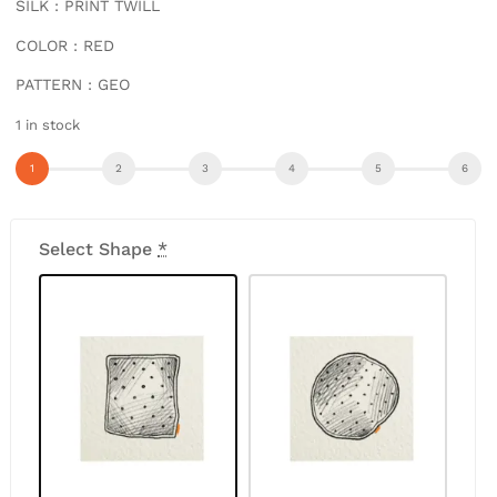
SILK : PRINT TWILL
COLOR : RED
PATTERN : GEO
1 in stock
Select Shape
*