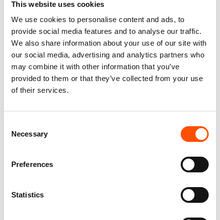
This website uses cookies
We use cookies to personalise content and ads, to
100% Silk Tie – Woven – Made
100% Silk Tie – Woven – Made
provide social media features and to analyse our traffic.
To Measure – Red – Geo
To Measure – Burgundy – Geo
We also share information about your use of our site with
Pattern – Hand Made In Italy
– Hand Made In Italy
our social media, advertising and analytics partners who
165,00
€
165,00
€
may combine it with other information that you’ve
provided to them or that they’ve collected from your use
Customize
Customize
of their services.
Consent
Necessary
Selection
Preferences
Statistics