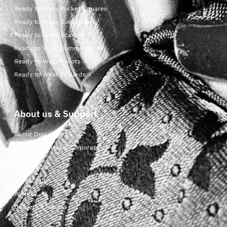
Ready to Wear Pocket Squares
Ready to Wear Suspenders
Ready to Wear Scarves
Ready to Wear Cummerbunds
Ready to Wear Ascots
Ready to Wear Foulards
About us & Support
About Dolcepunta
For Wholesalers & Corporate
My Account
Contact Us
Wishlist
Delivery & returns