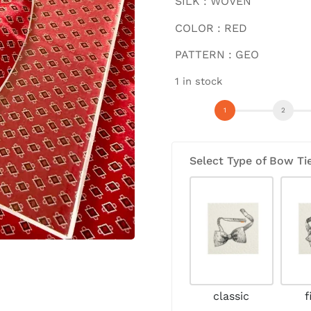
SILK : WOVEN
COLOR : RED
PATTERN : GEO
1 in stock
Select Type of Bow Ti
classic
f