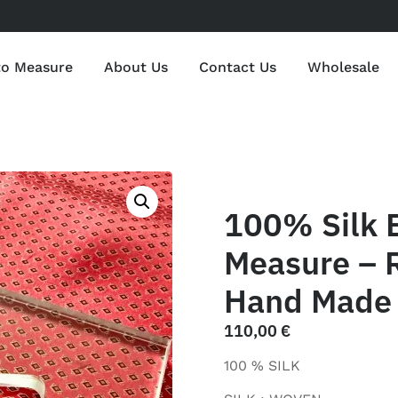
to Measure
About Us
Contact Us
Wholesale
100% Silk 
Measure – R
Hand Made 
110,00
€
100 % SILK