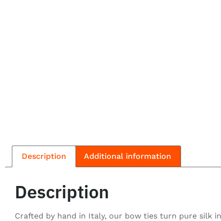
Description
Additional information
Description
Crafted by hand in Italy, our bow ties turn pure silk 