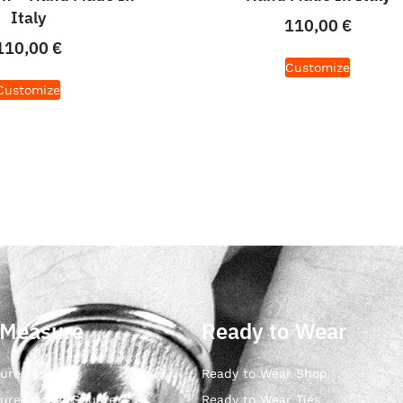
Italy
110,00
€
110,00
€
Customize
Customize
 Measure
Ready to Wear
ure Ties
Ready to Wear Shop
ure Pocket Square
Ready to Wear Ties