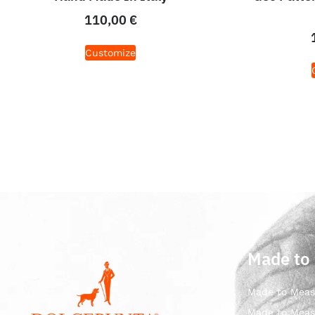
110,00
€
Customize
Made to
Made to Meas
Made to Meas