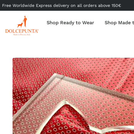
Free Worldwide Express delivery on all orders above 150€
Shop Ready to Wear
Shop Made 