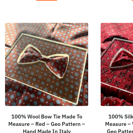
100% Wool Bow Tie Made To
100% Silk
Measure – Red – Geo Pattern –
Measure – 
Hand Made In Italy
Geo Patte