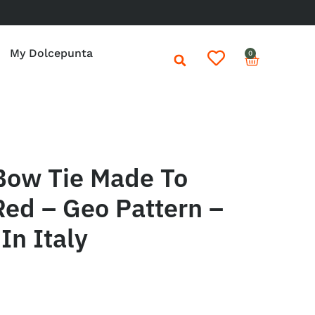
My Dolcepunta
0
Bow Tie Made To
ed – Geo Pattern –
In Italy