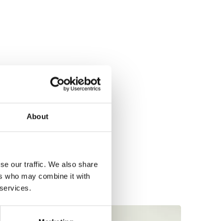
About
se our traffic. We also share
ers who may combine it with
 services.