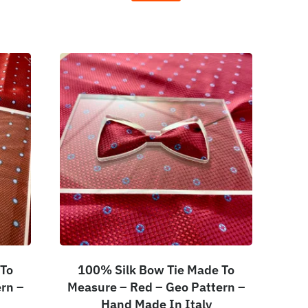
 To
100% Silk Bow Tie Made To
rn –
Measure – Red – Geo Pattern –
Hand Made In Italy