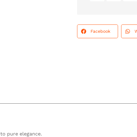
Facebook
into pure elegance.