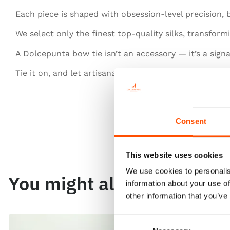
Each piece is shaped with obsession-level precision,
We select only the finest top-quality silks, transfor
A Dolcepunta bow tie isn’t an accessory — it’s a signa
Tie it on, and let artisanal excellence speak for you.
Consent
This website uses cookies
We use cookies to personalis
You might also like
information about your use of
other information that you’ve
Consent