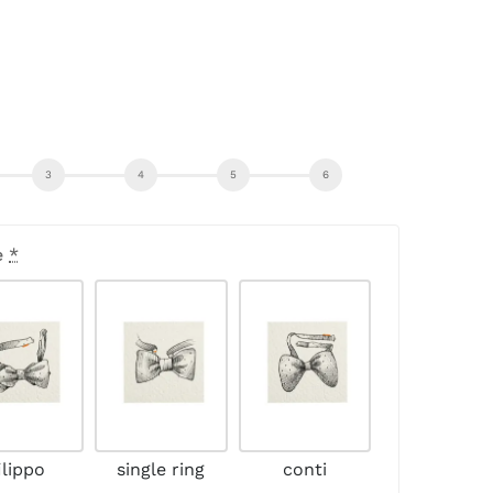
e
*
ilippo
single ring
conti