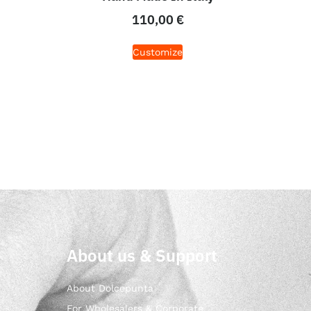
110,00
€
Customize
About us & Support
About Dolcepunta
For Wholesalers & Corporate