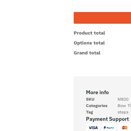
Product total
Options total
Grand total
More info
SKU
MB20
Categories
Bow Ti
Tag
steps
Payment Support