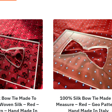
 Bow Tie Made To
100% Silk Bow Tie Made
Woven Silk – Red –
Measure – Red – Geo Patte
rn – Hand Made In
Hand Made In Italy