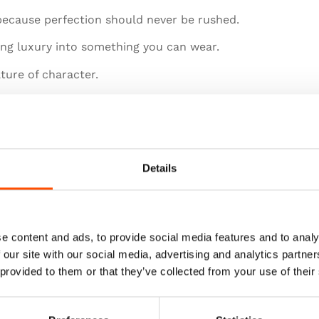
 because perfection should never be rushed.
ming luxury into something you can wear.
ture of character.
Details
e content and ads, to provide social media features and to analy
 our site with our social media, advertising and analytics partn
 provided to them or that they’ve collected from your use of their