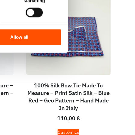
Marketing
Allow all
ure –
100% Silk Bow Tie Made To
tern –
Measure – Print Satin Silk – Blue
Red – Geo Pattern – Hand Made
In Italy
110,00
€
Customize