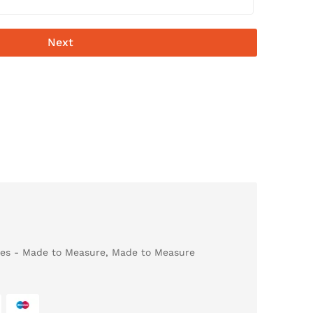
Next
es - Made to Measure
,
Made to Measure