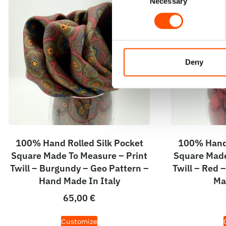
Necessary
Selection
Deny
100% Hand Rolled Silk Pocket
100% Hand 
Square Made To Measure – Print
Square Made
Twill – Burgundy – Geo Pattern –
Twill – Red 
Hand Made In Italy
Ma
65,00
€
Customize