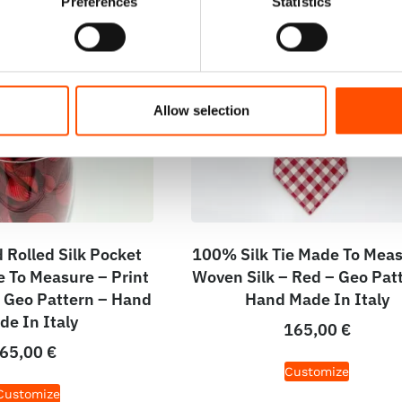
Preferences
Statistics
Allow selection
Rolled Silk Pocket
100% Silk Tie Made To Meas
 To Measure – Print
Woven Silk – Red – Geo Pat
– Geo Pattern – Hand
Hand Made In Italy
de In Italy
165,00
€
65,00
€
Customize
Customize