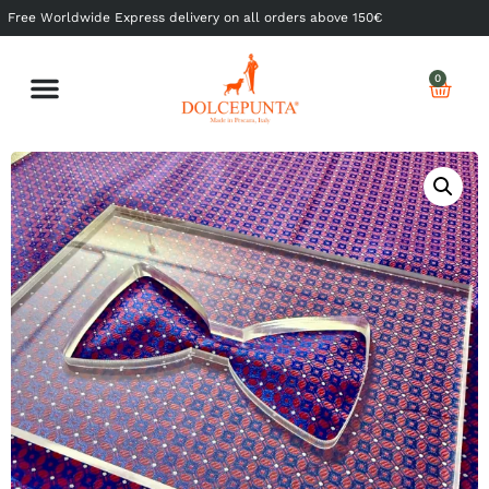
Free Worldwide Express delivery on all orders above 150€
0
Shop Ready to Wear
Shop Made to Measure
My Dolcepunta
My Whishlist