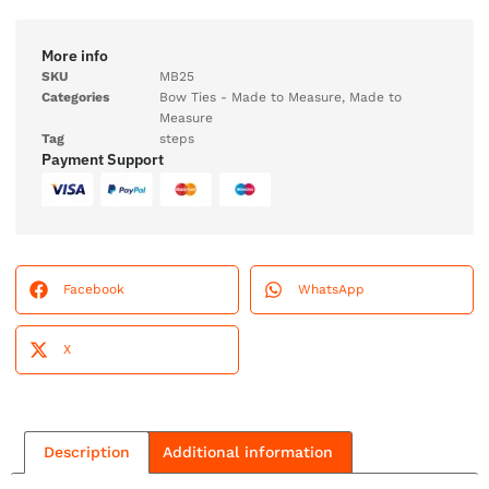
More info
SKU
MB25
Categories
Bow Ties - Made to Measure
,
Made to
Measure
Tag
steps
Payment Support
Facebook
WhatsApp
X
Description
Additional information