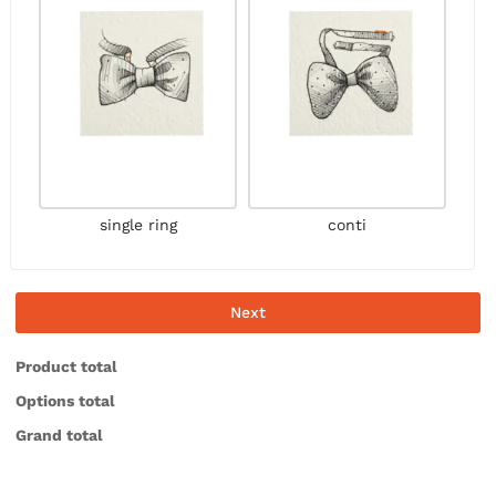
single ring
conti
Next
Product total
Options total
Grand total