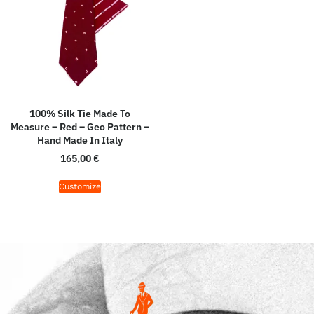
100% Silk Tie Made To
Measure – Red – Geo Pattern –
Hand Made In Italy
165,00
€
Customize