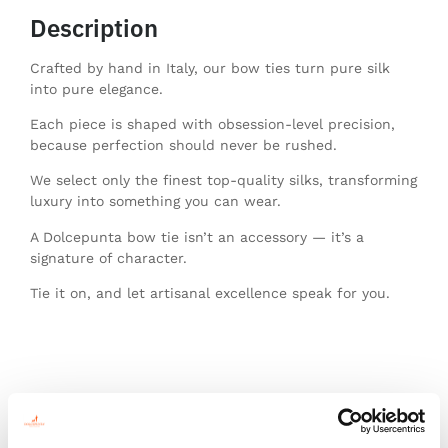
Description
Crafted by hand in Italy, our bow ties turn pure silk
into pure elegance.
Each piece is shaped with obsession-level precision,
because perfection should never be rushed.
We select only the finest top-quality silks, transforming
luxury into something you can wear.
A Dolcepunta bow tie isn’t an accessory — it’s a
signature of character.
Tie it on, and let artisanal excellence speak for you.
You might also like