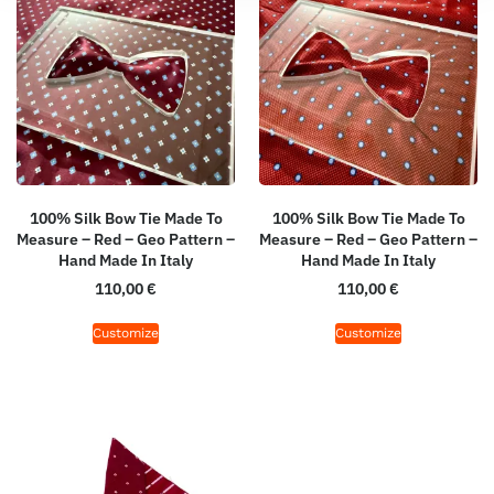
100% Silk Bow Tie Made To
100% Silk Bow Tie Made To
Measure – Red – Geo Pattern –
Measure – Red – Geo Pattern –
Hand Made In Italy
Hand Made In Italy
110,00
€
110,00
€
Customize
Customize