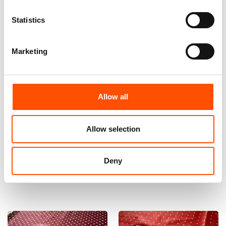
Statistics
Marketing
Allow all
100% Hand Rolled Silk Pocket
100% Silk Bow Tie Made To
Square Made To Measure –
Measure – Woven Silk – Red –
Print Satin – Red – Geo
Geo Pattern – Hand Made In
Allow selection
Pattern – Hand Made In Italy
Italy
65,00
€
110,00
€
Deny
Customize
Customize