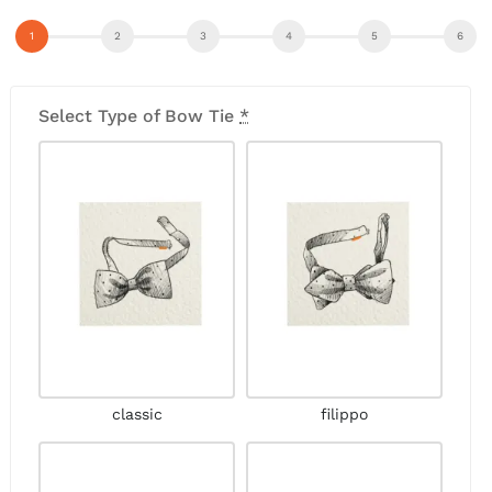
Select Type of Bow Tie
*
classic
filippo