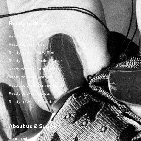
Ready to Wear
Ready to Wear Shop
Ready to Wear Ties
Ready to Wear Bow Ties
Ready to Wear Pocket Squares
Ready to Wear Suspenders
Ready to Wear Scarves
Ready to Wear Cummerbunds
Ready to Wear Ascots
Ready to Wear Foulards
About us & Support
About Dolcepunta