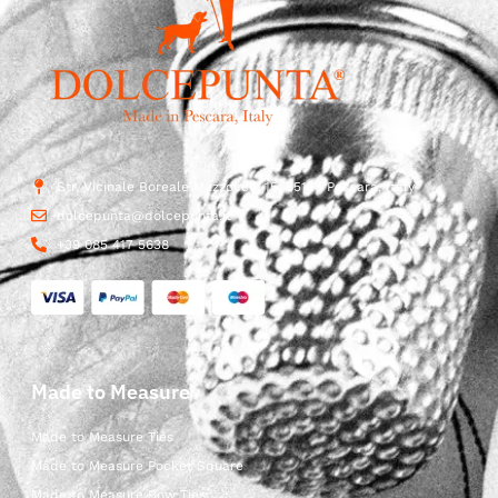
Str. Vicinale Boreale Mazzocco, 15, 65125 Pescara, Italy
dolcepunta@dolcepunta.it
+39 085 417 5638
Made to Measure
Made to Measure Ties
Made to Measure Pocket Square
Made to Measure Bow Ties