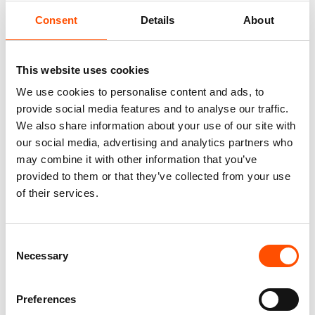
Consent
Details
About
This website uses cookies
We use cookies to personalise content and ads, to
provide social media features and to analyse our traffic.
We also share information about your use of our site with
our social media, advertising and analytics partners who
may combine it with other information that you’ve
100% Hand Rolled Silk Pocket
100% Hand Rolled Silk Pocket
Square Made To Measure –
Square Made To Measure –
provided to them or that they’ve collected from your use
Print Twill – Burgundy – Geo
Print Twill – Red – Geo Pattern
of their services.
Pattern – Hand Made In Italy
– Hand Made In Italy
65,00
€
65,00
€
Consent
Customize
Customize
Necessary
Selection
Preferences