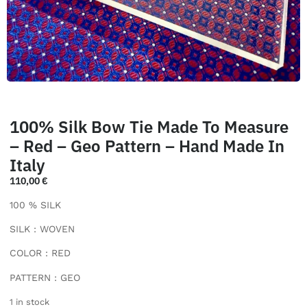
100% Silk Bow Tie Made To Measure
– Red – Geo Pattern – Hand Made In
Italy
110,00
€
100 % SILK
SILK : WOVEN
COLOR : RED
PATTERN : GEO
1 in stock