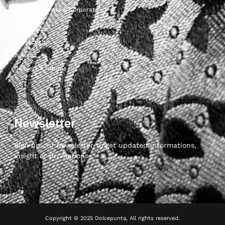
For Wholesalers & Corporate
My Account
Contact Us
Wishlist
Delivery & returns
Newsletter
Sign up our newsletter to get updated informations,
insight or promotions
Copyright © 2025 Dolcepunta, All rights reserved.