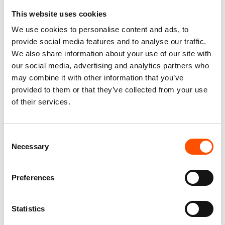
This website uses cookies
100% Silk Tie – Woven – Made
100% Hand Rolled Silk Pocket
We use cookies to personalise content and ads, to
To Measure – Burgundy – Geo
Square Made To Measure –
provide social media features and to analyse our traffic.
– Hand Made In Italy
Print Twill – Burgundy – Geo
We also share information about your use of our site with
Pattern – Hand Made In Italy
165,00
€
our social media, advertising and analytics partners who
65,00
€
may combine it with other information that you’ve
Customize
provided to them or that they’ve collected from your use
Customize
of their services.
Consent
Necessary
Selection
Preferences
Statistics