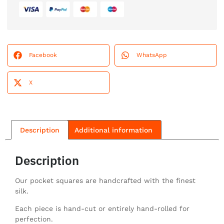
Facebook
WhatsApp
X
Description
Additional information
Description
Our pocket squares are handcrafted with the finest
silk.
Each piece is hand-cut or entirely hand-rolled for
perfection.