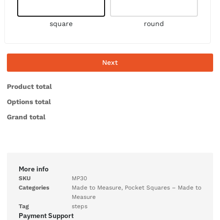
square
round
Next
Product total
Options total
Grand total
More info
SKU
MP30
Categories
Made to Measure
,
Pocket Squares – Made to
Measure
Tag
steps
Payment Support