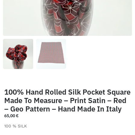
100% Hand Rolled Silk Pocket Square
Made To Measure – Print Satin – Red
– Geo Pattern – Hand Made In Italy
65,00
€
100 % SILK