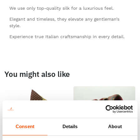
We use only top-quality silk for a luxurious feel.
Elegant and timeless, they elevate any gentleman’s
style.
Experience true Italian craftsmanship in every detail.
You might also like
Consent
Details
About