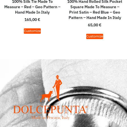
100% Silk Tie Made To
100% Hand Rolled Silk Pocket
Measure – Red – Geo Pattern –
Square Made To Measure –
Hand Made In Italy
Print Satin – Red Blue – Geo
Pattern – Hand Made In Italy
165,00
€
65,00
€
Customize
Customize