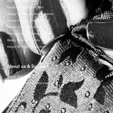
Ready to Wear Ties
Ready to Wear Bow Ties
Ready to Wear Pocket Squares
Ready to Wear Suspenders
Ready to Wear Scarves
Ready to Wear Cummerbunds
Ready to Wear Ascots
Ready to Wear Foulards
About us & Support
About Dolcepunta
For Wholesalers & Corporate
My Account
Contact Us
Wishlist
Delivery & returns