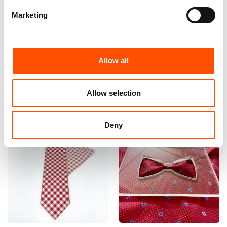
Marketing
100% Hand Rolled Silk Pocket
100% Hand Rolled Silk Pocket
Square Made To Measure –
Square Made To Measure –
Print Satin – Red – Geo
Print Satin – Red – Geo
Pattern – Hand Made In Italy
Pattern – Hand Made In Italy
Allow all
65,00
€
65,00
€
Customize
Customize
Allow selection
Deny