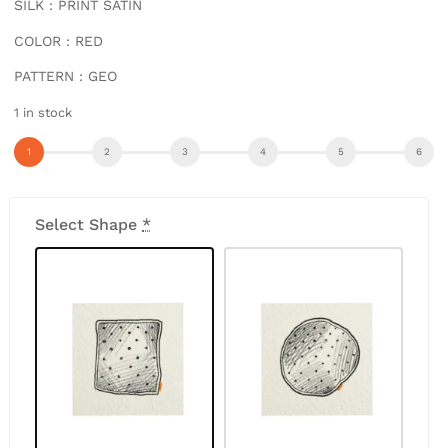
SILK : PRINT SATIN
COLOR : RED
PATTERN : GEO
1 in stock
Select Shape
*