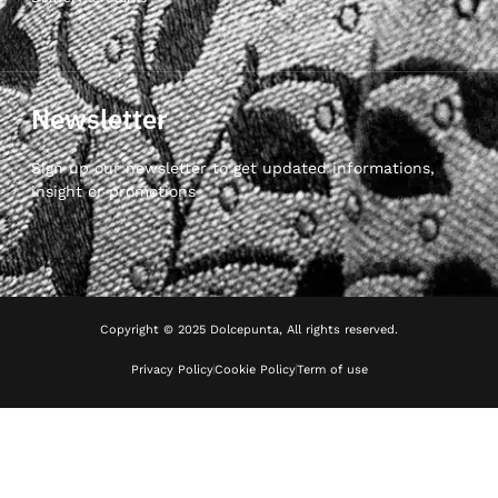
Newsletter
Sign up our newsletter to get updated informations,
insight or promotions
Copyright © 2025 Dolcepunta, All rights reserved.
Privacy Policy
Cookie Policy
Term of use