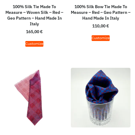
100% Silk Tie Made To
100% Silk Bow Tie Made To
Measure – Woven Silk – Red –
Measure – Red – Geo Pattern –
Geo Pattern – Hand Made In
Hand Made In Italy
Italy
110,00
€
165,00
€
Customize
Customize