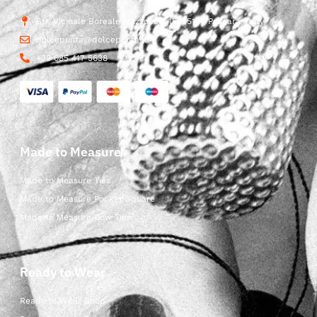
Str. Vicinale Boreale Mazzocco, 15, 65125 Pescara, Italy
dolcepunta@dolcepunta.it
+39 085 417 5638
Made to Measure
Made to Measure Ties
Made to Measure Pocket Square
Made to Measure Bow Ties
Ready to Wear
Ready to Wear Shop