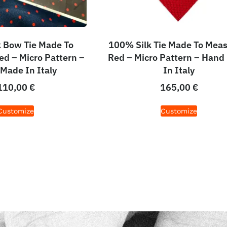
 Bow Tie Made To
100% Silk Tie Made To Meas
ed – Micro Pattern –
Red – Micro Pattern – Hand
Made In Italy
In Italy
110,00
€
165,00
€
Customize
Customize