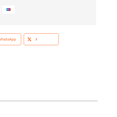
WhatsApp
X