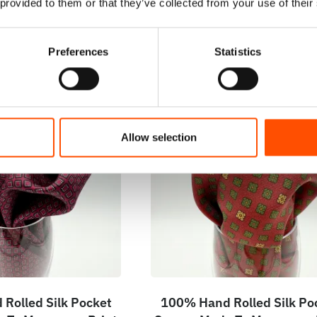
 provided to them or that they’ve collected from your use of their
Preferences
Statistics
Allow selection
Rolled Silk Pocket
100% Hand Rolled Silk Po