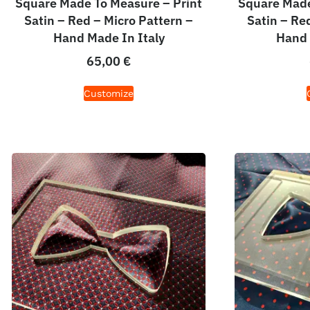
Square Made To Measure – Print
Square Made
Satin – Red – Micro Pattern –
Satin – Re
Hand Made In Italy
Hand 
65,00
€
Customize