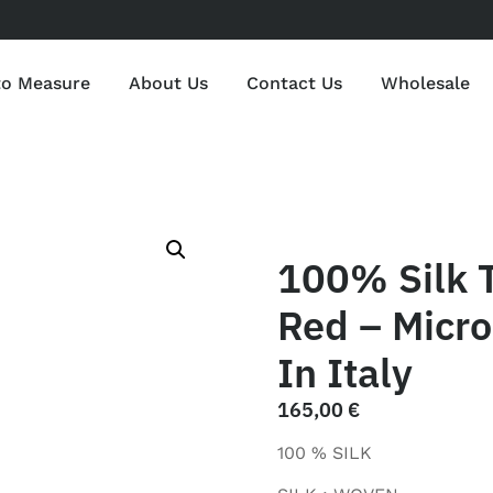
to Measure
About Us
Contact Us
Wholesale
100% Silk 
Red – Micr
In Italy
165,00
€
100 % SILK