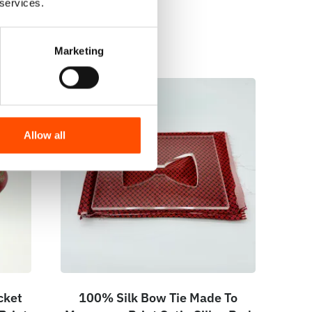
 services.
Marketing
Allow all
cket
100% Silk Bow Tie Made To