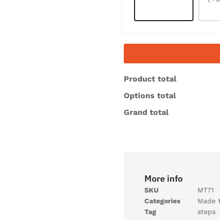
Product total
Options total
Grand total
More info
SKU
MT71
Categories
Made 
Tag
steps