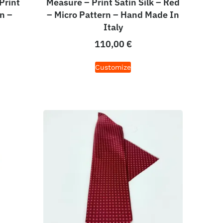
Print
Measure – Print Satin Silk – Red
n –
– Micro Pattern – Hand Made In
Italy
110,00
€
Customize