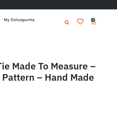
My Dolcepunta
0
Tie Made To Measure –
o Pattern – Hand Made