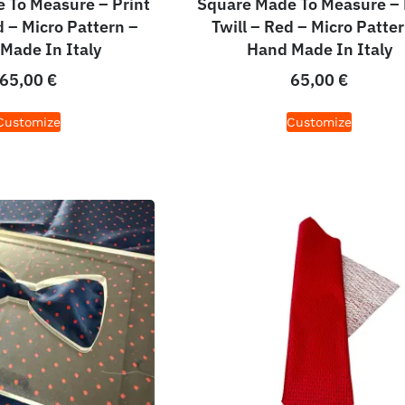
 To Measure – Print
Square Made To Measure – 
d – Micro Pattern –
Twill – Red – Micro Patter
Made In Italy
Hand Made In Italy
65,00
€
65,00
€
Customize
Customize