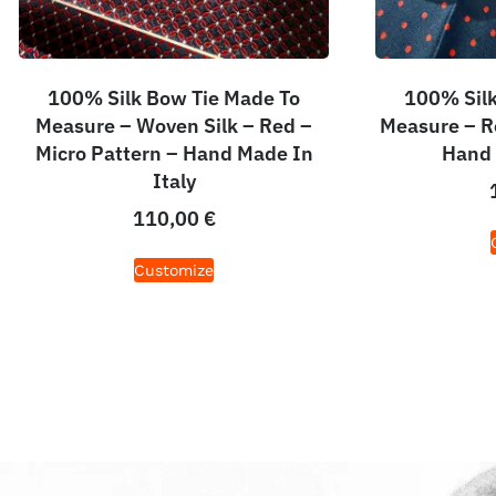
100% Silk Bow Tie Made To
100% Silk
Measure – Woven Silk – Red –
Measure – R
Micro Pattern – Hand Made In
Hand 
Italy
110,00
€
Customize