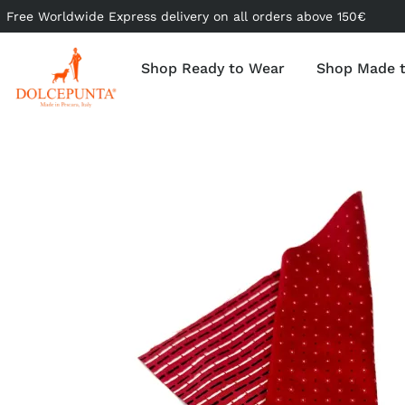
Free Worldwide Express delivery on all orders above 150€
Shop Ready to Wear
Shop Made 