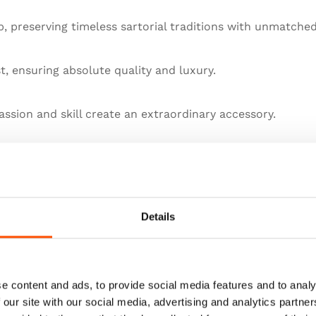
 preserving timeless sartorial traditions with unmatched
st, ensuring absolute quality and luxury.
ssion and skill create an extraordinary accessory.
llence in artisanal menswear.
he pinnacle of sartorial art.
Details
e content and ads, to provide social media features and to analy
 our site with our social media, advertising and analytics partn