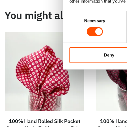
other information that you’ve
You might also like
Consent
Necessary
Selection
Deny
100% Hand Rolled Silk Pocket
100% Hand 