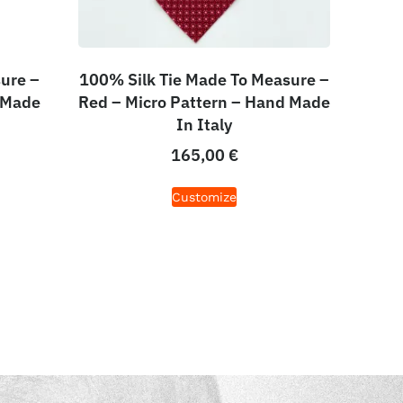
ure –
100% Silk Tie Made To Measure –
 Made
Red – Micro Pattern – Hand Made
In Italy
165,00
€
Customize