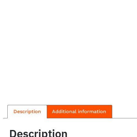
Description
Additional information
Description