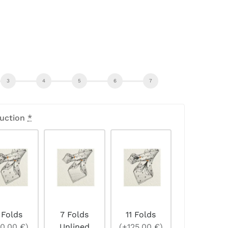
uction
*
 Folds
7 Folds
11 Folds
0,00 €)
Unlined
(+125,00 €)