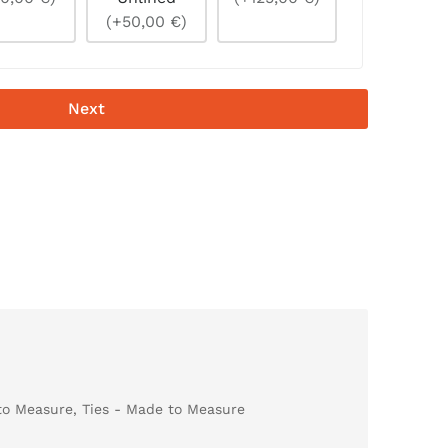
(+50,00 €)
Next
to Measure
,
Ties - Made to Measure