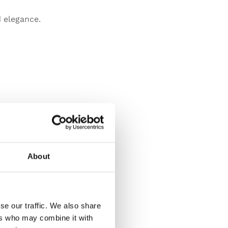
 elegance.
About
se our traffic. We also share
ers who may combine it with