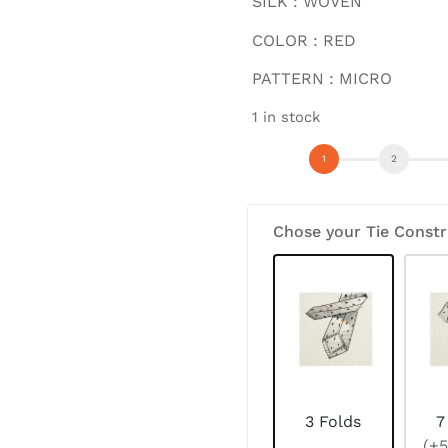
SILK : WOVEN
COLOR : RED
PATTERN : MICRO
1 in stock
Chose your Tie Constr
3 Folds
7
(+5