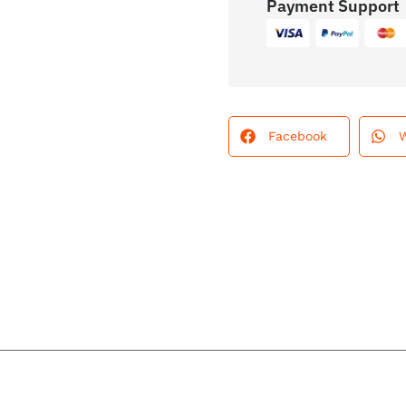
Payment Support
Facebook