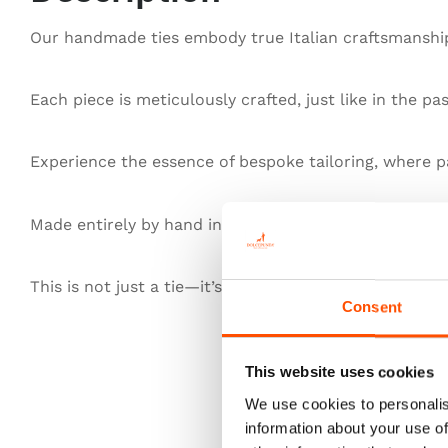
Our handmade ties embody true Italian craftsmanship,
Each piece is meticulously crafted, just like in the pa
Experience the essence of bespoke tailoring, where pa
Made entirely by hand in Italy, our ties redefine exce
This is not just a tie—it’s heritage, authenticity, and t
Consent
This website uses cookies
We use cookies to personalis
information about your use of