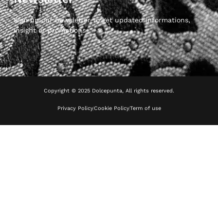
Sign up our newsletter to get updated informations,
insight or promotions
Copyright © 2025 Dolcepunta, All rights reserved.
Privacy Policy
Cookie Policy
Term of use