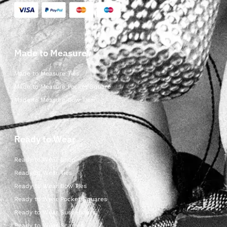
Made to Measure
Made to Measure Ties
Made to Measure Pocket Square
Made to Measure Bow Ties
Ready to Wear
Ready to Wear Shop
Ready to Wear Ties
Ready to Wear Bow Ties
Ready to Wear Pocket Squares
Ready to Wear Suspenders
Ready to Wear Scarves