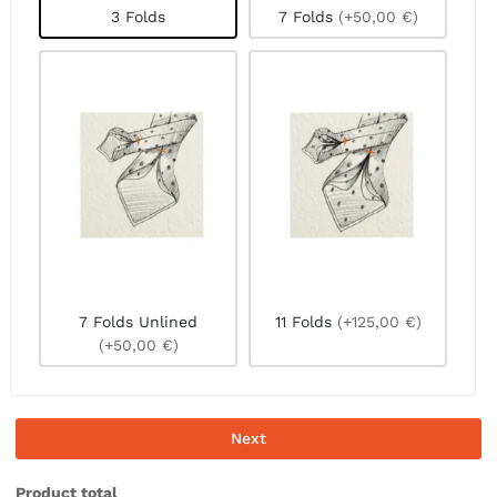
3 Folds
7 Folds
(+50,00 €)
7 Folds Unlined
11 Folds
(+125,00 €)
(+50,00 €)
Next
Product total