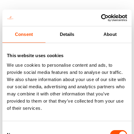
This is not just a tie—it’s heritage, authenticity, and
the pinnacle of sartorial art.
Consent
Details
About
You might also like
This website uses cookies
We use cookies to personalise content and ads, to
provide social media features and to analyse our traffic.
We also share information about your use of our site with
our social media, advertising and analytics partners who
may combine it with other information that you’ve
provided to them or that they’ve collected from your use
of their services.
Consent