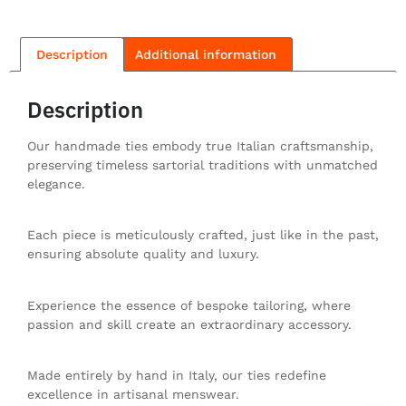
Description
Additional information
Description
Our handmade ties embody true Italian craftsmanship,
preserving timeless sartorial traditions with unmatched
elegance.
Each piece is meticulously crafted, just like in the past,
ensuring absolute quality and luxury.
Experience the essence of bespoke tailoring, where
passion and skill create an extraordinary accessory.
Made entirely by hand in Italy, our ties redefine
excellence in artisanal menswear.