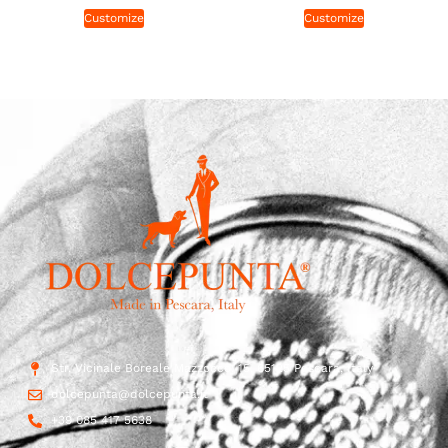
Customize
Customize
Str. Vicinale Boreale Mazzocco, 15, 65125 Pescara, Italy
dolcepunta@dolcepunta.it
+39 085 417 5638