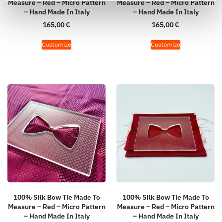
Measure – Red – Micro Pattern
Measure – Red – Micro Pattern
– Hand Made In Italy
– Hand Made In Italy
165,00
€
165,00
€
Customize
Customize
100% Silk Bow Tie Made To
100% Silk Bow Tie Made To
Measure – Red – Micro Pattern
Measure – Red – Micro Pattern
– Hand Made In Italy
– Hand Made In Italy