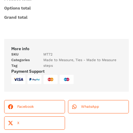
Options total
Grand total
More info
SKU
MT72
Categories
Made to Measure
,
Ties - Made to Measure
Tag
steps
Payment Support
Facebook
WhatsApp
X