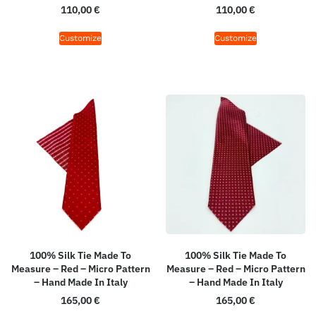
110,00
€
110,00
€
Customize
Customize
100% Silk Tie Made To
100% Silk Tie Made To
Measure – Red – Micro Pattern
Measure – Red – Micro Pattern
– Hand Made In Italy
– Hand Made In Italy
165,00
€
165,00
€