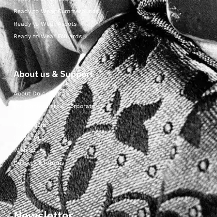
Ready to Wear Cummerbunds
Ready to Wear Ascots
Ready to Wear Foulards
About us & Support
About Dolcepunta
For Wholesalers & Corporate
My Account
Contact Us
Wishlist
Delivery & returns
Newsletter