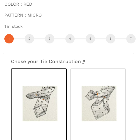
COLOR : RED
PATTERN : MICRO
1 in stock
Chose your Tie Construction
*