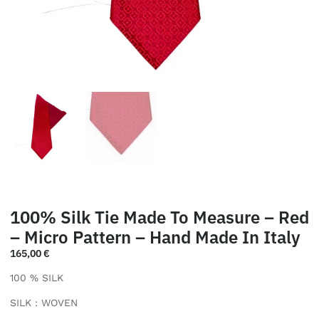
100% Silk Tie Made To Measure – Red
– Micro Pattern – Hand Made In Italy
165,00
€
100 % SILK
SILK : WOVEN