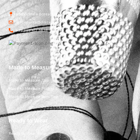
Str. Vicinale Boreale Mazzocco, 15, 65125 Pescara, Italy
dolcepunta@dolcepunta.it
+39 085 417 5638
Made to Measure
Made to Measure Ties
Made to Measure Pocket Square
Made to Measure Bow Ties
Ready to Wear
Ready to Wear Shop