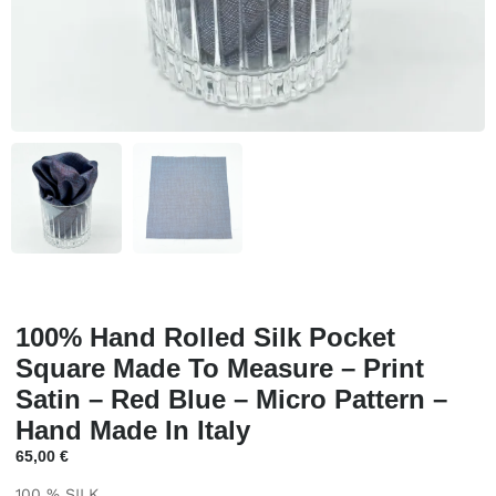
100% Hand Rolled Silk Pocket
Square Made To Measure – Print
Satin – Red Blue – Micro Pattern –
Hand Made In Italy
65,00
€
100 % SILK