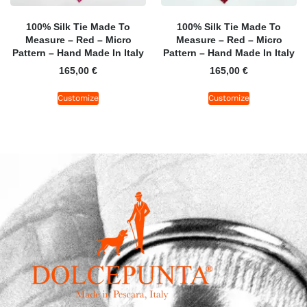
100% Silk Tie Made To
100% Silk Tie Made To
Measure – Red – Micro
Measure – Red – Micro
Pattern – Hand Made In Italy
Pattern – Hand Made In Italy
165,00
€
165,00
€
Customize
Customize