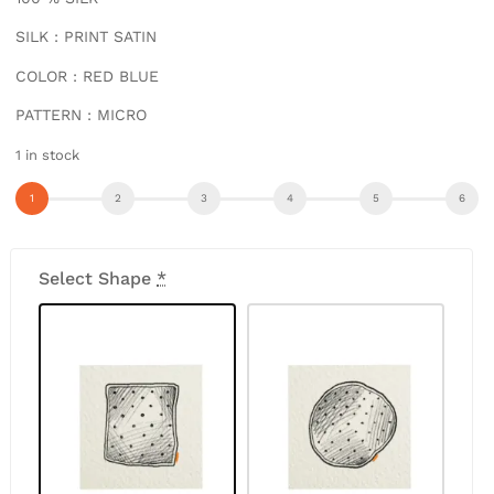
SILK : PRINT SATIN
COLOR : RED BLUE
PATTERN : MICRO
1 in stock
Select Shape
*