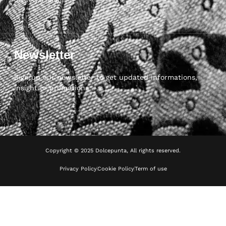
Newsletter
Sign up our newsletter to get updated informations,
insight or promotions
Copyright © 2025 Dolcepunta, All rights reserved.
Privacy Policy
Cookie Policy
Term of use