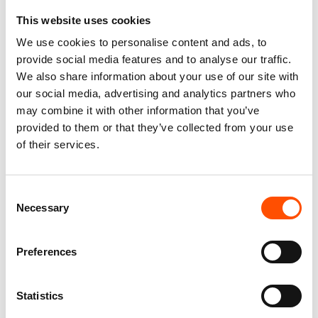
This website uses cookies
We use cookies to personalise content and ads, to
100% Hand Rolled Silk
100% Hand Rolled Silk
provide social media features and to analyse our traffic.
Pocket Square Made To
Pocket Square Made To
We also share information about your use of our site with
Measure – Print Satin – Red
Measure – Print Satin – Blue
– Micro Pattern – Hand Made
– Micro Pattern – Hand Made
our social media, advertising and analytics partners who
In Italy
In Italy
may combine it with other information that you’ve
65,00
€
65,00
€
provided to them or that they’ve collected from your use
of their services.
Customize
Customize
Consent
Necessary
Selection
Preferences
Statistics