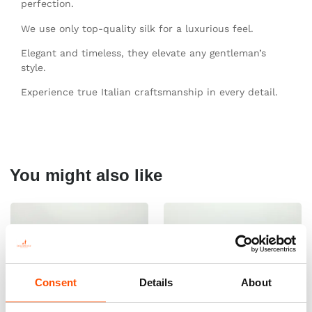
perfection.
We use only top-quality silk for a luxurious feel.
Elegant and timeless, they elevate any gentleman’s
style.
Experience true Italian craftsmanship in every detail.
You might also like
Consent
Details
About