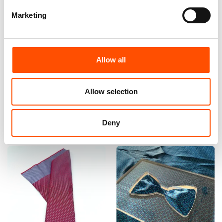
Marketing
100% Hand Rolled Silk
100% Silk Bow Tie Made To
Pocket Square Made To
Measure – Woven Silk – Red
Measure – Print Twill – Red –
– Micro Pattern – Hand Made
Allow all
Micro Pattern – Hand Made
In Italy
In Italy
110,00
€
65,00
€
Allow selection
Customize
Customize
Deny