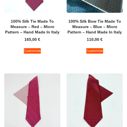
100% Silk Tie Made To
100% Silk Bow Tie Made To
Measure – Red – Micro
Measure – Blue – Micro
Pattern – Hand Made In Italy
Pattern – Hand Made In Italy
165,00
€
110,00
€
Customize
Customize