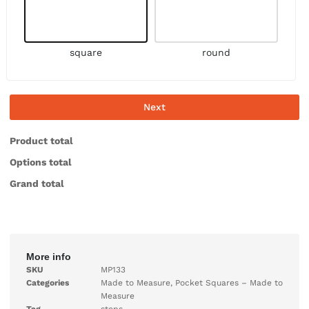
square
round
Next
Product total
Options total
Grand total
More info
SKU
MP133
Categories
Made to Measure
,
Pocket Squares – Made to
Measure