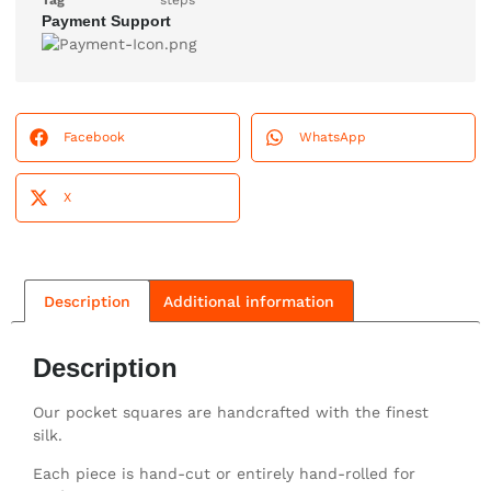
Tag
steps
Payment Support
Facebook
WhatsApp
X
Description
Additional information
Description
Our pocket squares are handcrafted with the finest
silk.
Each piece is hand-cut or entirely hand-rolled for