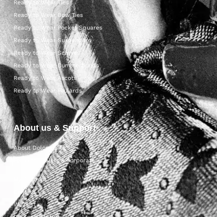
Ready to Wear Ties
Ready to Wear Bow Ties
Ready to Wear Pocket Squares
Ready to Wear Suspenders
Ready to Wear Scarves
Ready to Wear Cummerbunds
Ready to Wear Ascots
Ready to Wear Foulards
About us & Support
About Dolcepunta
For Wholesalers & Corporate
My Account
Contact Us
Wishlist
Delivery & returns