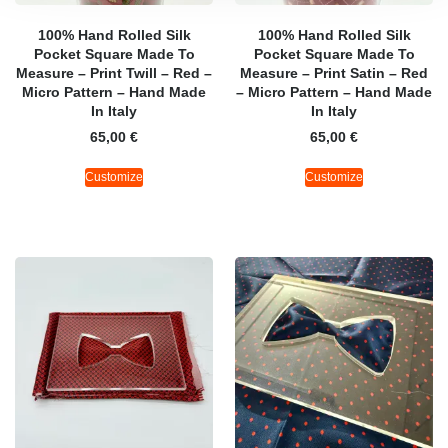
100% Hand Rolled Silk
100% Hand Rolled Silk
Pocket Square Made To
Pocket Square Made To
Measure – Print Twill – Red –
Measure – Print Satin – Red
Micro Pattern – Hand Made
– Micro Pattern – Hand Made
In Italy
In Italy
65,00
€
65,00
€
Customize
Customize