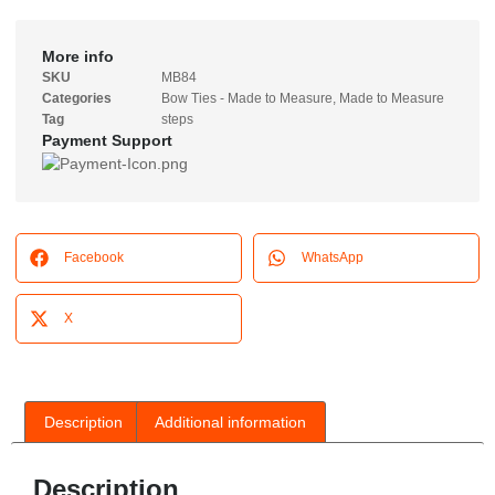
More info
SKU
MB84
Categories
Bow Ties - Made to Measure
,
Made to Measure
Tag
steps
Payment Support
Facebook
WhatsApp
X
Description
Additional information
Description