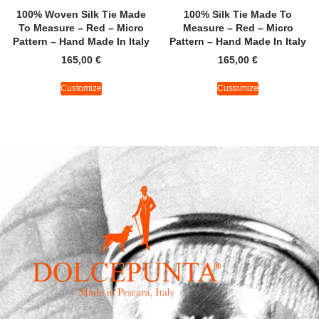
100% Woven Silk Tie Made
100% Silk Tie Made To
To Measure – Red – Micro
Measure – Red – Micro
Pattern – Hand Made In Italy
Pattern – Hand Made In Italy
165,00
€
165,00
€
Customize
Customize