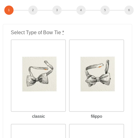
Select Type of Bow Tie
*
classic
filippo