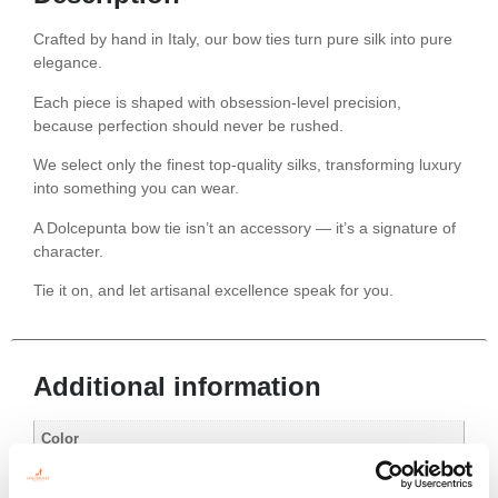
Crafted by hand in Italy, our bow ties turn pure silk into pure
elegance.
Each piece is shaped with obsession-level precision,
because perfection should never be rushed.
We select only the finest top-quality silks, transforming luxury
into something you can wear.
A Dolcepunta bow tie isn’t an accessory — it’s a signature of
character.
Tie it on, and let artisanal excellence speak for you.
Additional information
Color
Red