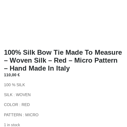
100% Silk Bow Tie Made To Measure
– Woven Silk – Red – Micro Pattern
– Hand Made In Italy
110,00
€
100 % SILK
SILK : WOVEN
COLOR : RED
PATTERN : MICRO
1 in stock