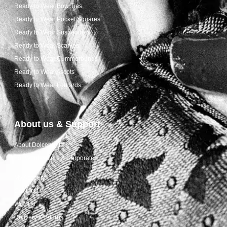
Ready to Wear Bow Ties
Ready to Wear Pocket Squares
Ready to Wear Suspenders
Ready to Wear Scarves
Ready to Wear Cummerbunds
Ready to Wear Ascots
Ready to Wear Foulards
About us & Support
About Dolcepunta
For Wholesalers & Corporate
My Account
Contact Us
Wishlist
Delivery & returns