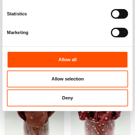
100% Hand Rolled Silk
100% Hand Rolled Silk
Statistics
Pocket Square Made To
Pocket Square Made To
Measure – Print Satin – Red
Measure – Print Satin – Red
Blue – Micro Pattern – Hand
– Micro Pattern – Hand Made
Marketing
Made In Italy
In Italy
65,00
€
65,00
€
Customize
Customize
Allow all
Allow selection
Deny