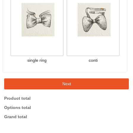
single ring
conti
Next
Product total
Options total
Grand total