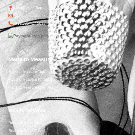
Str. Vicinale Boreale Mazzocco, 15, 65125 Pescara, Italy
dolcepunta@dolcepunta.it
+39 085 417 5638
Made to Measure
Made to Measure Ties
Made to Measure Pocket Square
Made to Measure Bow Ties
Ready to Wear
Ready to Wear Shop
Ready to Wear Ties