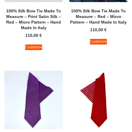
100% Silk Bow Tie Made To
100% Silk Bow Tie Made To
Measure – Print Satin Silk –
Measure – Red – Micro
Red – Micro Pattern – Hand
Pattern – Hand Made In Italy
Made In Italy
110,00
€
110,00
€
Customize
Customize