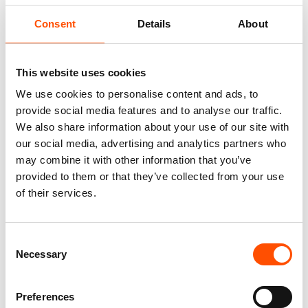
Fabric
100% Silk Woven
Consent
Details
About
Pattern
Micro
This website uses cookies
We use cookies to personalise content and ads, to
provide social media features and to analyse our traffic.
We also share information about your use of our site with
You might also like
our social media, advertising and analytics partners who
may combine it with other information that you’ve
provided to them or that they’ve collected from your use
of their services.
Consent
Necessary
Selection
Preferences