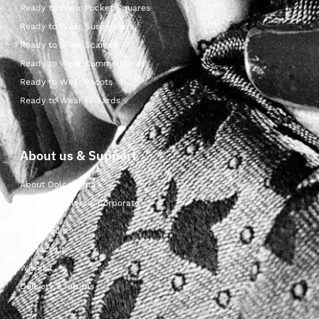
Ready to Wear Pocket Squares
Ready to Wear Suspenders
Ready to Wear Scarves
Ready to Wear Cummerbunds
Ready to Wear Ascots
Ready to Wear Foulards
About us & Support
About Dolcepunta
For Wholesalers & Corporate
My Account
Contact Us
Wishlist
Delivery & returns