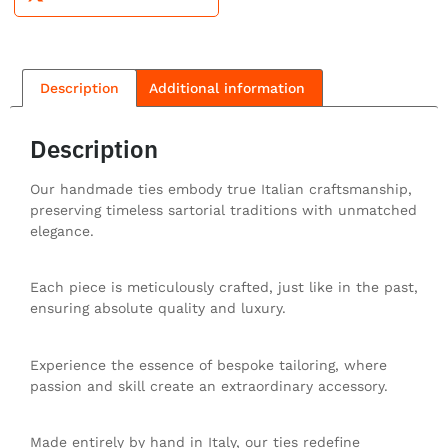
Description
Additional information
Description
Our handmade ties embody true Italian craftsmanship,
preserving timeless sartorial traditions with unmatched
elegance.
Each piece is meticulously crafted, just like in the past,
ensuring absolute quality and luxury.
Experience the essence of bespoke tailoring, where
passion and skill create an extraordinary accessory.
Made entirely by hand in Italy, our ties redefine