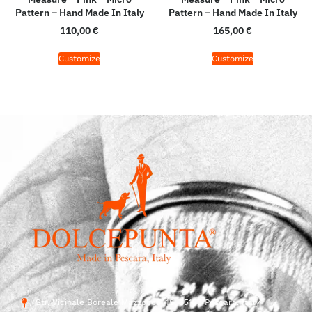
Pattern – Hand Made In Italy
Pattern – Hand Made In Italy
110,00
€
165,00
€
Customize
Customize
Str. Vicinale Boreale Mazzocco, 15, 65125 Pescara, Italy