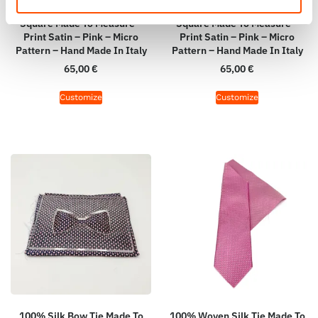
100% Hand Rolled Silk Pocket
100% Hand Rolled Silk Pocket
Square Made To Measure –
Square Made To Measure –
Print Satin – Pink – Micro
Print Satin – Pink – Micro
Pattern – Hand Made In Italy
Pattern – Hand Made In Italy
65,00
€
65,00
€
Customize
Customize
100% Silk Bow Tie Made To
100% Woven Silk Tie Made To