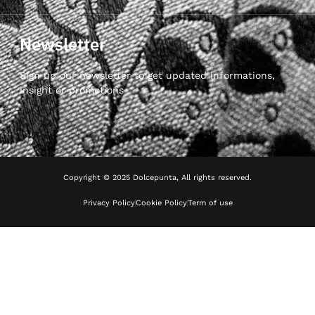
Newsletter
Sign up our newsletter to get updated informations,
insight or promotions
Copyright © 2025 Dolcepunta, All rights reserved.
Privacy Policy
Cookie Policy
Term of use