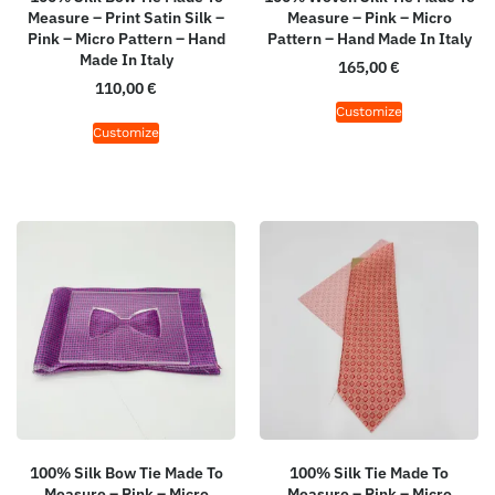
Measure – Print Satin Silk –
Measure – Pink – Micro
Pink – Micro Pattern – Hand
Pattern – Hand Made In Italy
Made In Italy
165,00
€
110,00
€
Customize
Customize
100% Silk Bow Tie Made To
100% Silk Tie Made To
Measure – Pink – Micro
Measure – Pink – Micro