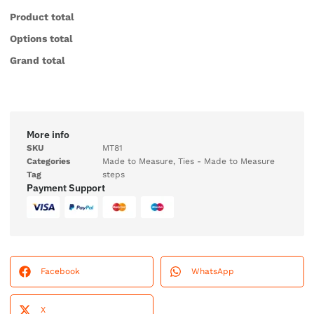
Product total
Options total
Grand total
More info
SKU
MT81
Categories
Made to Measure
,
Ties - Made to Measure
Tag
steps
Payment Support
Facebook
WhatsApp
X