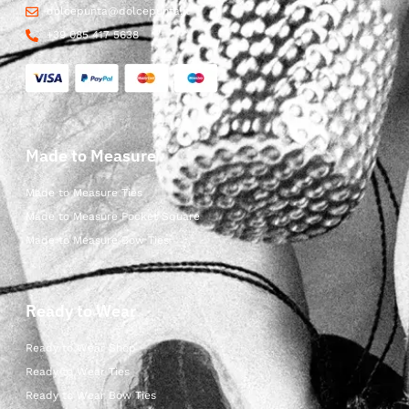
dolcepunta@dolcepunta.it
+39 085 417 5638
Made to Measure
Made to Measure Ties
Made to Measure Pocket Square
Made to Measure Bow Ties
Ready to Wear
Ready to Wear Shop
Ready to Wear Ties
Ready to Wear Bow Ties