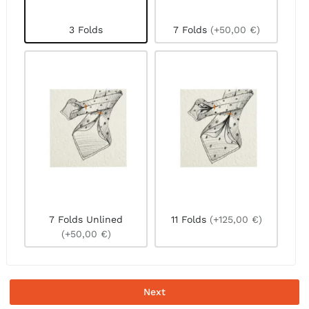
3 Folds
7 Folds
(+50,00 €)
7 Folds Unlined
11 Folds
(+125,00 €)
(+50,00 €)
Next