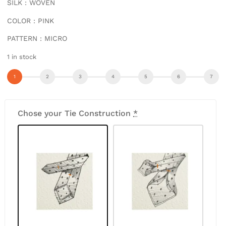
SILK : WOVEN
COLOR : PINK
PATTERN : MICRO
1 in stock
Chose your Tie Construction
*