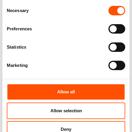
Consent
100% Silk Tie Made To
100% Silk Tie Made To
Necessary
Selection
Measure – Print Satin Silk –
Measure – Woven Silk – Blue
Pink – Micro Pattern – Hand
Pink – Micro Pattern – Hand
Made In Italy
Made In Italy
Preferences
165,00
€
165,00
€
Customize
Customize
Statistics
Marketing
Allow all
Allow selection
Deny