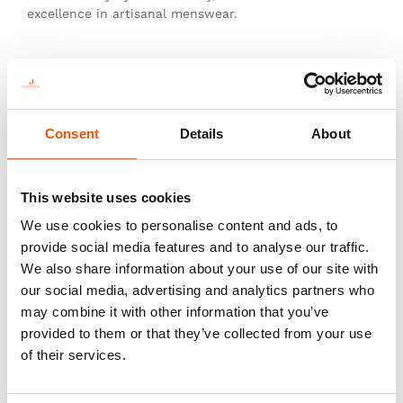
excellence in artisanal menswear.
This is not just a tie—it’s heritage, authenticity, and
the pinnacle of sartorial art.
Consent
Details
About
You might also like
This website uses cookies
We use cookies to personalise content and ads, to
provide social media features and to analyse our traffic.
We also share information about your use of our site with
our social media, advertising and analytics partners who
may combine it with other information that you’ve
provided to them or that they’ve collected from your use
of their services.