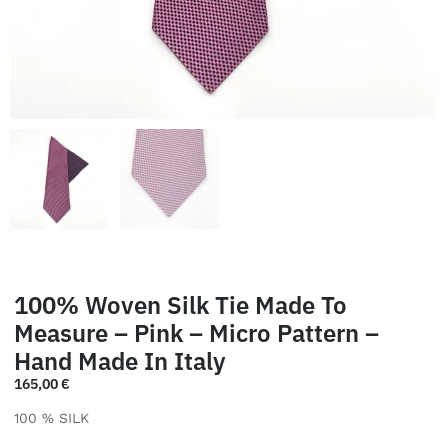
100% Woven Silk Tie Made To
Measure – Pink – Micro Pattern –
Hand Made In Italy
165,00
€
100 % SILK