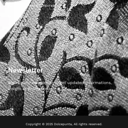
For Wholesalers & Corporate
My Account
Contact Us
Wishlist
Delivery & returns
Newsletter
Sign up our newsletter to get updated informations,
insight or promotions
Copyright © 2025 Dolcepunta, All rights reserved.