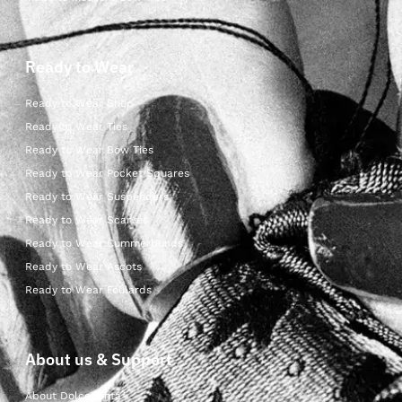
Ready to Wear
Ready to Wear Shop
Ready to Wear Ties
Ready to Wear Bow Ties
Ready to Wear Pocket Squares
Ready to Wear Suspenders
Ready to Wear Scarves
Ready to Wear Cummerbunds
Ready to Wear Ascots
Ready to Wear Foulards
About us & Support
About Dolcepunta