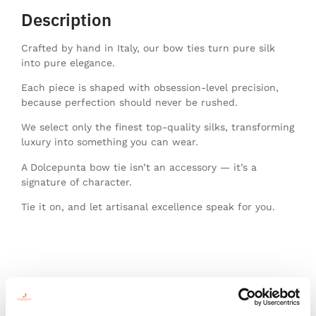
Description
Crafted by hand in Italy, our bow ties turn pure silk
into pure elegance.
Each piece is shaped with obsession-level precision,
because perfection should never be rushed.
We select only the finest top-quality silks, transforming
luxury into something you can wear.
A Dolcepunta bow tie isn’t an accessory — it’s a
signature of character.
Tie it on, and let artisanal excellence speak for you.
You might also like