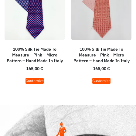
100% Silk Tie Made To
100% Silk Tie Made To
Measure – Pink – Micro
Measure – Pink – Micro
Pattern – Hand Made In Italy
Pattern – Hand Made In Italy
165,00
€
165,00
€
Customize
Customize