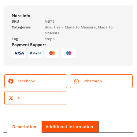
More info
SKU
MB75
Categories
Bow Ties - Made to Measure
,
Made to
Measure
Tag
steps
Payment Support
Facebook
WhatsApp
X
Description
Additional information