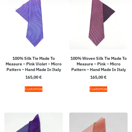
100% Silk Tie Made To
100% Woven Silk Tie Made To
Measure – Pink Violet – Micro
Measure – Pink – Micro
Pattern – Hand Made In Italy
Pattern – Hand Made In Italy
165,00
€
165,00
€
Customize
Customize