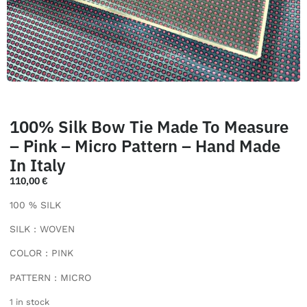
100% Silk Bow Tie Made To Measure
– Pink – Micro Pattern – Hand Made
In Italy
110,00
€
100 % SILK
SILK : WOVEN
COLOR : PINK
PATTERN : MICRO
1 in stock