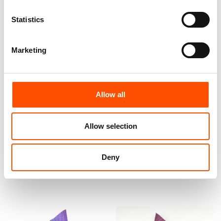
Statistics
Marketing
Allow all
100% Hand Rolled Silk Pocket
100% Hand Rolled Silk Pocket
Square Made To Measure –
Square Made To Measure –
Print Satin – Pink – Micro
Print Satin – Pink – Micro
Allow selection
Pattern – Hand Made In Italy
Pattern – Hand Made In Italy
65,00
€
65,00
€
Deny
Customize
Customize