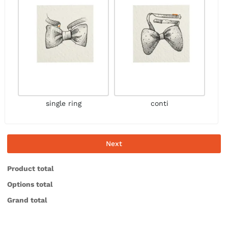
single ring
conti
Next
Product total
Options total
Grand total