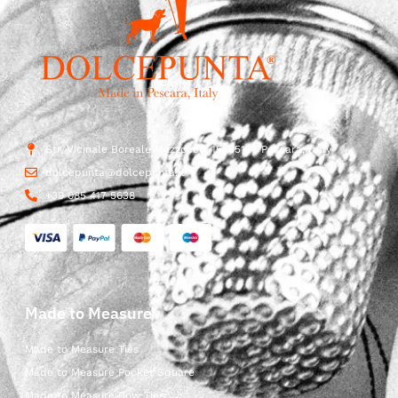
Str. Vicinale Boreale Mazzocco, 15, 65125 Pescara, Italy
dolcepunta@dolcepunta.it
+39 085 417 5638
Made to Measure
Made to Measure Ties
Made to Measure Pocket Square
Made to Measure Bow Ties