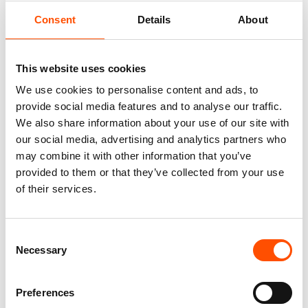
Consent
Details
About
This website uses cookies
We use cookies to personalise content and ads, to
provide social media features and to analyse our traffic.
We also share information about your use of our site with
our social media, advertising and analytics partners who
may combine it with other information that you’ve
FW2603 Col 2 – 100% Silk Tie
100% Silk Tie Made To
Made To Measure – Print Satin
Measure – Print Satin Silk –
provided to them or that they’ve collected from your use
Silk – Pink – Micro Pattern
Pink – Micro Pattern – Hand
of their services.
Made In Italy
165,00
€
165,00
€
Customize
Consent
Customize
Necessary
Selection
Preferences