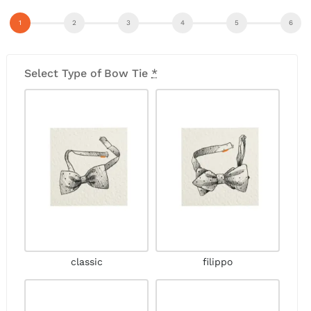
Select Type of Bow Tie
*
classic
filippo