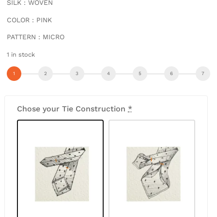
SILK : WOVEN
COLOR : PINK
PATTERN : MICRO
1 in stock
Chose your Tie Construction
*