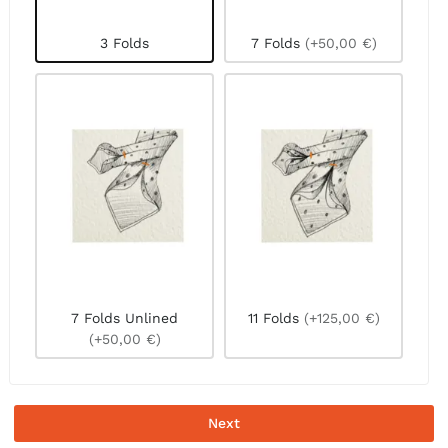
3 Folds
7 Folds
(+50,00 €)
7 Folds Unlined
11 Folds
(+125,00 €)
(+50,00 €)
Next