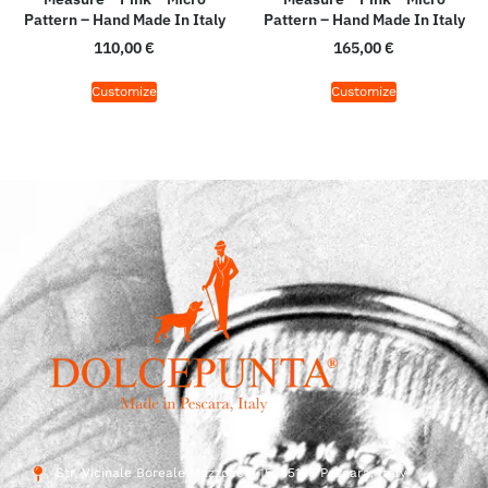
Pattern – Hand Made In Italy
Pattern – Hand Made In Italy
110,00
€
165,00
€
Customize
Customize
Str. Vicinale Boreale Mazzocco, 15, 65125 Pescara, Italy