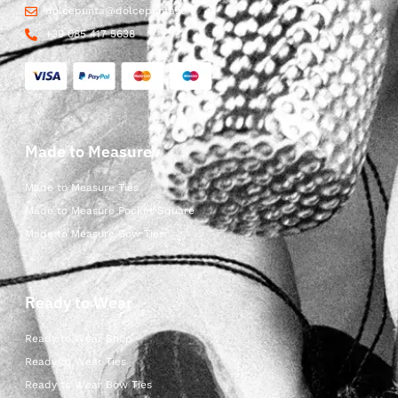
dolcepunta@dolcepunta.it
+39 085 417 5638
Made to Measure
Made to Measure Ties
Made to Measure Pocket Square
Made to Measure Bow Ties
Ready to Wear
Ready to Wear Shop
Ready to Wear Ties
Ready to Wear Bow Ties