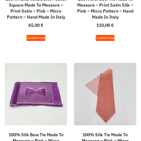
Square Made To Measure –
Measure – Print Satin Silk –
Print Satin – Pink – Micro
Pink – Micro Pattern – Hand
Pattern – Hand Made In Italy
Made In Italy
65,00
€
110,00
€
Customize
Customize
100% Silk Bow Tie Made To
100% Silk Tie Made To
Measure – Pink – Micro
Measure – Pink – Micro