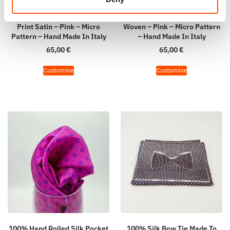
100% Hand Rolled Silk Pocket
100% Hand Rolled Silk Pocket
Square Made To Measure –
Square Made To Measure –
Print Satin – Pink – Micro
Woven – Pink – Micro Pattern
Pattern – Hand Made In Italy
– Hand Made In Italy
65,00
€
65,00
€
Customize
Customize
100% Hand Rolled Silk Pocket
100% Silk Bow Tie Made To