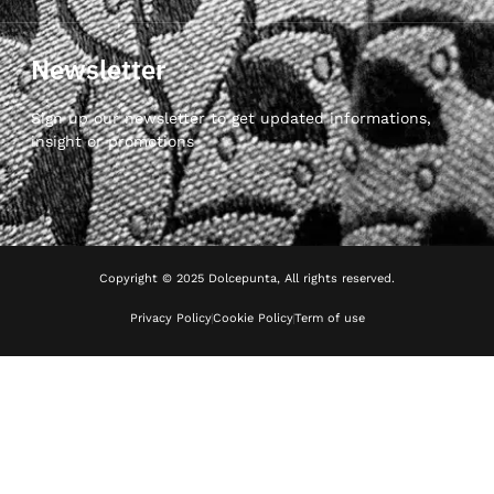
Newsletter
Sign up our newsletter to get updated informations,
insight or promotions
Copyright © 2025 Dolcepunta, All rights reserved.
Privacy Policy
Cookie Policy
Term of use