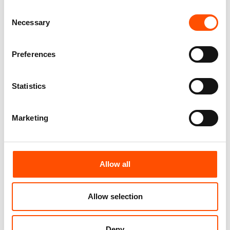
Consent
100% Silk Tie Made To
100% Silk Tie Made To
Necessary
Selection
Measure – Print Satin Silk –
Measure – Woven Silk – Blue
Pink – Micro Pattern – Hand
Pink – Micro Pattern – Hand
Made In Italy
Made In Italy
Preferences
165,00
€
165,00
€
Customize
Customize
Statistics
Marketing
Allow all
Allow selection
Deny