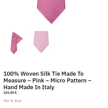
100% Woven Silk Tie Made To
Measure – Pink – Micro Pattern –
Hand Made In Italy
165,00
€
100 % SILK