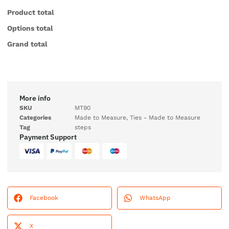
Product total
Options total
Grand total
More info
SKU
MT90
Categories
Made to Measure
,
Ties - Made to Measure
Tag
steps
Payment Support
Facebook
WhatsApp
X