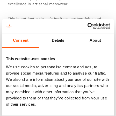
excellence in artisanal menswear.
This is not just a tie—it’s heritage, authenticity, and
the pinnacle of sartorial art.
Consent
Details
About
You might also like
This website uses cookies
We use cookies to personalise content and ads, to
provide social media features and to analyse our traffic.
We also share information about your use of our site with
our social media, advertising and analytics partners who
may combine it with other information that you’ve
provided to them or that they’ve collected from your use
of their services.