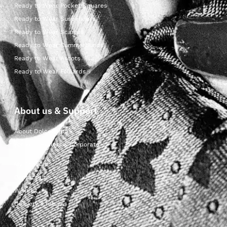
Ready to Wear Pocket Squares
Ready to Wear Suspenders
Ready to Wear Scarves
Ready to Wear Cummerbunds
Ready to Wear Ascots
Ready to Wear Foulards
About us & Support
About Dolcepunta
For Wholesalers & Corporate
My Account
Contact Us
Wishlist
Delivery & returns