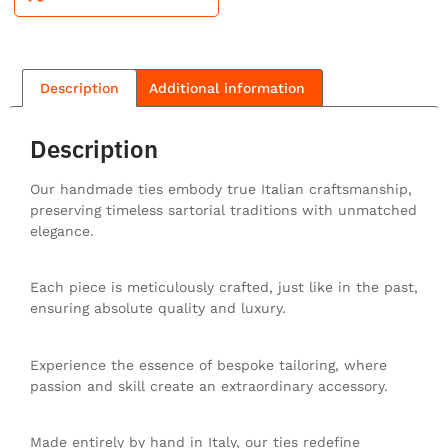
Description
Additional information
Description
Our handmade ties embody true Italian craftsmanship,
preserving timeless sartorial traditions with unmatched
elegance.
Each piece is meticulously crafted, just like in the past,
ensuring absolute quality and luxury.
Experience the essence of bespoke tailoring, where
passion and skill create an extraordinary accessory.
Made entirely by hand in Italy, our ties redefine