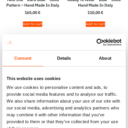
Pattern – Hand Made In Italy
Hand Made In Italy
165,00
€
110,00
€
Add to cart
Add to cart
Consent
Details
About
This website uses cookies
We use cookies to personalise content and ads, to
provide social media features and to analyse our traffic.
We also share information about your use of our site with
our social media, advertising and analytics partners who
100% Wool Selftie Bow Tie –
100% Hand Rolled Silk Double
may combine it with other information that you’ve
Ready To Wear – Navy Blue –
Pocket Square – Ready To
provided to them or that they’ve collected from your use
Solid – Hand Made In Italy
Wear – Paisley Micro – Green