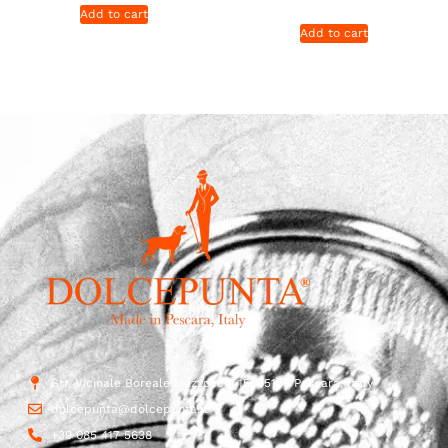
Add to cart
Add to cart
Str. Vicinale Boreale Mazzocco, 15, 65125 Pescara, Italy
dolcepunta@dolcepunta.it
+39 085 417 5638