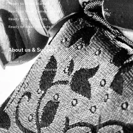
Ready to Wear Scarves
Ready to Wear Cummerbunds
Ready to Wear Ascots
Ready to Wear Foulards
About us & Support
About Dolcepunta
For Wholesalers & Corporate
My Account
Contact Us
Wishlist
Delivery & returns