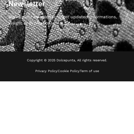
Newsletter
Sign up our newsletter to get updated informations,
insight or promotions
Copyright © 2025 Dolcepunta, All rights reserved.
Privacy Policy
Cookie Policy
Term of use