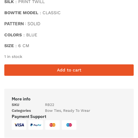
SILK
: PRINT TWILL
BOWTIE MODEL
: CLASSIC
PATTERN
: SOLID
COLORS
: BLUE
SIZE
: 6 CM
1 in stock
Add to cart
More info
SKU
RB22
Categories
Bow Ties
,
Ready To Wear
Payment Support