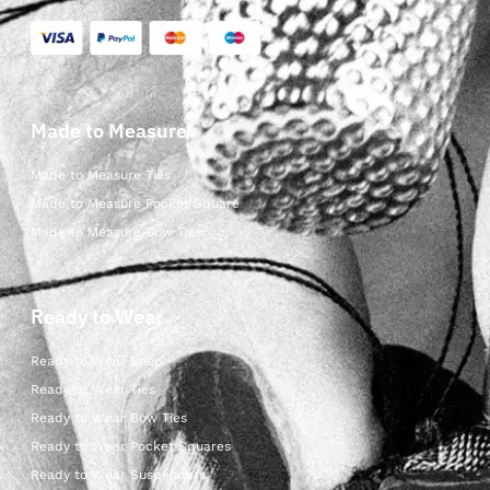
Made to Measure
Made to Measure Ties
Made to Measure Pocket Square
Made to Measure Bow Ties
Ready to Wear
Ready to Wear Shop
Ready to Wear Ties
Ready to Wear Bow Ties
Ready to Wear Pocket Squares
Ready to Wear Suspenders