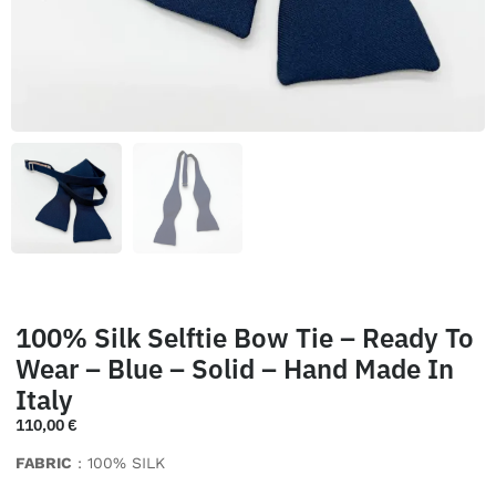
100% Silk Selftie Bow Tie – Ready To
Wear – Blue – Solid – Hand Made In
Italy
110,00
€
FABRIC
: 100% SILK