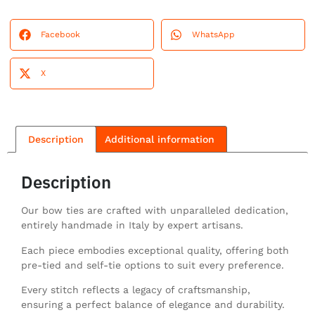
Facebook
WhatsApp
X
Description
Additional information
Description
Our bow ties are crafted with unparalleled dedication,
entirely handmade in Italy by expert artisans.
Each piece embodies exceptional quality, offering both
pre-tied and self-tie options to suit every preference.
Every stitch reflects a legacy of craftsmanship,
ensuring a perfect balance of elegance and durability.