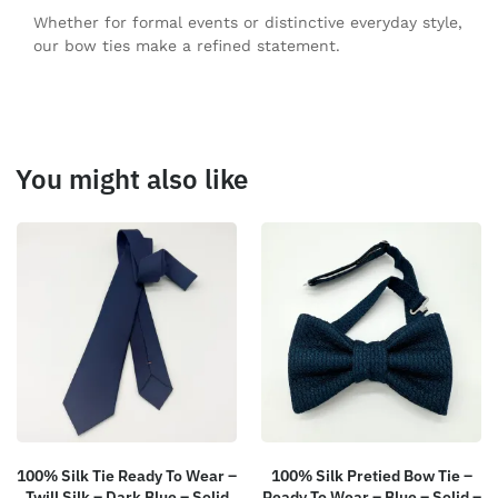
Whether for formal events or distinctive everyday style,
our bow ties make a refined statement.
You might also like
100% Silk Tie Ready To Wear –
100% Silk Pretied Bow Tie –
Twill Silk – Dark Blue – Solid
Ready To Wear – Blue – Solid –