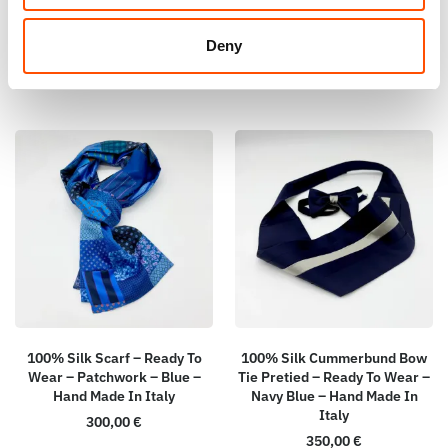
155,00
€
165,00
€
Deny
Add to cart
Add to cart
100% Silk Scarf – Ready To
100% Silk Cummerbund Bow
Wear – Patchwork – Blue –
Tie Pretied – Ready To Wear –
Hand Made In Italy
Navy Blue – Hand Made In
Italy
300,00
€
350,00
€