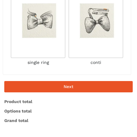
single ring
conti
Next
Product total
Options total
Grand total