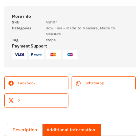
More info
SKU
MB107
Categories
Bow Ties - Made to Measure
,
Made to
Measure
Tag
steps
Payment Support
Facebook
WhatsApp
X
Description
Additional information