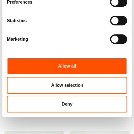
Preferences
Statistics
Marketing
Allow all
100% Hand Rolled Silk Pocket
100% Hand Rolled Silk Pocket
Square Made To Measure –
Square Made To Measure –
Print Satin – Green – Geo
Print Satin – Green Pink – Geo
Allow selection
Pattern – Hand Made In Italy
Pattern – Hand Made In Italy
65,00
€
65,00
€
Deny
Customize
Customize