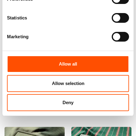
Statistics
Marketing
Allow all
100% Hand Rolled Silk Pocket
100% Hand Rolled Silk Pocket
Square Made To Measure –
Square Made To Measure –
Print Satin – Green – Stripe
Print Satin – Green – Stripe
Pattern – Hand Made In Italy
Pattern – Hand Made In Italy
Allow selection
65,00
€
65,00
€
Deny
Customize
Customize