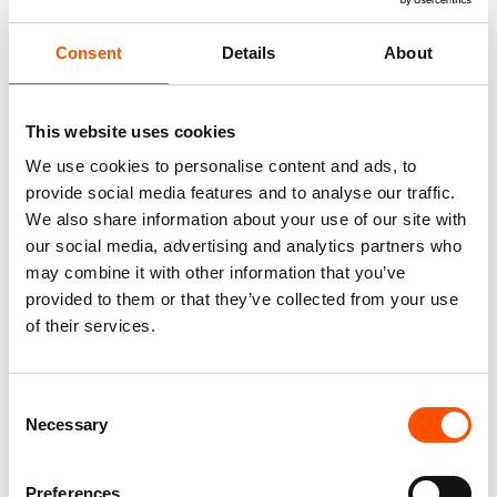
Consent
Details
About
This website uses cookies
We use cookies to personalise content and ads, to
provide social media features and to analyse our traffic.
We also share information about your use of our site with
our social media, advertising and analytics partners who
100% Silk Tie – Woven – Made
100% Silk Tie Made To
may combine it with other information that you’ve
To Measure – Green – Stripe
Measure – Woven Silk – Green
Pattern – Hand Made In Italy
– Stripe Pattern – Hand Made
provided to them or that they’ve collected from your use
In Italy
of their services.
165,00
€
165,00
€
Customize
Customize
Consent
Necessary
Selection
Preferences