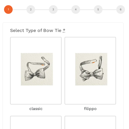
Select Type of Bow Tie
*
classic
filippo