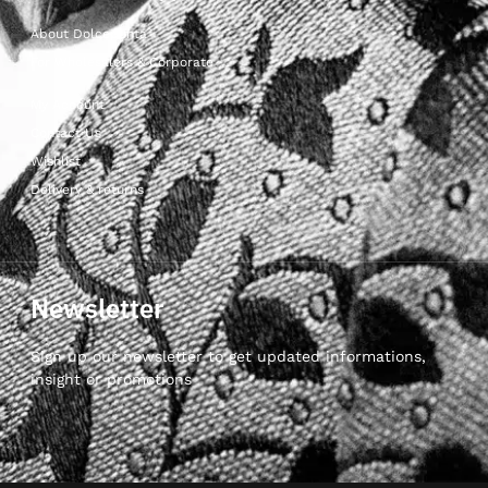
About Dolcepunta
For Wholesalers & Corporate
My Account
Contact Us
Wishlist
Delivery & returns
Newsletter
Sign up our newsletter to get updated informations,
insight or promotions