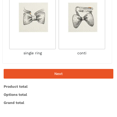
single ring
conti
Next
Product total
Options total
Grand total