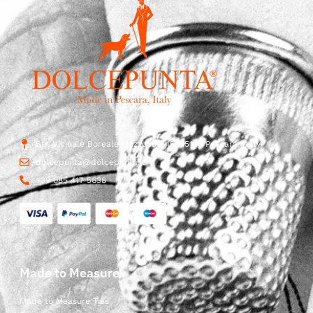
Str. Vicinale Boreale Mazzocco, 15, 65125 Pescara, Italy
dolcepunta@dolcepunta.it
+39 085 417 5638
Made to Measure
Made to Measure Ties