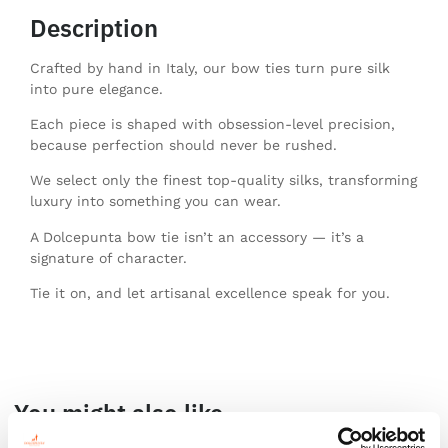
Description
Crafted by hand in Italy, our bow ties turn pure silk
into pure elegance.
Each piece is shaped with obsession-level precision,
because perfection should never be rushed.
We select only the finest top-quality silks, transforming
luxury into something you can wear.
A Dolcepunta bow tie isn’t an accessory — it’s a
signature of character.
Tie it on, and let artisanal excellence speak for you.
You might also like