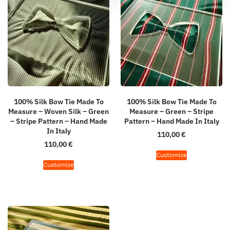
100% Silk Bow Tie Made To
100% Silk Bow Tie Made To
Measure – Woven Silk – Green
Measure – Green – Stripe
– Stripe Pattern – Hand Made
Pattern – Hand Made In Italy
In Italy
110,00
€
110,00
€
Customize
Customize