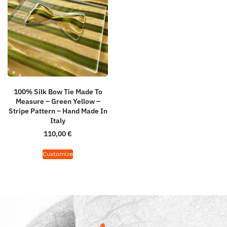
100% Silk Bow Tie Made To
Measure – Green Yellow –
Stripe Pattern – Hand Made In
Italy
110,00
€
Customize