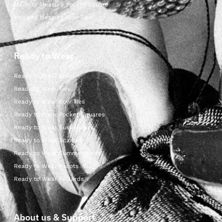
Made to Measure Pocket Square
Made to Measure Bow Ties
Ready to Wear
Ready to Wear Shop
Ready to Wear Ties
Ready to Wear Bow Ties
Ready to Wear Pocket Squares
Ready to Wear Suspenders
Ready to Wear Scarves
Ready to Wear Cummerbunds
Ready to Wear Ascots
Ready to Wear Foulards
About us & Support