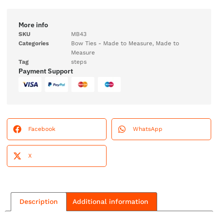
More info
SKU
MB43
Categories
Bow Ties - Made to Measure
,
Made to
Measure
Tag
steps
Payment Support
Facebook
WhatsApp
X
Description
Additional information