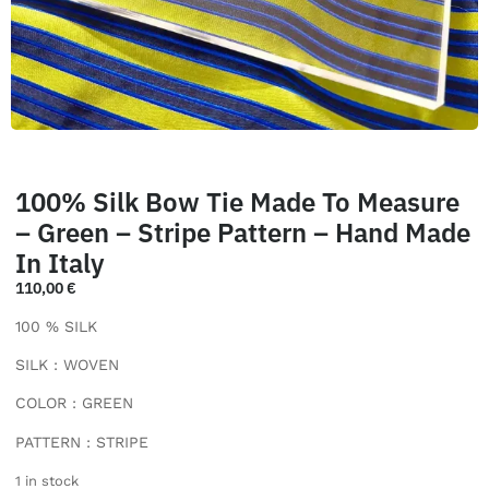
100% Silk Bow Tie Made To Measure
– Green – Stripe Pattern – Hand Made
In Italy
110,00
€
100 % SILK
SILK : WOVEN
COLOR : GREEN
PATTERN : STRIPE
1 in stock