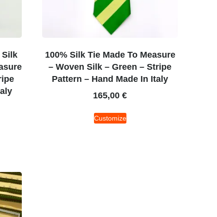
Silk
100% Silk Tie Made To Measure
asure
– Woven Silk – Green – Stripe
ripe
Pattern – Hand Made In Italy
aly
165,00
€
Customize