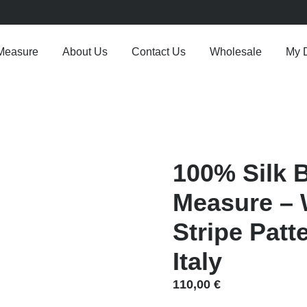
Measure
About Us
Contact Us
Wholesale
My 
100% Silk 
Measure – 
Stripe Patt
Italy
110,00
€