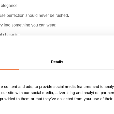
e elegance.
use perfection should never be rushed.
xury into something you can wear.
f character.
Details
e content and ads, to provide social media features and to analy
 our site with our social media, advertising and analytics partn
 provided to them or that they’ve collected from your use of their