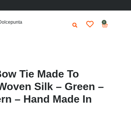
Dolcepunta
0
Bow Tie Made To
Woven Silk – Green –
ern – Hand Made In