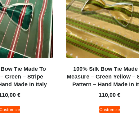
 Bow Tie Made To
100% Silk Bow Tie Made
– Green – Stripe
Measure – Green Yellow – S
Hand Made In Italy
Pattern – Hand Made In It
110,00
€
110,00
€
Customize
Customize