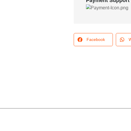
Payment Support
Facebook
W