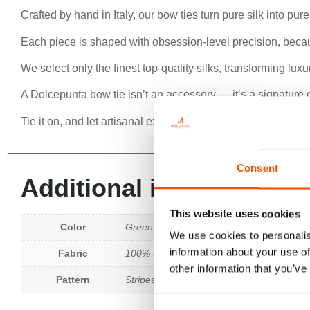
Crafted by hand in Italy, our bow ties turn pure silk into pur
Each piece is shaped with obsession-level precision, beca
We select only the finest top-quality silks, transforming lu
A Dolcepunta bow tie isn’t an accessory — it’s a signature o
Tie it on, and let artisanal excellence speak for you.
Consent
Additional information
This website uses cookies
Color
Green
We use cookies to personalis
information about your use of
Fabric
100% Silk Woven
other information that you’ve
Pattern
Stripes
Consent