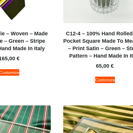
Tie – Woven – Made
C12-4 – 100% Hand Rolled 
 – Green – Stripe
Pocket Square Made To Me
Hand Made In Italy
– Print Satin – Green – St
Pattern – Hand Made In It
165,00
€
65,00
€
Customize
Customize