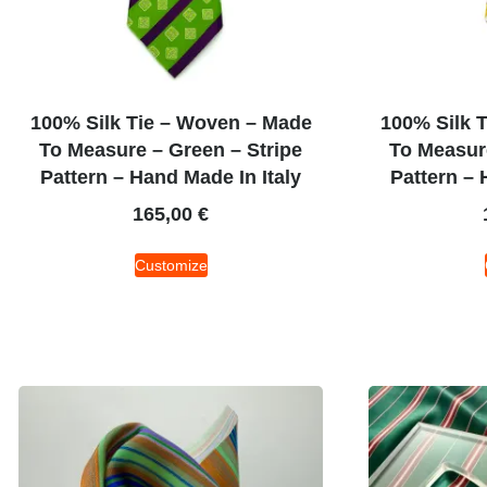
100% Silk Tie – Woven – Made
100% Silk 
To Measure – Green – Stripe
To Measure
Pattern – Hand Made In Italy
Pattern – 
165,00
€
Customize