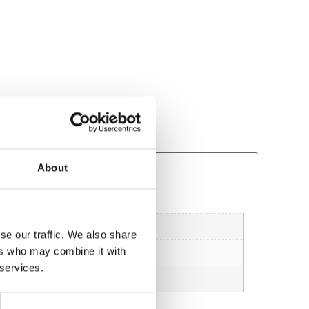
About
se our traffic. We also share
ers who may combine it with
 services.