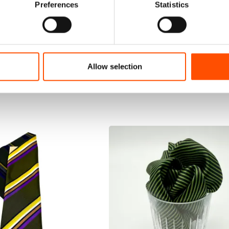
Preferences
Statistics
Allow selection