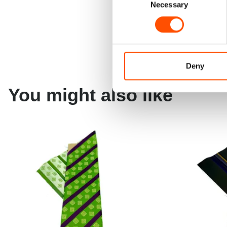
Necessary
Selection
Deny
You might also like