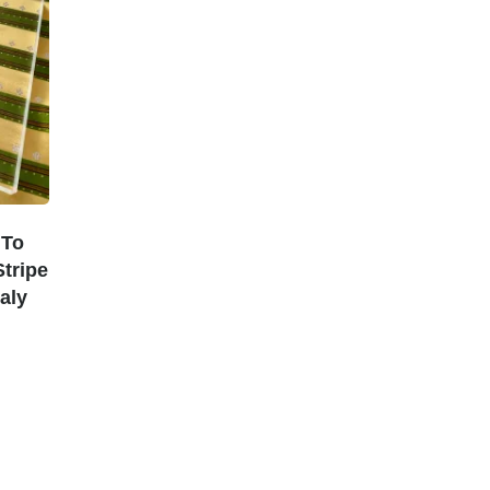
 To
tripe
aly