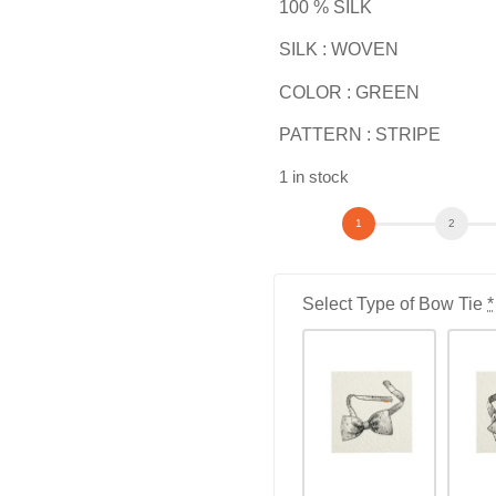
100 % SILK
SILK : WOVEN
COLOR : GREEN
PATTERN : STRIPE
1 in stock
Select Type of Bow Tie
*