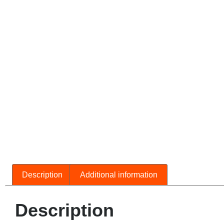
Description
Additional information
Description