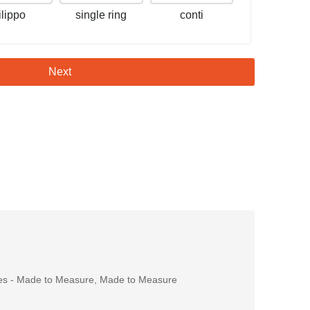
filippo
single ring
conti
Next
es - Made to Measure
,
Made to Measure