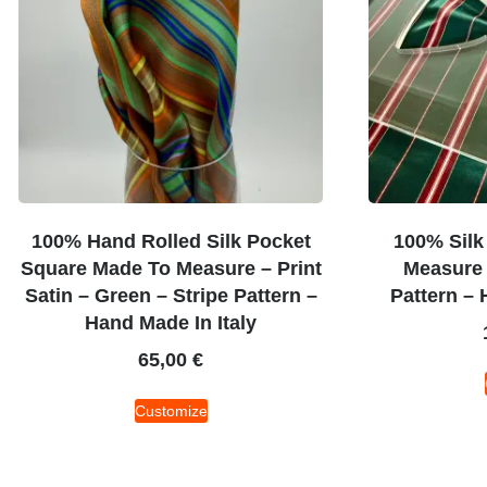
100% Hand Rolled Silk Pocket
100% Silk
Square Made To Measure – Print
Measure 
Satin – Green – Stripe Pattern –
Pattern – 
Hand Made In Italy
65,00
€
Customize