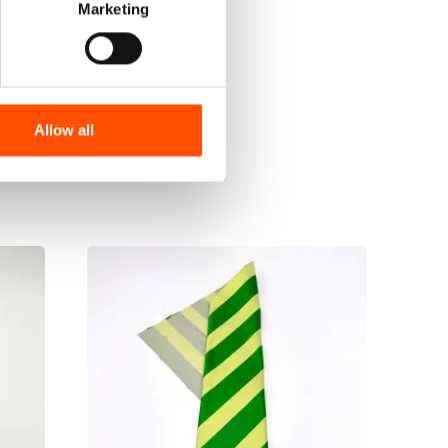
Marketing
Allow all