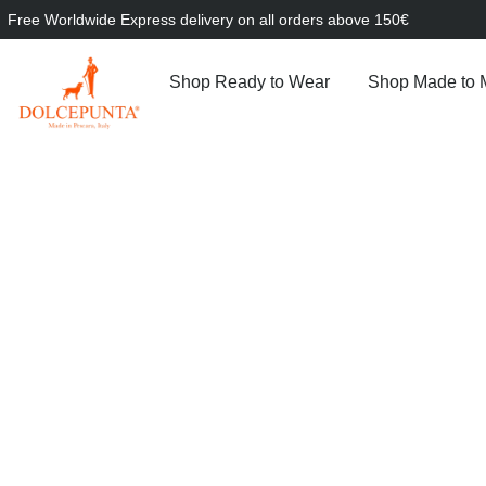
Free Worldwide Express delivery on all orders above 150€
Shop Ready to Wear
Shop Made to 