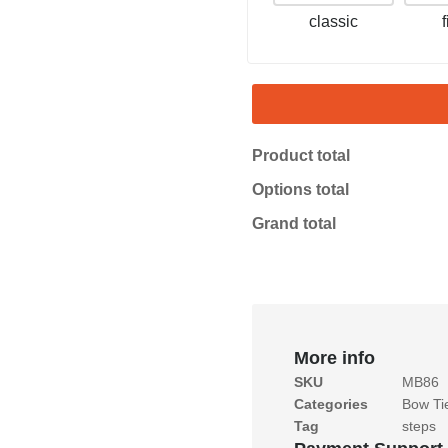
classic
Product total
Options total
Grand total
More info
SKU
MB86
Categories
Bow Ti
Tag
steps