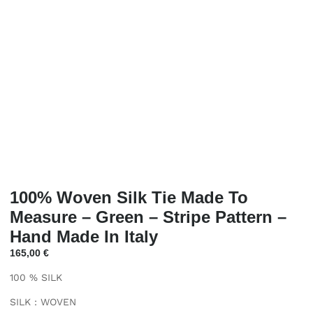
100% Woven Silk Tie Made To
Measure – Green – Stripe Pattern –
Hand Made In Italy
165,00
€
100 % SILK
SILK : WOVEN