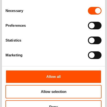
You might also like
Consent
Necessary
Selection
Preferences
Statistics
Marketing
100% Silk Tie – Woven –
100% Silk Tie – Woven –
Made To Measure – Green –
Made To Measure – Green –
Stripe Pattern – Hand Made
Stripe Pattern – Hand Made
Allow all
In Italy
In Italy
165,00
€
165,00
€
Allow selection
Customize
Customize
Deny