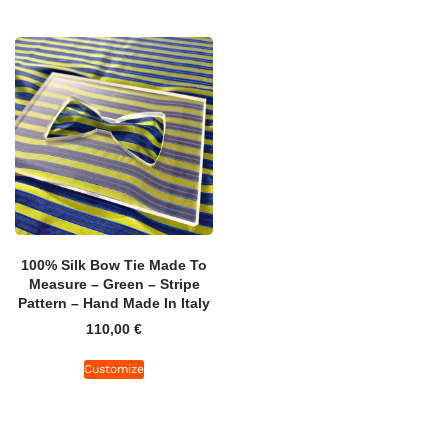
100% Silk Bow Tie Made To
Measure – Green – Stripe
Pattern – Hand Made In Italy
110,00
€
Customize