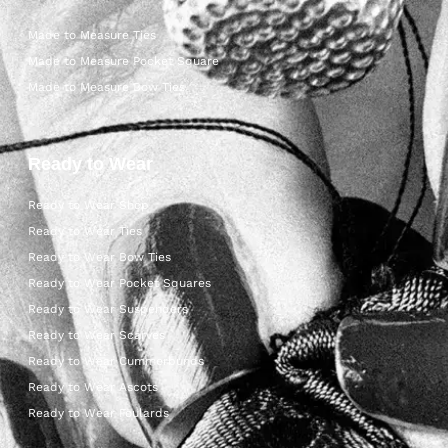
Made to Measure Ties
Made to Measure Pocket Square
Made to Measure Bow Ties
Ready to Wear
Ready to Wear Shop
Ready to Wear Ties
Ready to Wear Bow Ties
Ready to Wear Pocket Squares
Ready to Wear Suspenders
Ready to Wear Scarves
Ready to Wear Cummerbunds
Ready to Wear Ascots
Ready to Wear Foulards