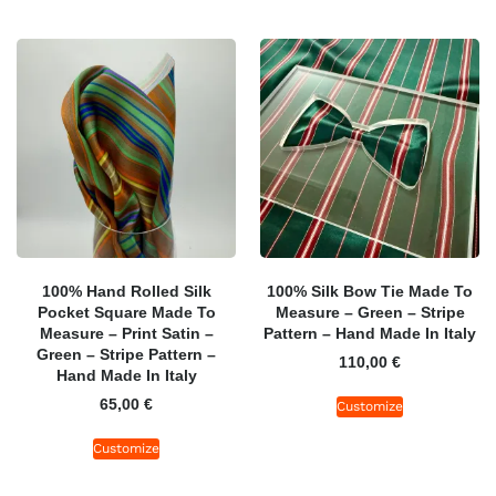
100% Hand Rolled Silk
100% Silk Bow Tie Made To
Pocket Square Made To
Measure – Green – Stripe
Measure – Print Satin –
Pattern – Hand Made In Italy
Green – Stripe Pattern –
110,00
€
Hand Made In Italy
65,00
€
Customize
Customize