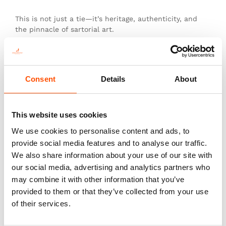
This is not just a tie—it’s heritage, authenticity, and
the pinnacle of sartorial art.
Additional information
Consent
Details
About
Color
Green
This website uses cookies
Fabric
We use cookies to personalise content and ads, to
100% Silk Woven
provide social media features and to analyse our traffic.
Pattern
We also share information about your use of our site with
Stripes
our social media, advertising and analytics partners who
may combine it with other information that you’ve
provided to them or that they’ve collected from your use
of their services.