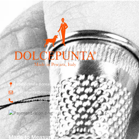
Str. Vicinale Boreale Mazzocco, 15, 65125 Pescara, Italy
dolcepunta@dolcepunta.it
+39 085 417 5638
Made to Measure