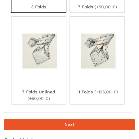
3 Folds
7 Folds
(+50,00 €)
7 Folds Unlined
11 Folds
(+125,00 €)
(+50,00 €)
Next