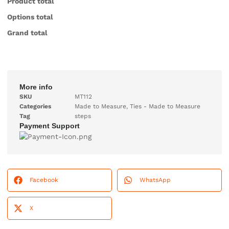
Product total
Options total
Grand total
More info
SKU
MT112
Categories
Made to Measure
,
Ties - Made to Measure
Tag
steps
Payment Support
Facebook
WhatsApp
X