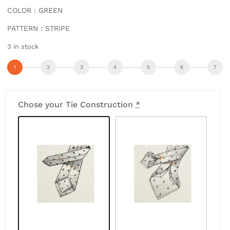
COLOR : GREEN
PATTERN : STRIPE
3 in stock
Chose your Tie Construction
*