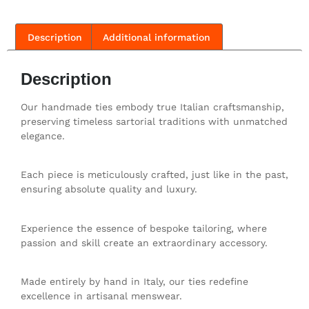
Description
Additional information
Description
Our handmade ties embody true Italian craftsmanship,
preserving timeless sartorial traditions with unmatched
elegance.
Each piece is meticulously crafted, just like in the past,
ensuring absolute quality and luxury.
Experience the essence of bespoke tailoring, where
passion and skill create an extraordinary accessory.
Made entirely by hand in Italy, our ties redefine
excellence in artisanal menswear.