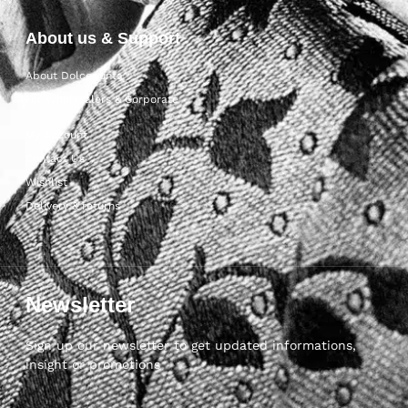
About us & Support
About Dolcepunta
For Wholesalers & Corporate
My Account
Contact Us
Wishlist
Delivery & returns
Newsletter
Sign up our newsletter to get updated informations,
insight or promotions