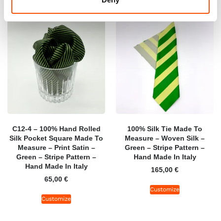
C12-4 – 100% Hand Rolled
100% Silk Tie Made To
Silk Pocket Square Made To
Measure – Woven Silk –
Measure – Print Satin –
Green – Stripe Pattern –
Green – Stripe Pattern –
Hand Made In Italy
Hand Made In Italy
165,00
€
65,00
€
Customize
Customize