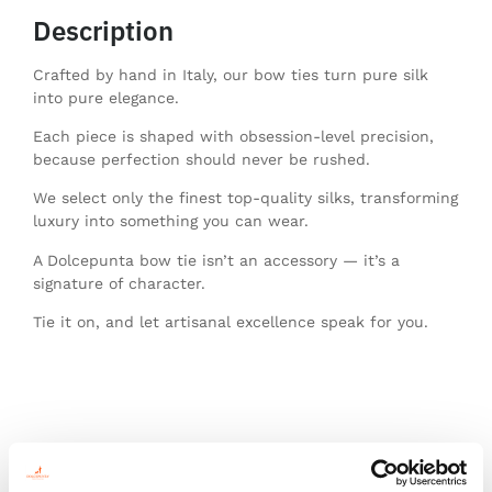
Description
Crafted by hand in Italy, our bow ties turn pure silk
into pure elegance.
Each piece is shaped with obsession-level precision,
because perfection should never be rushed.
We select only the finest top-quality silks, transforming
luxury into something you can wear.
A Dolcepunta bow tie isn’t an accessory — it’s a
signature of character.
Tie it on, and let artisanal excellence speak for you.
You might also like