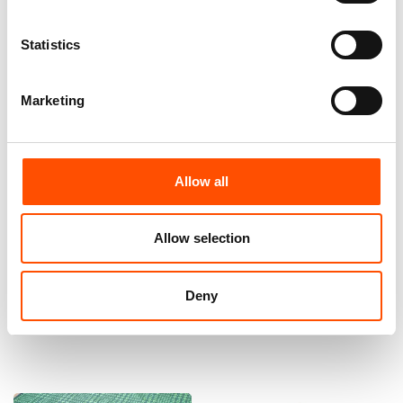
Statistics
Marketing
Allow all
100% Silk Bow Tie Made To
100% Wool Bow Tie Made To
Measure – Woven Silk – Green
Measure – Dark Green – Micro
Allow selection
– Micro Pattern – Hand Made
Pattern – Hand Made In Italy
In Italy
110,00
€
110,00
€
Deny
Customize
Customize