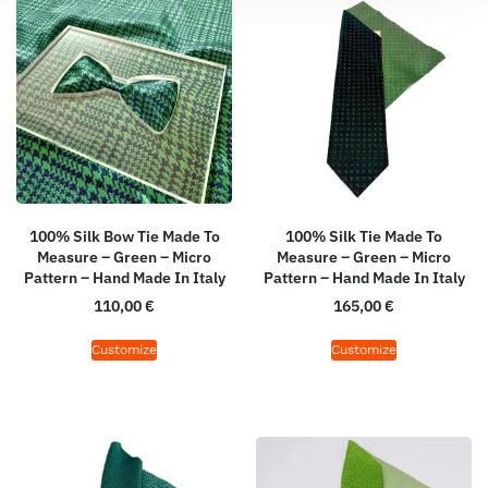
100% Silk Bow Tie Made To
100% Silk Tie Made To
Measure – Green – Micro
Measure – Green – Micro
Pattern – Hand Made In Italy
Pattern – Hand Made In Italy
110,00
€
165,00
€
Customize
Customize