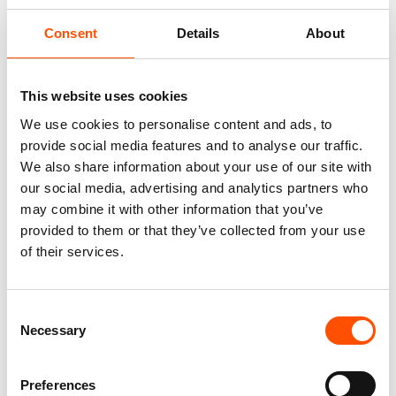
Consent
Details
About
This website uses cookies
We use cookies to personalise content and ads, to
provide social media features and to analyse our traffic.
We also share information about your use of our site with
our social media, advertising and analytics partners who
100% Hand Rolled Silk Pocket
100% Silk Bow Tie Made To
may combine it with other information that you’ve
Square Made To Measure –
Measure – Woven Silk – Green
provided to them or that they’ve collected from your use
Print Satin – Water Green –
– Micro Pattern – Hand Made
of their services.
Micro Pattern – Hand Made In
In Italy
Italy
110,00
€
65,00
€
Consent
Customize
Necessary
Customize
Selection
Preferences