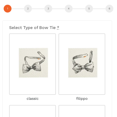
Select Type of Bow Tie
*
classic
filippo