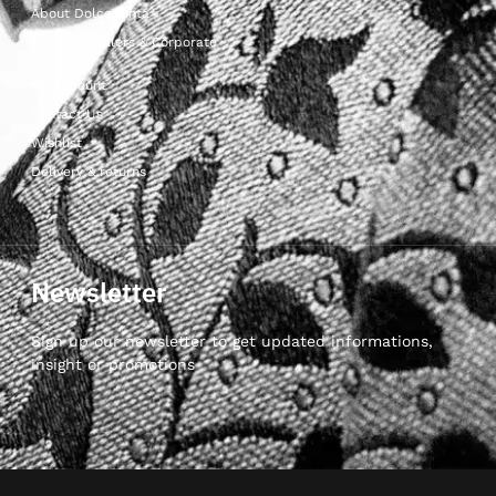
About Dolcepunta
For Wholesalers & Corporate
My Account
Contact Us
Wishlist
Delivery & returns
Newsletter
Sign up our newsletter to get updated informations,
insight or promotions