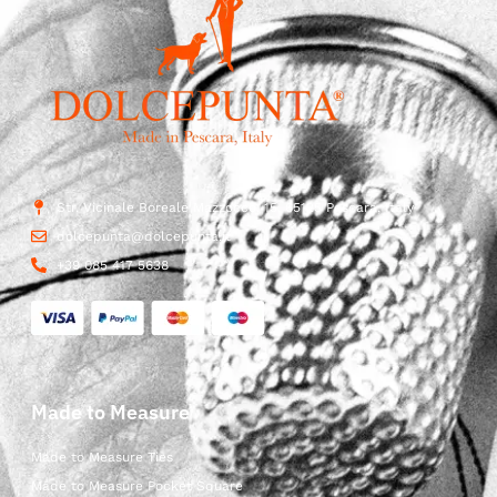
Str. Vicinale Boreale Mazzocco, 15, 65125 Pescara, Italy
dolcepunta@dolcepunta.it
+39 085 417 5638
Made to Measure
Made to Measure Ties
Made to Measure Pocket Square