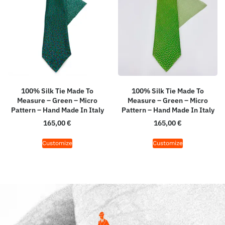
100% Silk Tie Made To
100% Silk Tie Made To
Measure – Green – Micro
Measure – Green – Micro
Pattern – Hand Made In Italy
Pattern – Hand Made In Italy
165,00
€
165,00
€
Customize
Customize