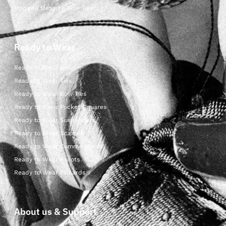
Made to Measure Bow Ties
Ready to Wear
Ready to Wear Shop
Ready to Wear Ties
Ready to Wear Bow Ties
Ready to Wear Pocket Squares
Ready to Wear Suspenders
Ready to Wear Scarves
Ready to Wear Cummerbunds
Ready to Wear Ascots
Ready to Wear Foulards
About us & Support