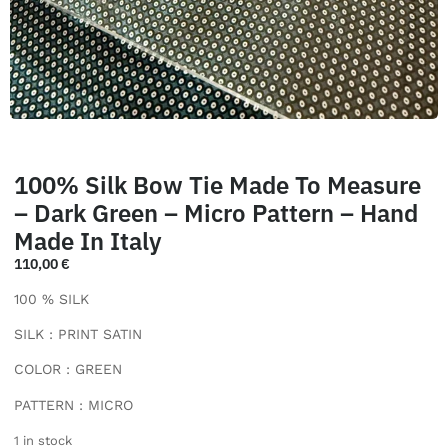
100% Silk Bow Tie Made To Measure
– Dark Green – Micro Pattern – Hand
Made In Italy
110,00
€
100 % SILK
SILK : PRINT SATIN
COLOR : GREEN
PATTERN : MICRO
1 in stock