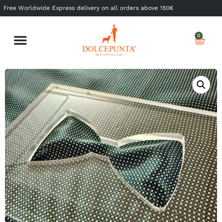
Free Worldwide Express delivery on all orders above 150€
0
Shop Ready to Wear
Shop Made to Measure
My Dolcepunta
My Whishlist