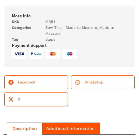
More info
SKU
MB54
Categories
Bow Ties - Made to Measure
,
Made to
Measure
Tag
steps
Payment Support
Facebook
WhatsApp
X
Description
Additional information