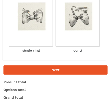
single ring
conti
Next
Product total
Options total
Grand total