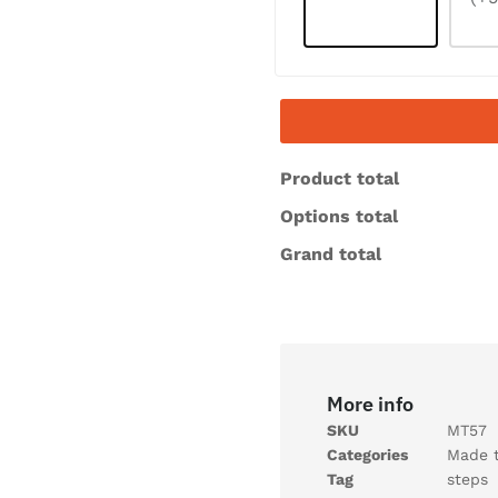
Product total
Options total
Grand total
More info
SKU
MT57
Categories
Made 
Tag
steps