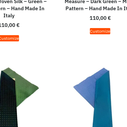
oven Silk – Green –
Measure – Dark Green – M
ern – Hand Made In
Pattern – Hand Made In I
Italy
110,00
€
110,00
€
Customize
Customize