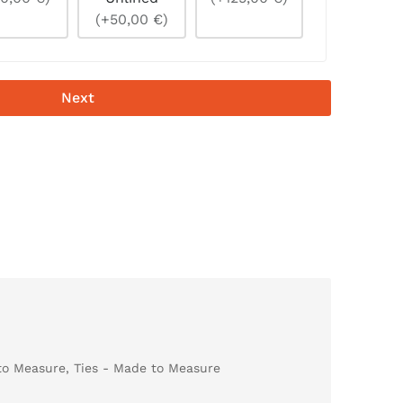
(+50,00 €)
Next
to Measure
,
Ties - Made to Measure