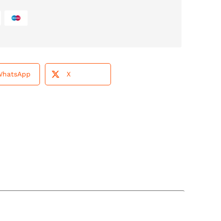
WhatsApp
X