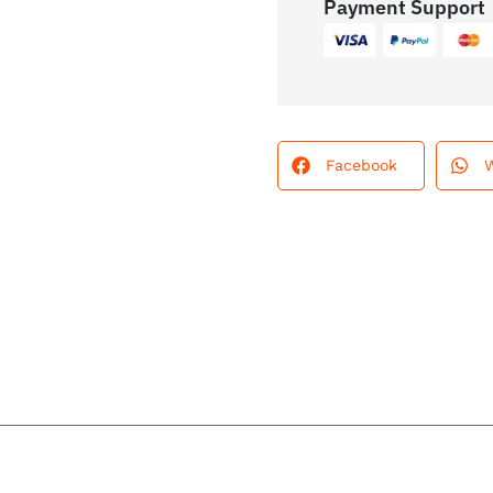
Payment Support
Facebook