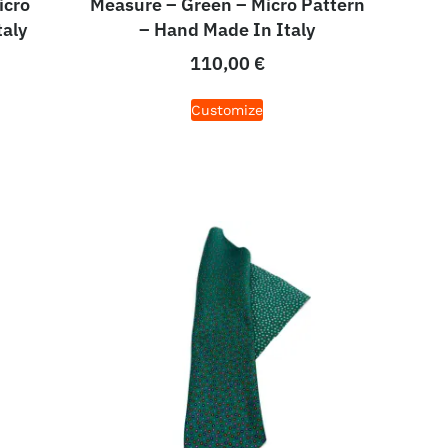
icro
Measure – Green – Micro Pattern
taly
– Hand Made In Italy
110,00
€
Customize