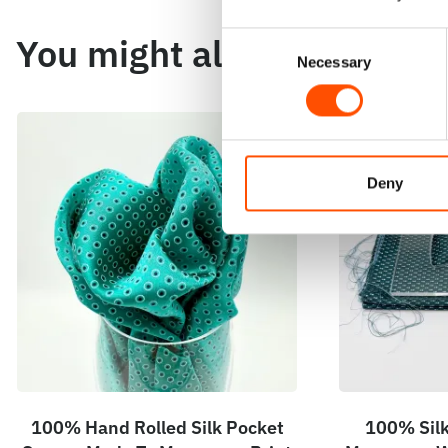
You might also like
Consent
Necessary
Selection
Deny
100% Hand Rolled Silk Pocket
100% Silk