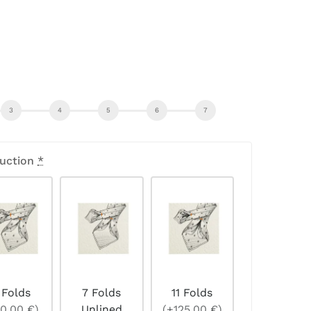
uction
*
 Folds
7 Folds
11 Folds
0,00 €)
Unlined
(+125,00 €)