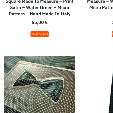
Square Made To Measure – Print
Measure – W
Satin – Water Green – Micro
Micro Patt
Pattern – Hand Made In Italy
65,00
€
Customize