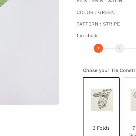
SILK : PRINT SATIN
COLOR : GREEN
PATTERN : STRIPE
1 in stock
Chose your Tie Constr
3 Folds
7
(+5