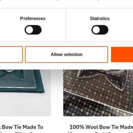
Preferences
Statistics
Allow selection
 Bow Tie Made To
100% Wool Bow Tie Made