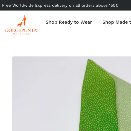
Free Worldwide Express delivery on all orders above 150€
Shop Ready to Wear
Shop Made 