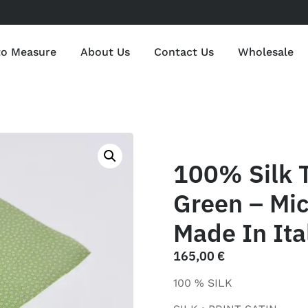
to Measure
About Us
Contact Us
Wholesale
100% Silk 
Green – Mic
Made In Ita
165,00
€
100 % SILK