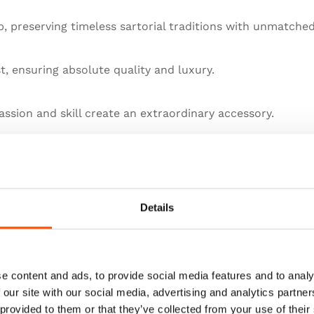
 preserving timeless sartorial traditions with unmatched
st, ensuring absolute quality and luxury.
ssion and skill create an extraordinary accessory.
llence in artisanal menswear.
he pinnacle of sartorial art.
Details
e content and ads, to provide social media features and to analy
 our site with our social media, advertising and analytics partn
 provided to them or that they’ve collected from your use of their