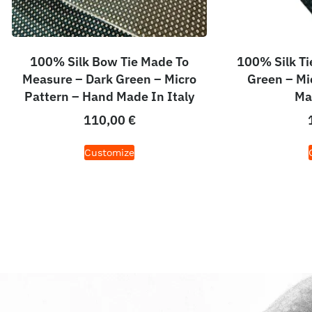
100% Silk Bow Tie Made To
100% Silk Ti
Measure – Dark Green – Micro
Green – Mi
Pattern – Hand Made In Italy
Ma
110,00
€
Customize