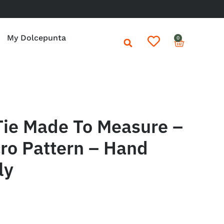
My Dolcepunta
0
Tie Made To Measure –
ro Pattern – Hand
ly