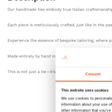
Our handmade ties embody true Italian craftsmanship,
Each piece is meticulously crafted, just like in the pa
Experience the essence of bespoke tailoring, where pa
Made entirely by hand in Italy, our ties redefine exce
This is not just a tie—it’s heritage, authenticity, and t
Consent
This website uses cookies
We use cookies to personalis
information about your use of
other information that you’ve