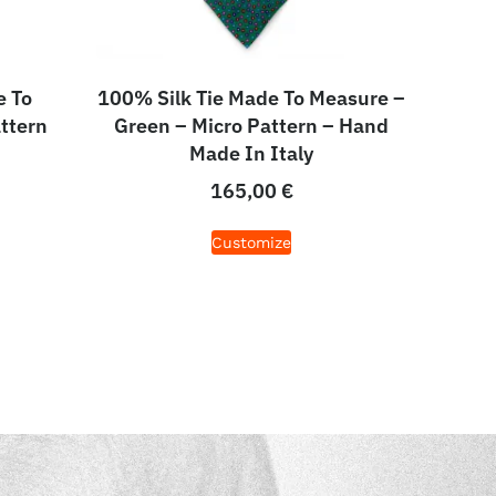
e To
100% Silk Tie Made To Measure –
ttern
Green – Micro Pattern – Hand
Made In Italy
165,00
€
Customize