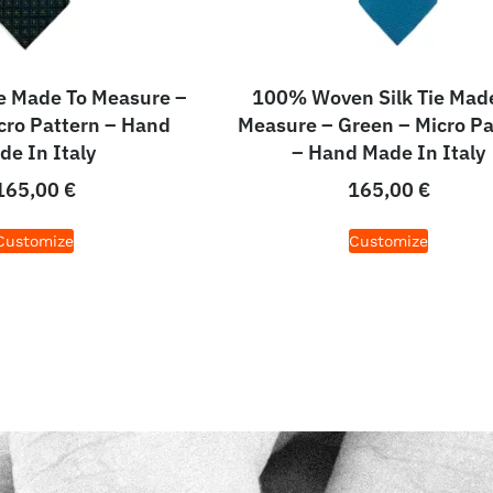
e Made To Measure –
100% Woven Silk Tie Mad
cro Pattern – Hand
Measure – Green – Micro Pa
de In Italy
– Hand Made In Italy
165,00
€
165,00
€
Customize
Customize