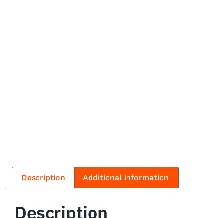
Description
Additional information
Description