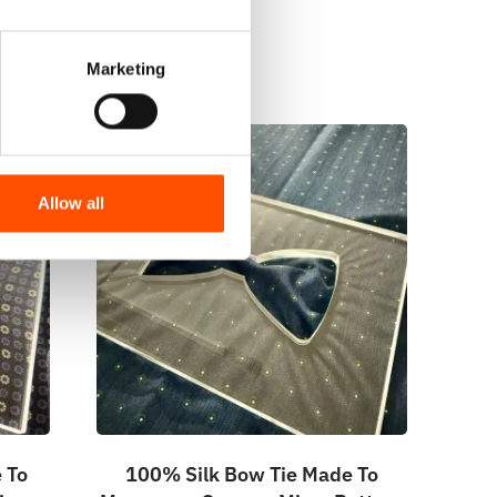
Marketing
Allow all
 To
100% Silk Bow Tie Made To