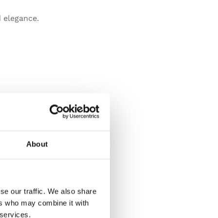
 elegance.
About
se our traffic. We also share
ers who may combine it with
 services.