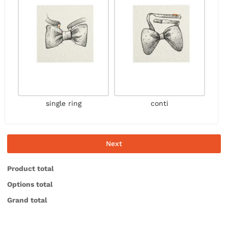
single ring
conti
Next
Product total
Options total
Grand total