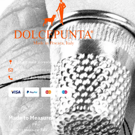
Str. Vicinale Boreale Mazzocco, 15, 65125 Pescara, Italy
dolcepunta@dolcepunta.it
+39 085 417 5638
Made to Measure
Made to Measure Ties