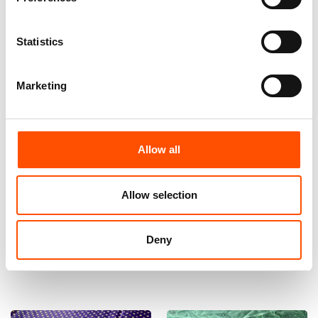
Statistics
Marketing
Allow all
100% Hand Rolled Silk Pocket
100% Silk Bow Tie Made To
Square Made To Measure –
Measure – Woven Silk – Green
Print Satin – Green – Solid
– Solid Pattern – Hand Made
Allow selection
Pattern – Hand Made In Italy
In Italy
65,00
€
110,00
€
Deny
Customize
Customize