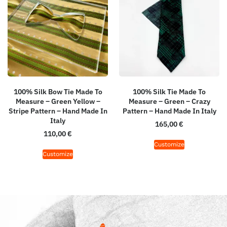
100% Silk Bow Tie Made To
100% Silk Tie Made To
Measure – Green Yellow –
Measure – Green – Crazy
Stripe Pattern – Hand Made In
Pattern – Hand Made In Italy
Italy
165,00
€
110,00
€
Customize
Customize