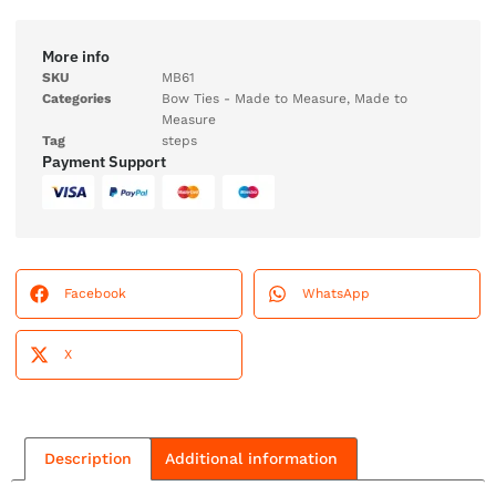
More info
SKU
MB61
Categories
Bow Ties - Made to Measure
,
Made to
Measure
Tag
steps
Payment Support
Facebook
WhatsApp
X
Description
Additional information