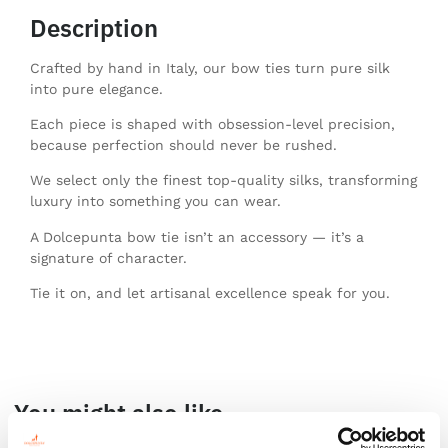
Description
Crafted by hand in Italy, our bow ties turn pure silk
into pure elegance.
Each piece is shaped with obsession-level precision,
because perfection should never be rushed.
We select only the finest top-quality silks, transforming
luxury into something you can wear.
A Dolcepunta bow tie isn’t an accessory — it’s a
signature of character.
Tie it on, and let artisanal excellence speak for you.
You might also like