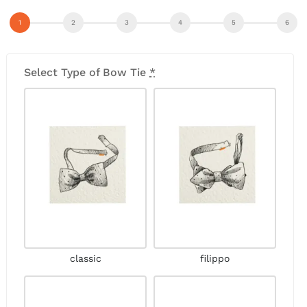
Select Type of Bow Tie
*
classic
filippo