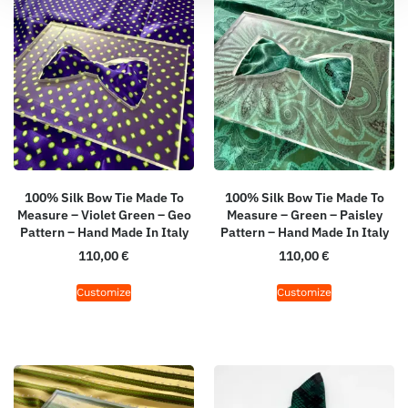
100% Silk Bow Tie Made To
100% Silk Bow Tie Made To
Measure – Violet Green – Geo
Measure – Green – Paisley
Pattern – Hand Made In Italy
Pattern – Hand Made In Italy
110,00
€
110,00
€
Customize
Customize