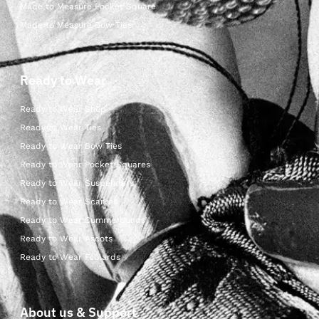
Made to Measure Pocket Square
Made to Measure Bow Ties
Ready to Wear
Ready to Wear Shop
Ready to Wear Ties
Ready to Wear Bow Ties
Ready to Wear Pocket Squares
Ready to Wear Suspenders
Ready to Wear Scarves
Ready to Wear Cummerbunds
Ready to Wear Ascots
Ready to Wear Foulards
About us & Support