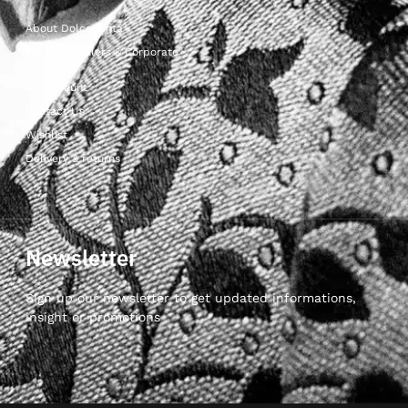
About Dolcepunta
For Wholesalers & Corporate
My Account
Contact Us
Wishlist
Delivery & returns
Newsletter
Sign up our newsletter to get updated informations,
insight or promotions