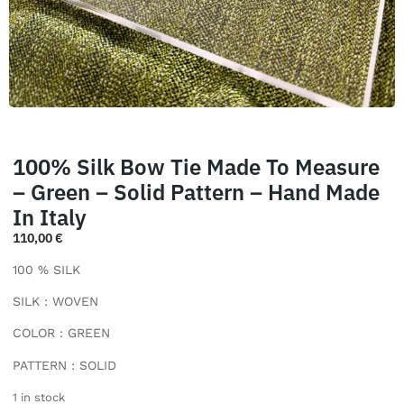
100% Silk Bow Tie Made To Measure
– Green – Solid Pattern – Hand Made
In Italy
110,00
€
100 % SILK
SILK : WOVEN
COLOR : GREEN
PATTERN : SOLID
1 in stock