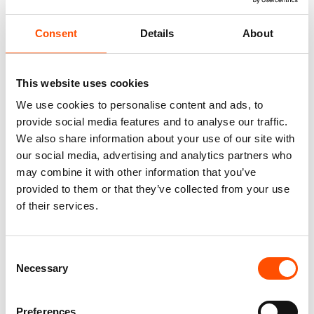
Consent
Details
About
This website uses cookies
We use cookies to personalise content and ads, to
provide social media features and to analyse our traffic.
We also share information about your use of our site with
our social media, advertising and analytics partners who
100% Silk Tie – Woven – Made
C10-1 – 100% Hand Rolled
may combine it with other information that you’ve
To Measure – Green – Geo
Silk Pocket Square Made To
Pattern – Hand Made In Italy
Measure – Print Satin – Green
provided to them or that they’ve collected from your use
– Solid Pattern – Hand Made
of their services.
165,00
€
In Italy
65,00
€
Customize
Consent
Customize
Necessary
Selection
Preferences