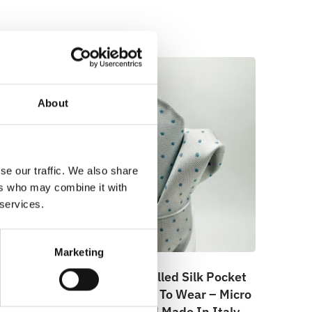
About
se our traffic. We also share
ers who may combine it with
 services.
Marketing
e –
100% Hand Rolled Silk Pocket
cro –
Square – Ready To Wear – Micro
– Blue – Hand Made In Italy