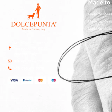
Made to
Made to Meas
Made to Meas
Made to Meas
Str. Vicinale Boreale
Mazzocco, 15, 65125
Pescara, Italy
dolcepunta@dolcepunta.it
+39 085 417 5638