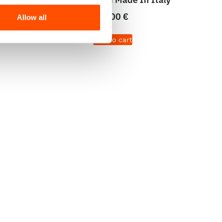
65,00
€
Allow all
Add to cart