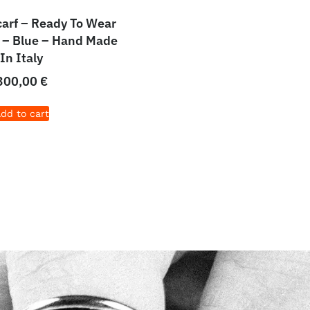
carf – Ready To Wear
 – Blue – Hand Made
In Italy
300,00
€
dd to cart