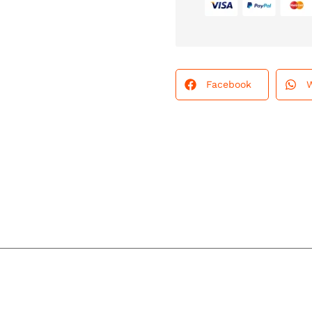
Facebook