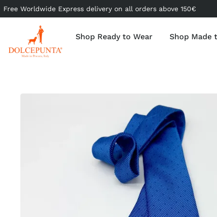
Free Worldwide Express delivery on all orders above 150€
Shop Ready to Wear
Shop Made 