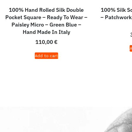
100% Hand Rolled Silk Double
100% Silk S
Pocket Square – Ready To Wear –
– Patchwork
Paisley Micro – Green Blue –
Hand Made In Italy
110,00
€
A
Add to cart