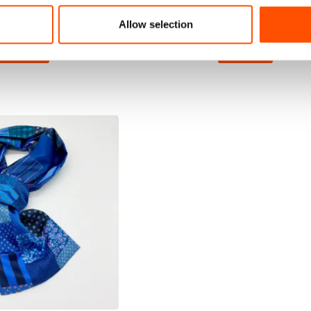
110,00
€
110,00
€
Allow selection
dd to cart
Add to cart