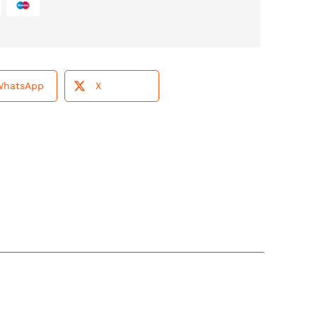
WhatsApp
X