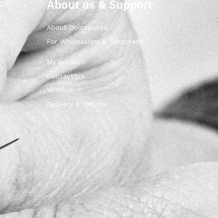
About us & Support
About Dolcepunta
For Wholesalers & Corporate
My Account
Contact Us
Wishlist
Delivery & returns