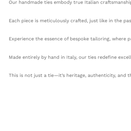
Our handmade ties embody true Italian craftsmanship,
Each piece is meticulously crafted, just like in the pa
Experience the essence of bespoke tailoring, where pa
Made entirely by hand in Italy, our ties redefine exce
This is not just a tie—it’s heritage, authenticity, and t