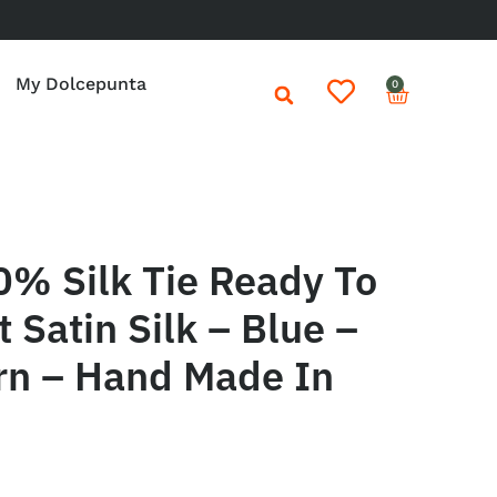
My Dolcepunta
0
0% Silk Tie Ready To
 Satin Silk – Blue –
rn – Hand Made In