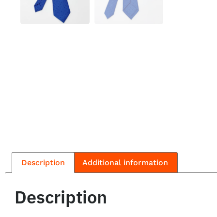
Description
Additional information
Description