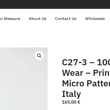
to Measure
About Us
Contact Us
Wholesale
C27-3 – 10
Wear – Print
Micro Patte
Italy
165,00
€