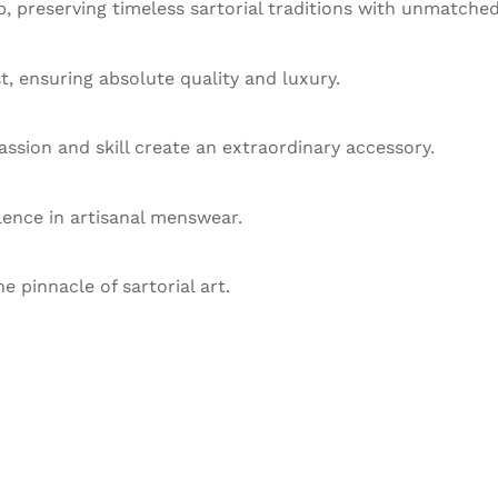
 preserving timeless sartorial traditions with unmatched
st, ensuring absolute quality and luxury.
ssion and skill create an extraordinary accessory.
llence in artisanal menswear.
he pinnacle of sartorial art.