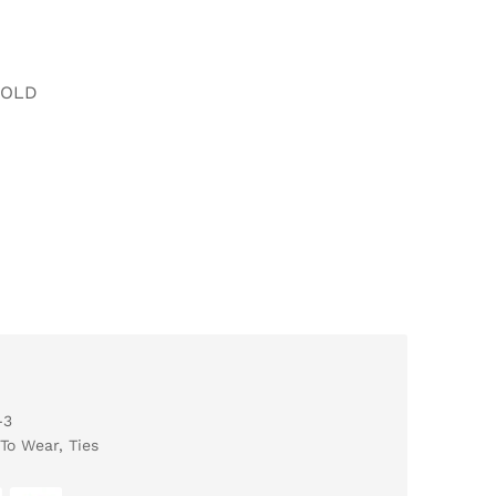
FOLD
-3
To Wear
,
Ties