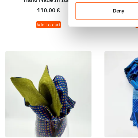
110,00
€
Deny
Add to cart
A