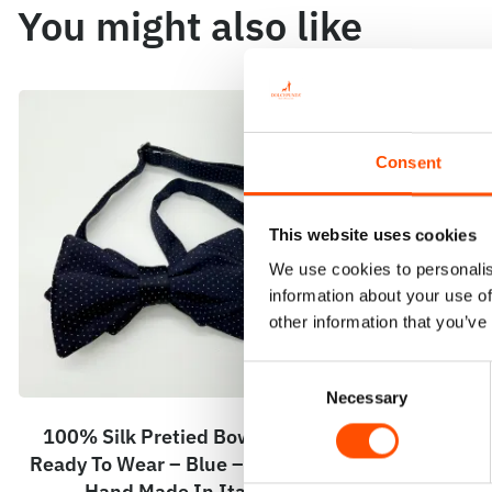
You might also like
Consent
This website uses cookies
We use cookies to personalis
information about your use of
other information that you’ve
Consent
Necessary
Selection
100% Silk Pretied Bow Tie –
100% Silk
Ready To Wear – Blue – Micro –
Ready To We
Hand Made In Italy
Hand 