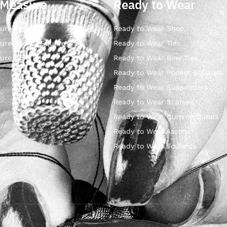
 Measure
Ready to Wear
ure Ties
Ready to Wear Shop
ure Pocket Square
Ready to Wear Ties
ure Bow Ties
Ready to Wear Bow Ties
Ready to Wear Pocket Squares
Ready to Wear Suspenders
Ready to Wear Scarves
Ready to Wear Cummerbunds
Ready to Wear Ascots
Ready to Wear Foulards