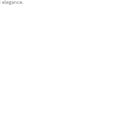
 elegance.