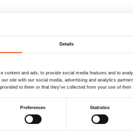
Details
e content and ads, to provide social media features and to analy
 our site with our social media, advertising and analytics partn
 provided to them or that they’ve collected from your use of their
Preferences
Statistics
 Pretied Bow Tie –
100% Silk Pretied Bow Ti
ar – Blue – Micro –
Ready To Wear – Blue – Mi
Made In Italy
Hand Made In Italy