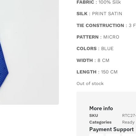
FABRIC
: 100% Silk
SILK
: PRINT SATIN
TIE CONSTRUCTION
: 3 
PATTERN
: MICRO
COLORS
: BLUE
WIDTH
: 8 CM
LENGTH
: 150 CM
Out of stock
More info
SKU
RTC27
Categories
Ready 
Payment Support