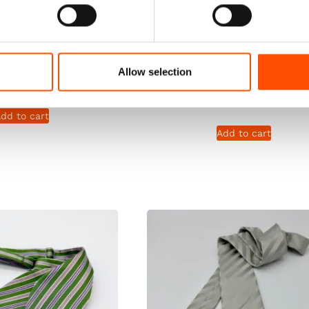
Tie Ready To Wear –
100% Silk Hand Rolled Fou
 Silk – Green – Geo
Ready To Wear – Print Satin
Hand Made In Italy
– Green – Crazy Pattern –
Allow selection
Made In Italy
165,00
€
115,00
€
dd to cart
Add to cart