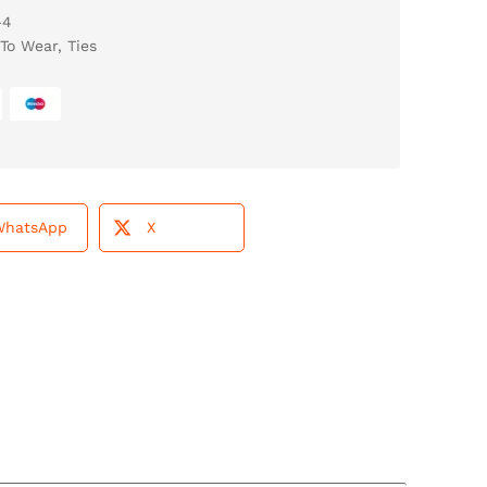
-4
To Wear
,
Ties
WhatsApp
X