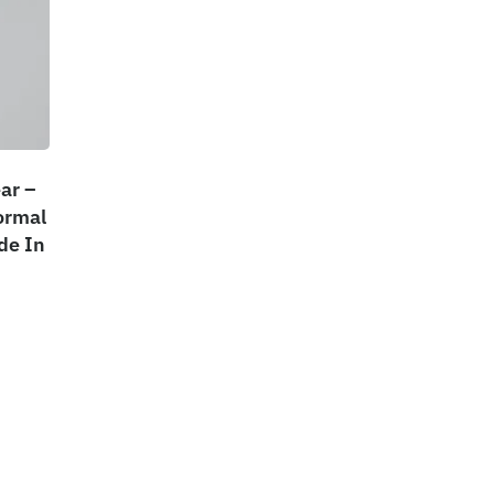
ar –
ormal
de In