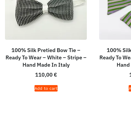
100% Silk Pretied Bow Tie –
100% Silk
Ready To Wear – White – Stripe –
Ready To Wea
Hand Made In Italy
Hand 
110,00
€
Add to cart
A