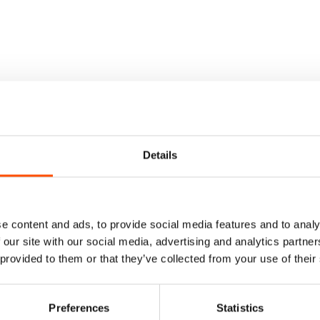
Details
e content and ads, to provide social media features and to analy
 our site with our social media, advertising and analytics partn
 provided to them or that they’ve collected from your use of their
Preferences
Statistics