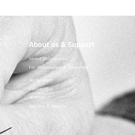
About us & Support
About Dolcepunta
For Wholesalers & Corporate
My Account
Contact Us
Wishlist
Delivery & returns