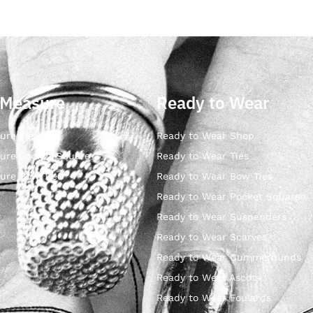
 Measure
Ready to Wear
ure Ties
Ready to Wear Shop
ure Pocket Square
Ready to Wear Ties
ure Bow Ties
Ready to Wear Bow Ties
Ready to Wear Pocket Squares
Ready to Wear Suspenders
Ready to Wear Scarves
Ready to Wear Cummerbunds
Ready to Wear Ascots
Ready to Wear Foulards