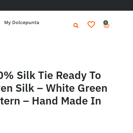
My Dolcepunta
0
0% Silk Tie Ready To
en Silk – White Green
ttern – Hand Made In