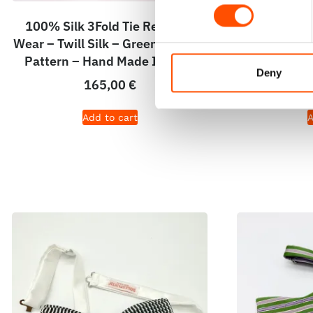
100% Silk 3Fold Tie Ready To
100% Silk 
Wear – Twill Silk – Green – Stripe
Print Satin
Pattern – Hand Made In Italy
Pattern – 
Deny
165,00
€
Add to cart
A