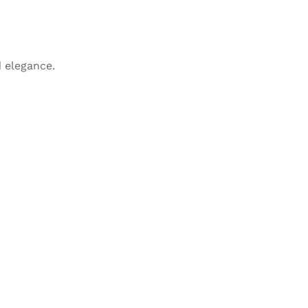
 elegance.