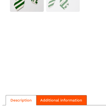
Description
Additional information