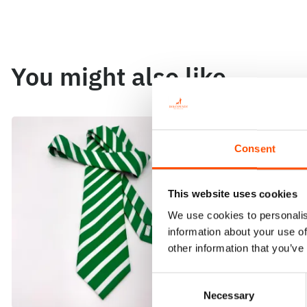
You might also like
Consent
This website uses cookies
We use cookies to personalis
information about your use of
other information that you’ve
Consent
Necessary
Selection