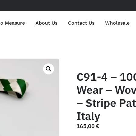
to Measure
About Us
Contact Us
Wholesale
C91-4 – 10
Wear – Wov
– Stripe Pa
Italy
165,00
€