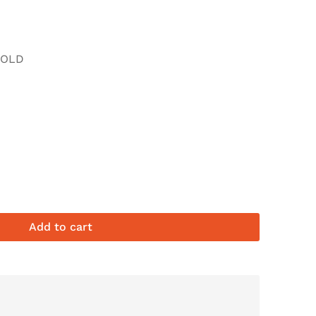
FOLD
Add to cart