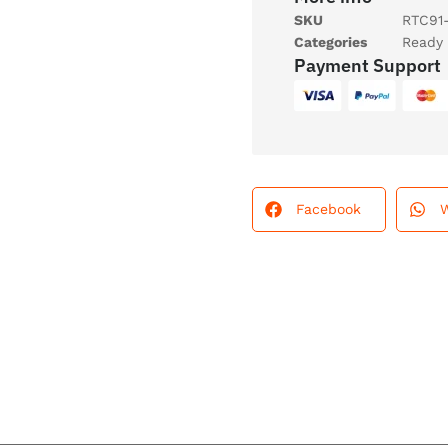
SKU
RTC91
Categories
Ready 
Payment Support
Facebook