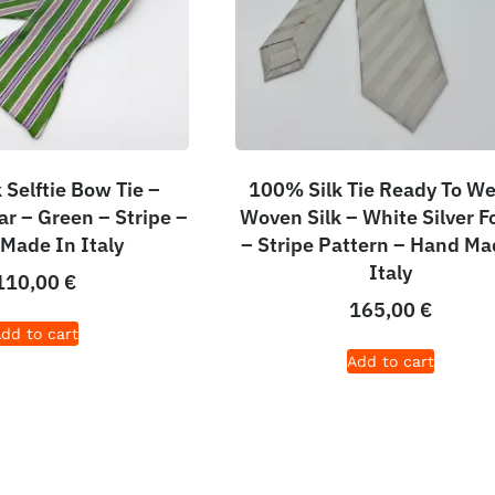
 Selftie Bow Tie –
100% Silk Tie Ready To We
r – Green – Stripe –
Woven Silk – White Silver F
Made In Italy
– Stripe Pattern – Hand Ma
Italy
110,00
€
165,00
€
dd to cart
Add to cart