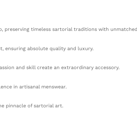
 preserving timeless sartorial traditions with unmatched
st, ensuring absolute quality and luxury.
ssion and skill create an extraordinary accessory.
llence in artisanal menswear.
he pinnacle of sartorial art.