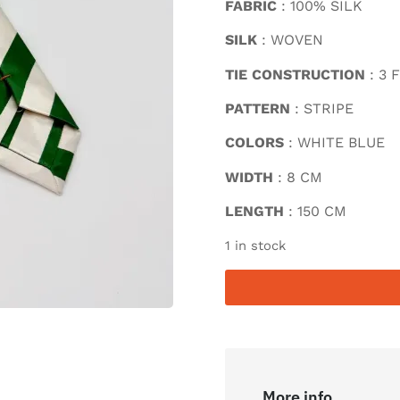
FABRIC
: 100% SILK
SILK
: WOVEN
TIE CONSTRUCTION
: 3 
PATTERN
: STRIPE
COLORS
: WHITE BLUE
WIDTH
: 8 CM
LENGTH
: 150 CM
1 in stock
More info