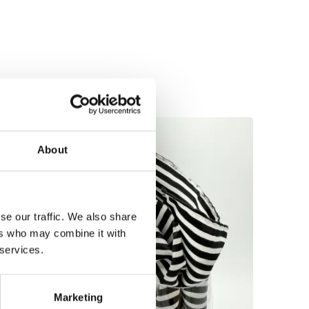
About
se our traffic. We also share
ers who may combine it with
 services.
Marketing