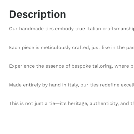
Description
Our handmade ties embody true Italian craftsmanship,
Each piece is meticulously crafted, just like in the pa
Experience the essence of bespoke tailoring, where pa
Made entirely by hand in Italy, our ties redefine exce
This is not just a tie—it’s heritage, authenticity, and t