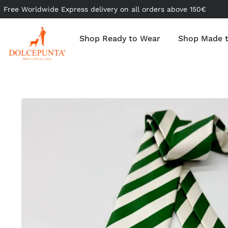
Free Worldwide Express delivery on all orders above 150€
Shop Ready to Wear
Shop Made 