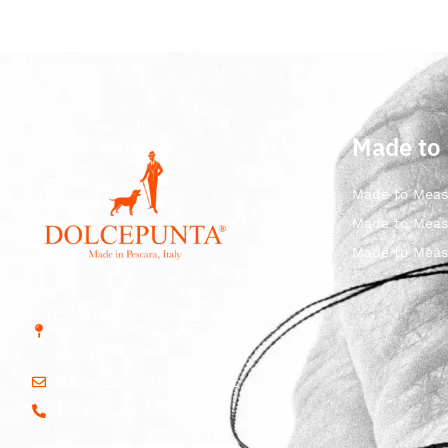
Made to
Made to Meas
Made to Meas
Made to Meas
Str. Vicinale Boreale
Mazzocco, 15, 65125
Pescara, Italy
dolcepunta@dolcepunta.it
+39 085 417 5638