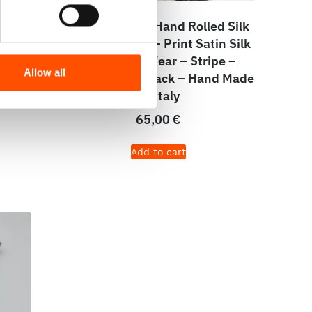
lard
C13-1 – 100% Hand Rolled Silk
 Silk
Pocket Square – Print Satin Silk
 Hand
– Ready To Wear – Stripe –
Allow all
Formal White Black – Hand Made
In Italy
65,00
€
Add to cart