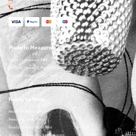
+39 085 417 5638
Made to Measure
Made to Measure Ties
Made to Measure Pocket Square
Made to Measure Bow Ties
Ready to Wear
Ready to Wear Shop
Ready to Wear Ties
Ready to Wear Bow Ties
Ready to Wear Pocket Squares