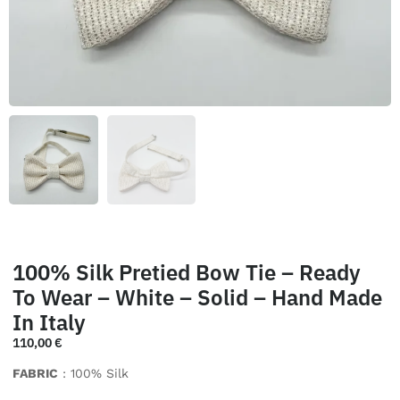
100% Silk Pretied Bow Tie – Ready
To Wear – White – Solid – Hand Made
In Italy
110,00
€
FABRIC
: 100% Silk