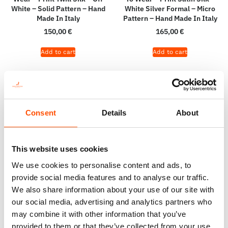
White – Solid Pattern – Hand
White Silver Formal – Micro
Made In Italy
Pattern – Hand Made In Italy
150,00
€
165,00
€
Add to cart
Add to cart
Consent
Details
About
This website uses cookies
We use cookies to personalise content and ads, to
provide social media features and to analyse our traffic.
We also share information about your use of our site with
our social media, advertising and analytics partners who
C108-2 – 100% Silk Tie Ready
100% Hand Rolled Silk Pocket
may combine it with other information that you’ve
To Wear – Woven Silk – Silver
Square – Print Satin Silk –
provided to them or that they’ve collected from your use
White – Geo Pattern – Hand
Ready To Wear – Solid –