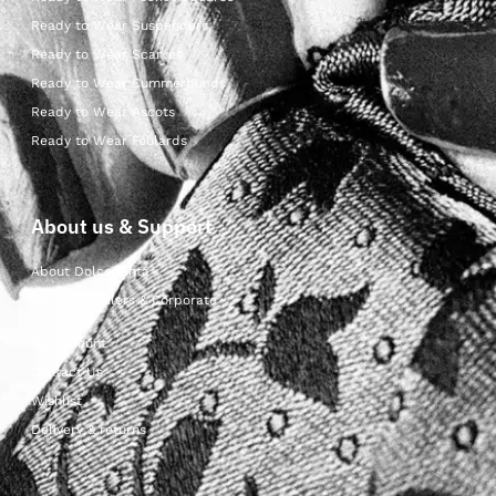
Ready to Wear Suspenders
Ready to Wear Scarves
Ready to Wear Cummerbunds
Ready to Wear Ascots
Ready to Wear Foulards
About us & Support
About Dolcepunta
For Wholesalers & Corporate
My Account
Contact Us
Wishlist
Delivery & returns