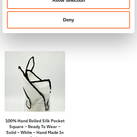
Allow selection
Solid Pattern – Hand Made In
Solid – Hand Made In Italy
Italy
110,00
€
165,00
€
Deny
Add to cart
Add to cart
100% Hand Rolled Silk Pocket
Square – Ready To Wear –
Solid – White – Hand Made In