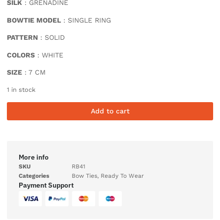
SILK
: GRENADINE
BOWTIE MODEL
: SINGLE RING
PATTERN
: SOLID
COLORS
: WHITE
SIZE
: 7 CM
1 in stock
Add to cart
More info
SKU
RB41
Categories
Bow Ties
,
Ready To Wear
Payment Support