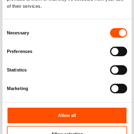
Made In Italy
Formal White – Hand Made In
of their services.
Italy
165,00
€
65,00
€
Add to cart
Consent
Add to cart
Necessary
Selection
Preferences
Statistics
Marketing
Allow all
C1-1 – 100% Silk Tie Ready To
C95-1 – 100% Silk Selftie Bow
Wear – Print Satin – White –
Tie – Ready To Wear – White –