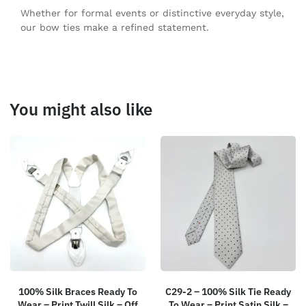
Whether for formal events or distinctive everyday style,
our bow ties make a refined statement.
You might also like
100% Silk Braces Ready To
C29-2 – 100% Silk Tie Ready
Wear – Print Twill Silk – Off
To Wear – Print Satin Silk –