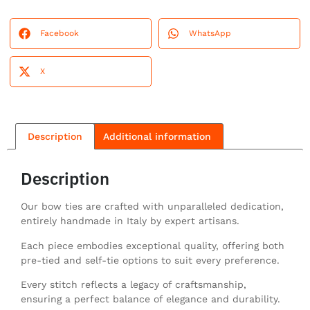
Facebook
WhatsApp
X
Description
Additional information
Description
Our bow ties are crafted with unparalleled dedication,
entirely handmade in Italy by expert artisans.
Each piece embodies exceptional quality, offering both
pre-tied and self-tie options to suit every preference.
Every stitch reflects a legacy of craftsmanship,
ensuring a perfect balance of elegance and durability.