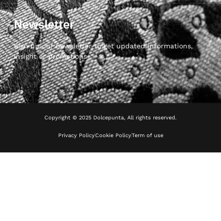
Newsletter
Sign up our newsletter to get updated informations,
insight or promotions
Copyright © 2025 Dolcepunta, All rights reserved.
Privacy Policy
Cookie Policy
Term of use