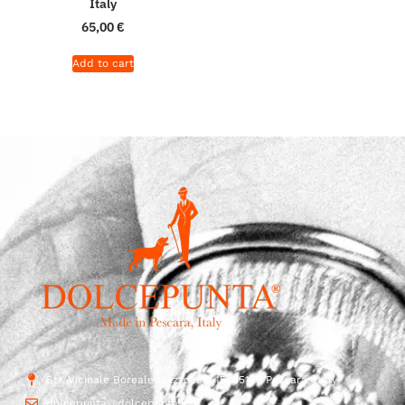
Italy
65,00
€
Add to cart
Str. Vicinale Boreale Mazzocco, 15, 65125 Pescara, Italy
dolcepunta@dolcepunta.it