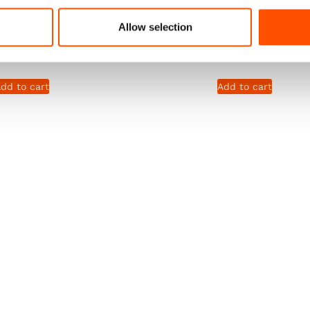
lack – Solid – Hand
Square – Ready To Wear – S
Allow selection
de In Italy
Black – Hand Made In It
290,00
€
65,00
€
dd to cart
Add to cart