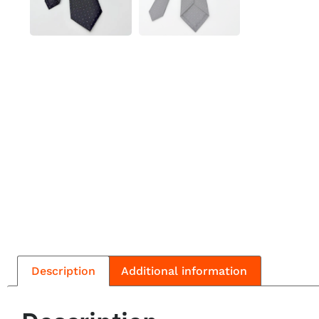
Description
Additional information