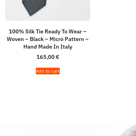
100% Silk Tie Ready To Wear –
Woven – Black – Micro Pattern –
Hand Made In Italy
165,00
€
Add to cart