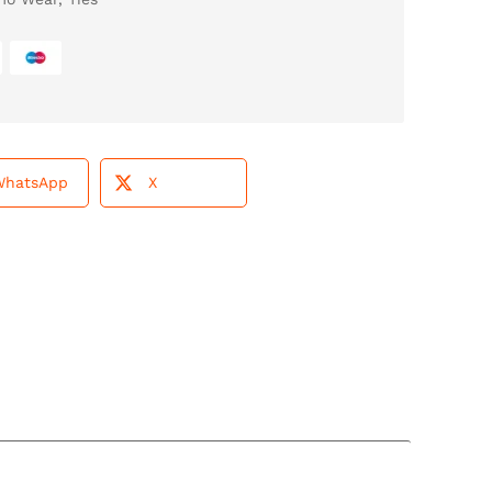
WhatsApp
X