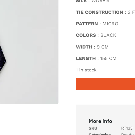
SILK
: WOVEN
TIE CONSTRUCTION
: 3 
PATTERN
: MICRO
COLORS
: BLACK
WIDTH
: 9 CM
LENGTH
: 155 CM
1 in stock
More info
SKU
RT133
Categories
Ready 