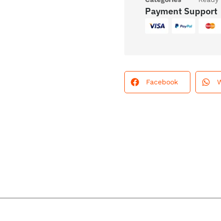
Payment Support
Facebook