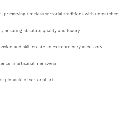
 preserving timeless sartorial traditions with unmatched
st, ensuring absolute quality and luxury.
ssion and skill create an extraordinary accessory.
llence in artisanal menswear.
he pinnacle of sartorial art.