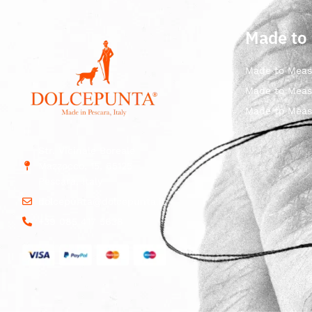
Made to
Made to Meas
Made to Meas
Made to Meas
Str. Vicinale Boreale
Mazzocco, 15, 65125
Pescara, Italy
dolcepunta@dolcepunta.it
+39 085 417 5638