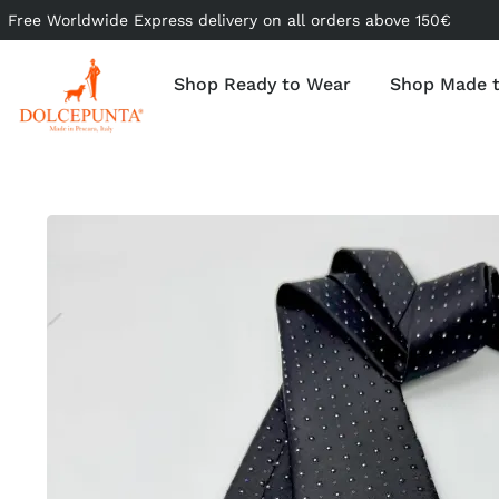
Free Worldwide Express delivery on all orders above 150€
Shop Ready to Wear
Shop Made 