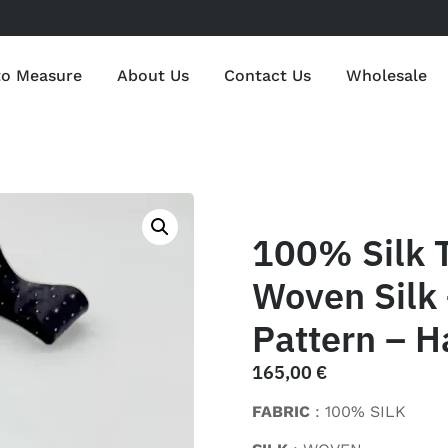
to Measure
About Us
Contact Us
Wholesale
100% Silk 
Woven Silk 
Pattern – H
165,00
€
FABRIC
: 100% SILK