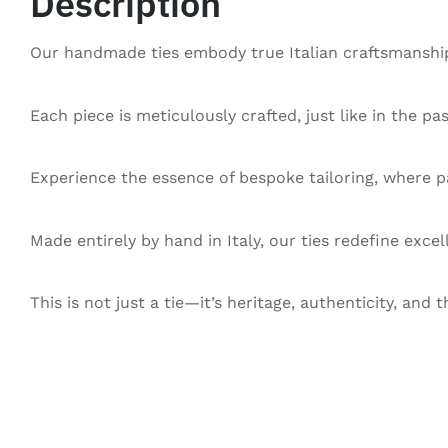
Description
Our handmade ties embody true Italian craftsmanship,
Each piece is meticulously crafted, just like in the pa
Experience the essence of bespoke tailoring, where pa
Made entirely by hand in Italy, our ties redefine exce
This is not just a tie—it’s heritage, authenticity, and t