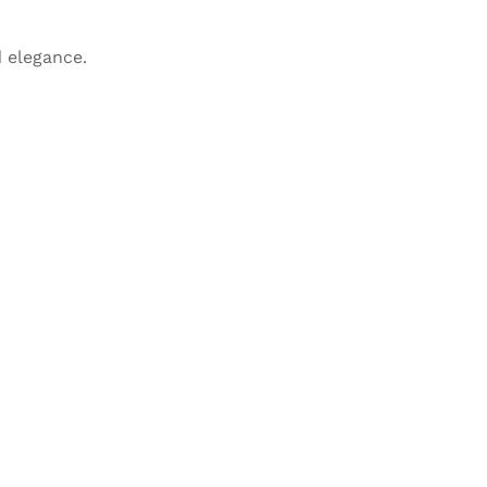
 elegance.