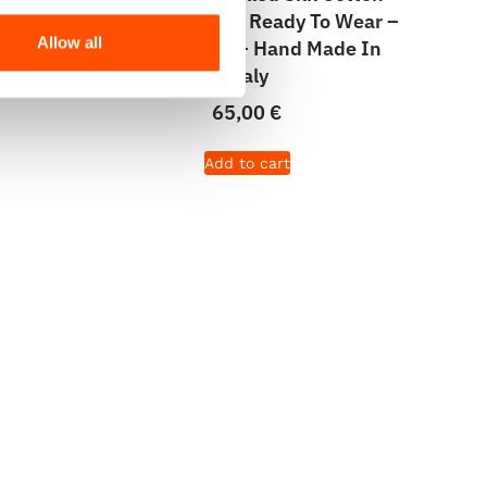
olid –
Pocket Square – Ready To Wear –
Allow all
aly
Micro – Black – Hand Made In
Italy
65,00
€
Add to cart