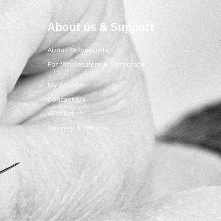
About us & Support
About Dolcepunta
For Wholesalers & Corporate
My Account
Contact Us
Wishlist
Delivery & returns