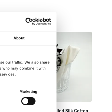
About
se our traffic. We also share
ers who may combine it with
 services.
Marketing
cket
100% Hand Rolled Silk Cotton