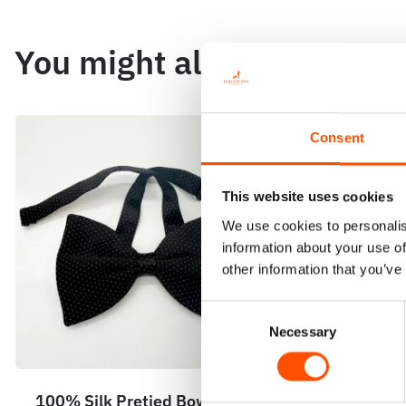
You might also like
Consent
This website uses cookies
We use cookies to personalis
information about your use of
other information that you’ve
Consent
Necessary
Selection
100% Silk Pretied Bow Tie –
100% Silk 