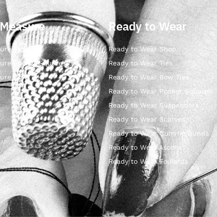
 Measure
Ready to Wear
ure Ties
Ready to Wear Shop
ure Pocket Square
Ready to Wear Ties
ure Bow Ties
Ready to Wear Bow Ties
Ready to Wear Pocket Squares
Ready to Wear Suspenders
Ready to Wear Scarves
Ready to Wear Cummerbunds
Ready to Wear Ascots
Ready to Wear Foulards