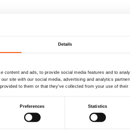
Details
e content and ads, to provide social media features and to analy
 our site with our social media, advertising and analytics partn
 provided to them or that they’ve collected from your use of their
Preferences
Statistics
Cummerbund – Ready
100% Hand Rolled Silk Po