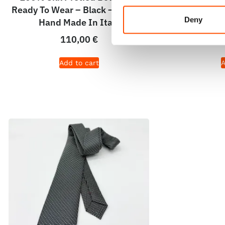
Ready To Wear – Black – Micro –
To Wear – B
Deny
Hand Made In Italy
Ma
110,00
€
Add to cart
A