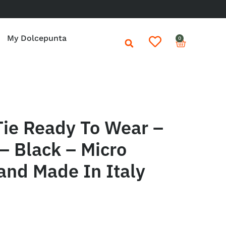
My Dolcepunta
0
Tie Ready To Wear –
– Black – Micro
and Made In Italy