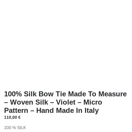
100% Silk Bow Tie Made To Measure
– Woven Silk – Violet – Micro
Pattern – Hand Made In Italy
110,00
€
100 % SILK