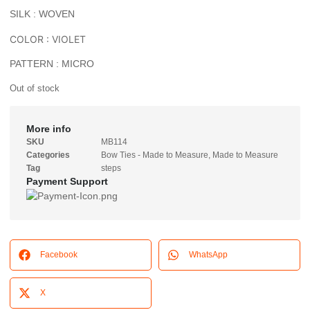
SILK : WOVEN
COLOR : VIOLET
PATTERN : MICRO
Out of stock
More info
SKU
MB114
Categories
Bow Ties - Made to Measure
,
Made to Measure
Tag
steps
Payment Support
Facebook
WhatsApp
X