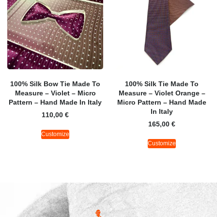
100% Silk Bow Tie Made To
100% Silk Tie Made To
Measure – Violet – Micro
Measure – Violet Orange –
Pattern – Hand Made In Italy
Micro Pattern – Hand Made
In Italy
110,00
€
165,00
€
Customize
Customize