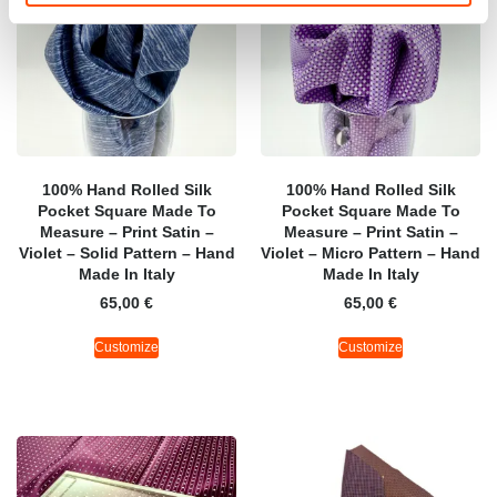
100% Hand Rolled Silk
100% Hand Rolled Silk
Pocket Square Made To
Pocket Square Made To
Measure – Print Satin –
Measure – Print Satin –
Violet – Solid Pattern – Hand
Violet – Micro Pattern – Hand
Made In Italy
Made In Italy
65,00
€
65,00
€
Customize
Customize