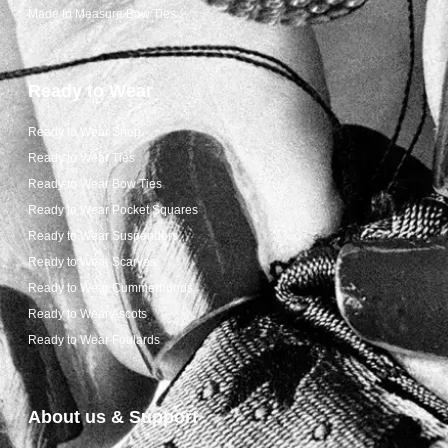
Made to Measure Bow Ties
Ready to Wear
Ready to Wear Shop
Ready to Wear Ties
Ready to Wear Bow Ties
Ready to Wear Pocket Squares
Ready to Wear Suspenders
Ready to Wear Scarves
Ready to Wear Cummerbunds
Ready to Wear Ascots
Ready to Wear Foulards
About us & Support