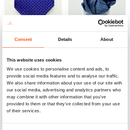
Consent
Details
About
FW2603 Col 4 – 100% Silk
100% Hand Rolled Silk
Tie Made To Measure – Print
Pocket Square Made To
Satin Silk – Dark Violet –
Measure – Print Satin –
This website uses cookies
Micro Pattern
Violet – Micro Pattern – Hand
We use cookies to personalise content and ads, to
Made In Italy
165,00
€
provide social media features and to analyse our traffic.
65,00
€
We also share information about your use of our site with
Customize
our social media, advertising and analytics partners who
Customize
may combine it with other information that you’ve
provided to them or that they’ve collected from your use
of their services.