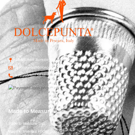
Str. Vicinale Boreale Mazzocco, 15, 65125 Pescara, Italy
dolcepunta@dolcepunta.it
+39 085 417 5638
Made to Measure
Made to Measure Ties
Made to Measure Pocket Square