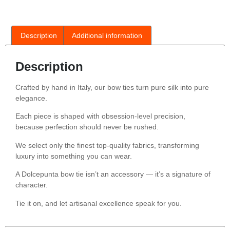
Description
Additional information
Description
Crafted by hand in Italy, our bow ties turn pure silk into pure
elegance.
Each piece is shaped with obsession-level precision,
because perfection should never be rushed.
We select only the finest top-quality fabrics, transforming
luxury into something you can wear.
A Dolcepunta bow tie isn’t an accessory — it’s a signature of
character.
Tie it on, and let artisanal excellence speak for you.