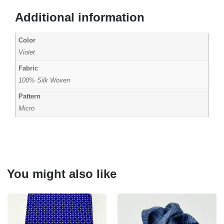
Additional information
Color
Violet
Fabric
100% Silk Woven
Pattern
Micro
You might also like