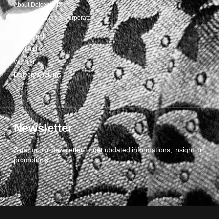
About Dolcepunta
For Wholesalers & Corporate
My Account
Contact Us
Wishlist
Delivery & returns
Newsletter
Sign up our newsletter to get updated informations, insight or
promotions