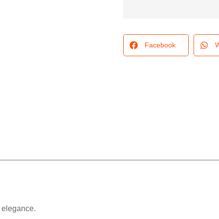
Facebook
W
e elegance.