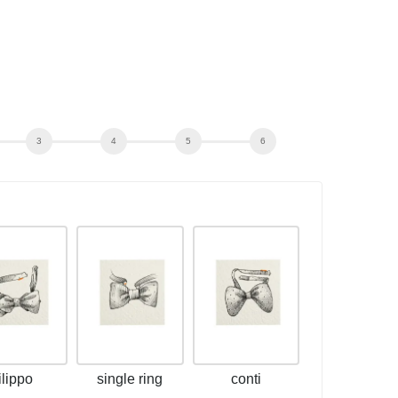
filippo
single ring
conti