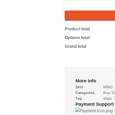
Product total
Options total
Grand total
More info
SKU
MB60
Categories
Bow Ti
Tag
steps
Payment Support