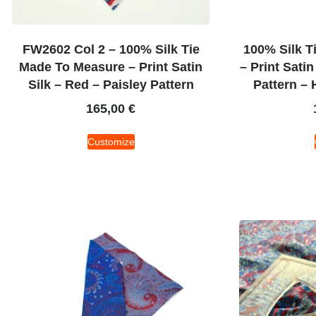
FW2602 Col 2 – 100% Silk Tie
100% Silk T
Made To Measure – Print Satin
– Print Satin
Silk – Red – Paisley Pattern
Pattern – 
165,00
€
Customize