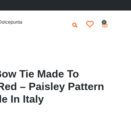
Dolcepunta
0
Bow Tie Made To
ed – Paisley Pattern
 In Italy