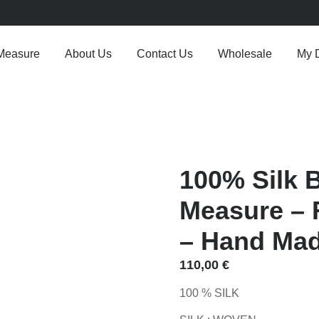
Measure
About Us
Contact Us
Wholesale
My 
100% Silk 
Measure – R
– Hand Made
110,00
€
100 % SILK