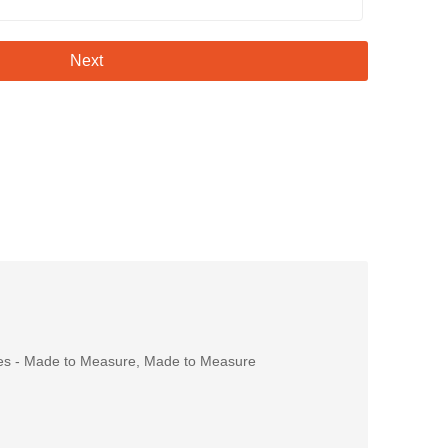
Next
es - Made to Measure
,
Made to Measure