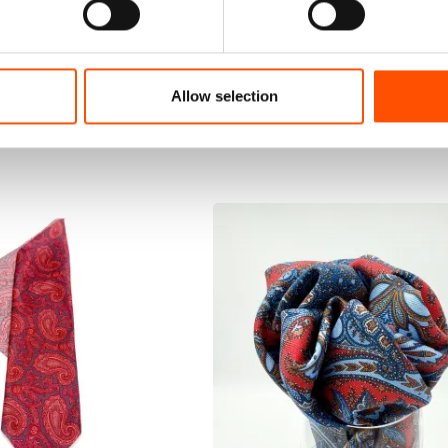
Allow selection