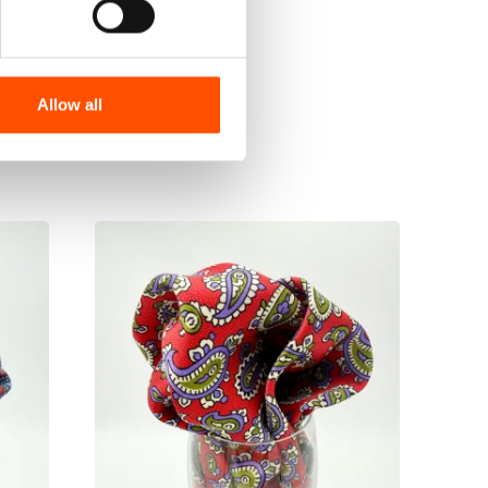
Allow all