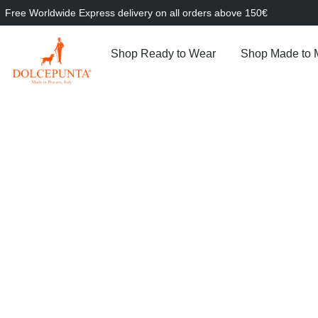
Free Worldwide Express delivery on all orders above 150€
Shop Ready to Wear
Shop Made to 