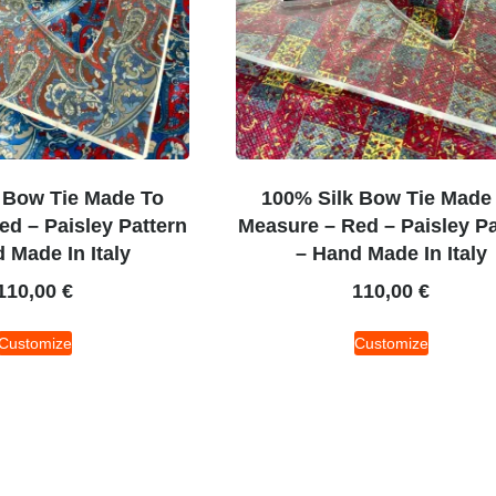
 Bow Tie Made To
100% Silk Bow Tie Made
d – Paisley Pattern
Measure – Red – Paisley Pa
 Made In Italy
– Hand Made In Italy
110,00
€
110,00
€
Customize
Customize