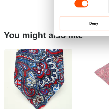
Deny
You might also like