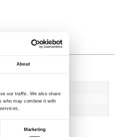
About
se our traffic. We also share
ers who may combine it with
 services.
Marketing