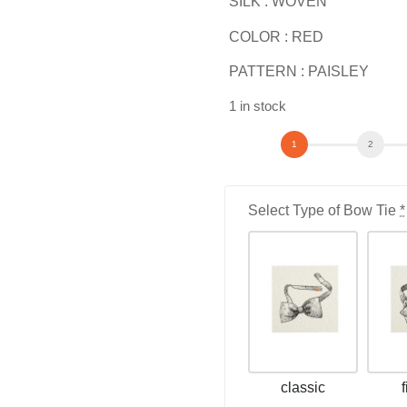
SILK : WOVEN
COLOR : RED
PATTERN : PAISLEY
1 in stock
Select Type of Bow Tie
*
classic