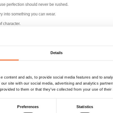
use perfection should never be rushed.
xury into something you can wear.
f character.
Details
e content and ads, to provide social media features and to analy
 our site with our social media, advertising and analytics partn
 provided to them or that they’ve collected from your use of their
Preferences
Statistics