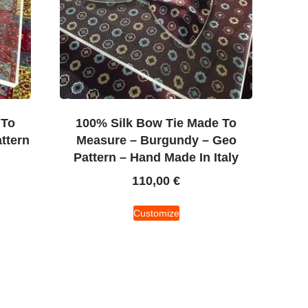
 To
100% Silk Bow Tie Made To
ttern
Measure – Burgundy – Geo
Pattern – Hand Made In Italy
110,00
€
Customize