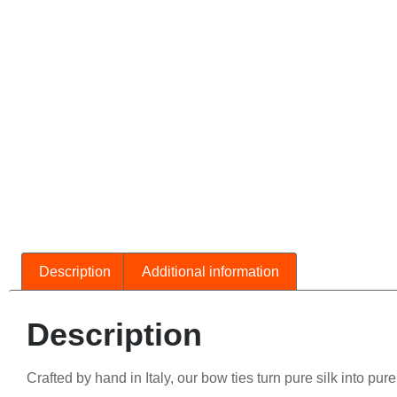
Description
Additional information
Description
Crafted by hand in Italy, our bow ties turn pure silk into pur