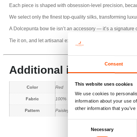
Each piece is shaped with obsession-level precision, beca
We select only the finest top-quality silks, transforming lu
A Dolcepunta bow tie isn’t an accessory — it’s a signature o
Tie it on, and let artisanal excellence speak for you.
Consent
Additional information
This website uses cookies
Color
Red
We use cookies to personalis
Fabric
100% Silk Woven
information about your use of
other information that you’ve
Pattern
Paisley
Consent
Necessary
Selection