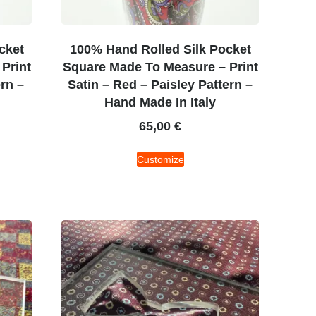
cket
100% Hand Rolled Silk Pocket
Print
Square Made To Measure – Print
ern –
Satin – Red – Paisley Pattern –
Hand Made In Italy
65,00
€
Customize