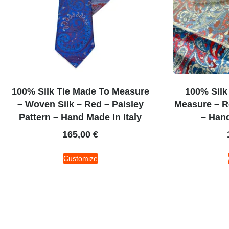
100% Silk Tie Made To Measure
100% Silk
– Woven Silk – Red – Paisley
Measure – Re
Pattern – Hand Made In Italy
– Hand
165,00
€
Customize