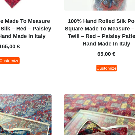
ie Made To Measure
100% Hand Rolled Silk Po
 Silk – Red – Paisley
Square Made To Measure – 
Hand Made In Italy
Twill – Red – Paisley Patt
Hand Made In Italy
165,00
€
65,00
€
Customize
Customize